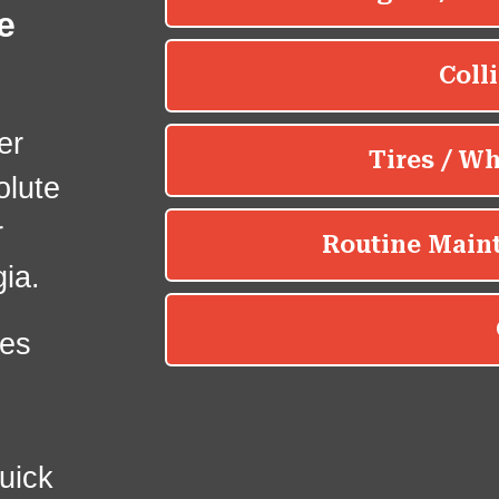
e
er
olute
r
ia.
es
uick