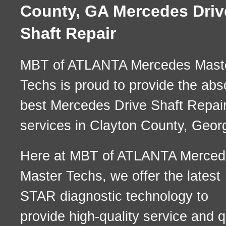
County, GA Mercedes Driv
Shaft Repair
MBT of ATLANTA Mercedes Mast
Techs is proud to provide the abs
best Mercedes Drive Shaft Repai
services in Clayton County, Georg
Here at MBT of ATLANTA Merced
Master Techs, we offer the latest
STAR diagnostic technology to
provide high-quality service and q