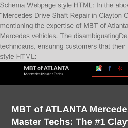
Schema Webpage style HTML:
In the abo
"Mercedes Drive Shaft Repair in Clayton Co
mentioning the expertise of MBT of Atlanta
Mercedes vehicles. The disambiguatingDesc
technicians, ensuring customers that thei
Skip
style HTML:
to
Google
Faceboo
Ye
My
content
Business
Profile
MBT of ATLANTA Mercede
Master Techs: The #1 Clay