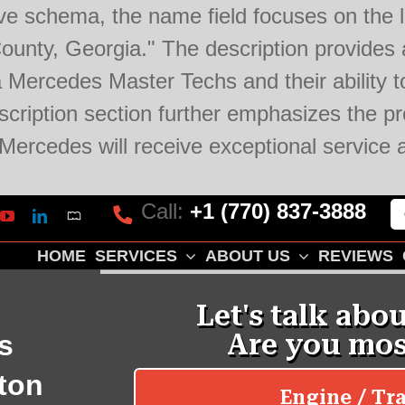
ve schema, the name field focuses on the lo
unty, Georgia." The description provides a
 Mercedes Master Techs and their ability to
ription section further emphasizes the pro
r Mercedes will receive exceptional servi
Call:
+1 (770) 837-3888
Mapquest
k
lp
YouTube
LinkedIn
HOME
SERVICES
ABOUT US
REVIEWS
s
ton