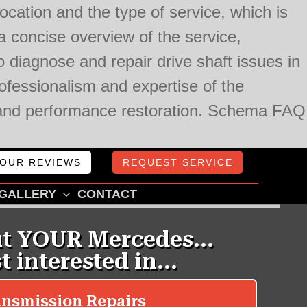
cation and the type of service, which is
 concise overview of the service,
 diagnose and repair drive shaft issues in
fessionalism and expertise of the
ce and performance restoration. Schema FAQ
OUR REVIEWS
REQUEST SERVICE
GALLERY
CONTACT