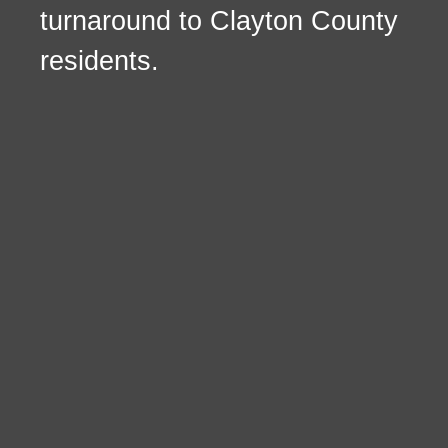
turnaround to Clayton County
residents.