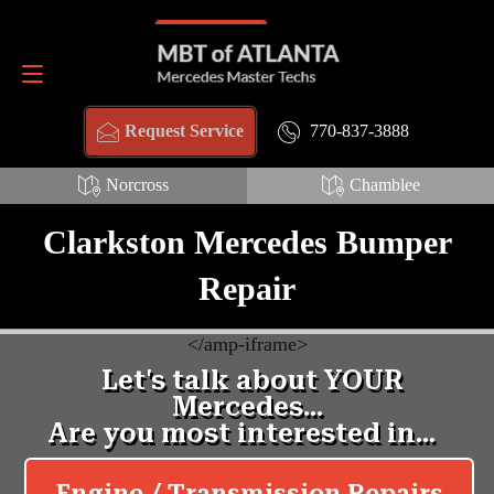
Schema Webpage HTML:
Schema FAQ HTML:
Request Service
770-837-3888
770-837-3888
Request Service
Norcross
Chamblee
Clarkston Mercedes Bumper
Repair
<
/amp-iframe>