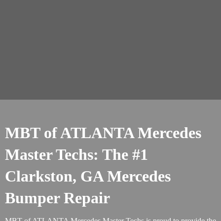
MBT of ATLANTA Mercedes
Master Techs: The #1
Clarkston, GA Mercedes
Bumper Repair
MBT of ATLANTA Mercedes Master Techs is proud to provide the