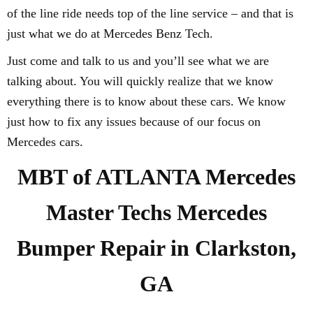
of the line ride needs top of the line service – and that is
just what we do at Mercedes Benz Tech.
Just come and talk to us and you’ll see what we are
talking about. You will quickly realize that we know
everything there is to know about these cars. We know
just how to fix any issues because of our focus on
Mercedes cars.
MBT of ATLANTA Mercedes
Master Techs Mercedes
Bumper Repair in Clarkston,
GA