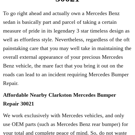
To go right ahead and actually own a Mercedes Benz
sedan is basically part and parcel of taking a certain
measure of pride in its legendary 3 star timeless design as
well as effortless style. Nevertheless, regardless of the oft
painstaking care that you may well take in maintaining the
overall external appearance of your precious Mercedes
Benz vehicle, the mare fact that you bring it out on the
roads can lead to an incident requiring Mercedes Bumper
Repair.
Affordable Nearby Clarkston Mercedes Bumper
Repair 30021
We work exclusively with Mercedes vehicles, and only
use OEM parts (such as Mercedes Benz rear bumper) for
your total and complete peace of mind. So, do not waste