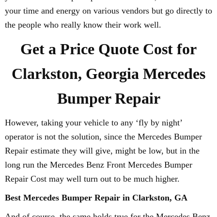
your time and energy on various vendors but go directly to
the people who really know their work well.
Get a Price Quote Cost for
Clarkston, Georgia Mercedes
Bumper Repair
However, taking your vehicle to any ‘fly by night’
operator is not the solution, since the Mercedes Bumper
Repair estimate they will give, might be low, but in the
long run the Mercedes Benz Front Mercedes Bumper
Repair Cost may well turn out to be much higher.
Best Mercedes Bumper Repair in Clarkston, GA
And of course, the same holds true for the Mercedes Benz