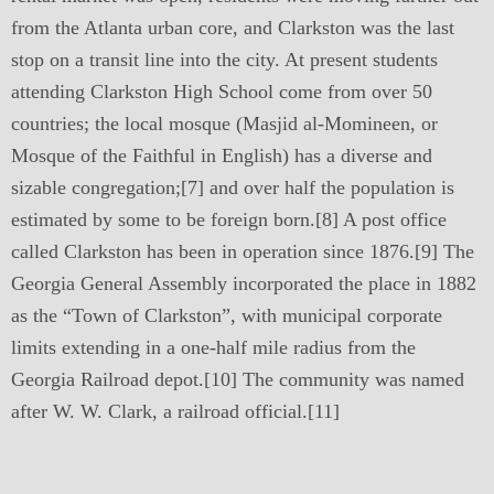
from the Atlanta urban core, and Clarkston was the last
stop on a transit line into the city. At present students
attending Clarkston High School come from over 50
countries; the local mosque (Masjid al-Momineen, or
Mosque of the Faithful in English) has a diverse and
sizable congregation;[7] and over half the population is
estimated by some to be foreign born.[8] A post office
called Clarkston has been in operation since 1876.[9] The
Georgia General Assembly incorporated the place in 1882
as the “Town of Clarkston”, with municipal corporate
limits extending in a one-half mile radius from the
Georgia Railroad depot.[10] The community was named
after W. W. Clark, a railroad official.[11]