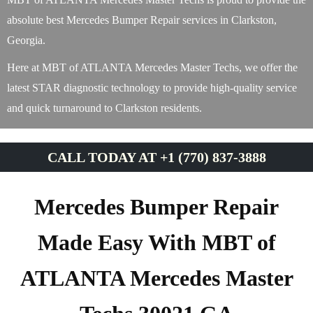
absolute best Mercedes Bumper Repair services in Clarkston,
Georgia.
Here at MBT of ATLANTA Mercedes Master Techs, we offer the
latest STAR diagnostic technology to provide high-quality service
and quick turnaround to Clarkston residents.
CALL TODAY AT +1 (770) 837-3888
Mercedes Bumper Repair
Made Easy With MBT of
ATLANTA Mercedes Master