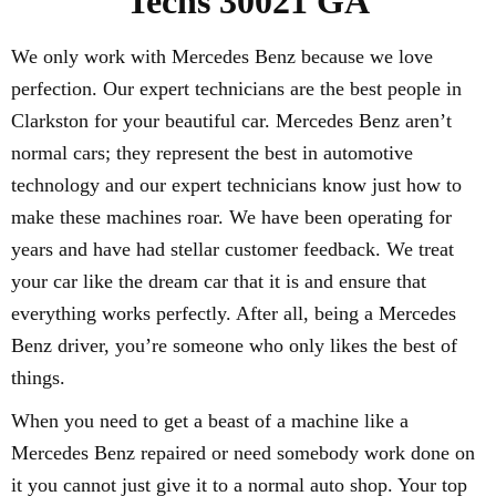
Techs 30021 GA
We only work with Mercedes Benz because we love
perfection. Our expert technicians are the best people in
Clarkston for your beautiful car. Mercedes Benz aren’t
normal cars; they represent the best in automotive
technology and our expert technicians know just how to
make these machines roar. We have been operating for
years and have had stellar customer feedback. We treat
your car like the dream car that it is and ensure that
everything works perfectly. After all, being a Mercedes
Benz driver, you’re someone who only likes the best of
things.
When you need to get a beast of a machine like a
Mercedes Benz repaired or need somebody work done on
it you cannot just give it to a normal auto shop. Your top