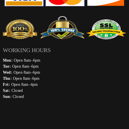
WORKING HOURS
Mon:
Open 8am–6pm
Tue:
Open 8am–6pm
Wed:
Open 8am–6pm
Thu:
Open 8am–6pm
Fri:
Open 8am–4pm
Sat:
Closed
Sun:
Closed