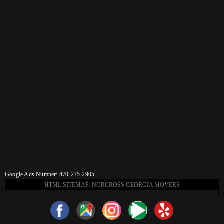
Google Ads Number: 470-275-2905
HTML SITEMAP: NORCROSS GEORGIA MOVERS