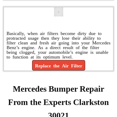
Replace or Change the Air Filter
Basically, when air filters become dirty due to
protracted usage then they lose their ability to
filter clean and fresh air going into your Mercedes
Benz’s engine. As a direct result of the filter
being clogged, your automobile’s engine is unable
to function at its optimum level.
Replace the Air Filter
Mercedes Bumper Repair
From the Experts Clarkston
30021