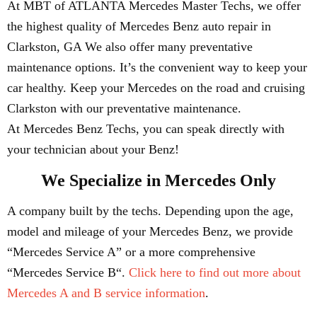
At MBT of ATLANTA Mercedes Master Techs, we offer
the highest quality of Mercedes Benz auto repair in
Clarkston, GA We also offer many preventative
maintenance options. It’s the convenient way to keep your
car healthy. Keep your Mercedes on the road and cruising
Clarkston with our preventative maintenance.
At Mercedes Benz Techs, you can speak directly with
your technician about your Benz!
We Specialize in Mercedes Only
A company built by the techs. Depending upon the age,
model and mileage of your Mercedes Benz, we provide
“Mercedes Service A” or a more comprehensive
“Mercedes Service B“.
Click here to find out more about
Mercedes A and B service information
.