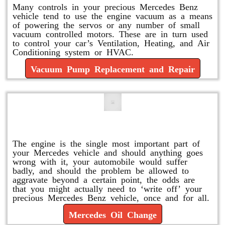
Many controls in your precious Mercedes Benz
vehicle tend to use the engine vacuum as a means
of powering the servos or any number of small
vacuum controlled motors. These are in turn used
to control your car’s Ventilation, Heating, and Air
Conditioning system or HVAC.
Vacuum Pump Replacement and Repair
Mercedes Oil Change
The engine is the single most important part of
your Mercedes vehicle and should anything goes
wrong with it, your automobile would suffer
badly, and should the problem be allowed to
aggravate beyond a certain point, the odds are
that you might actually need to ‘write off’ your
precious Mercedes Benz vehicle, once and for all.
Mercedes Oil Change