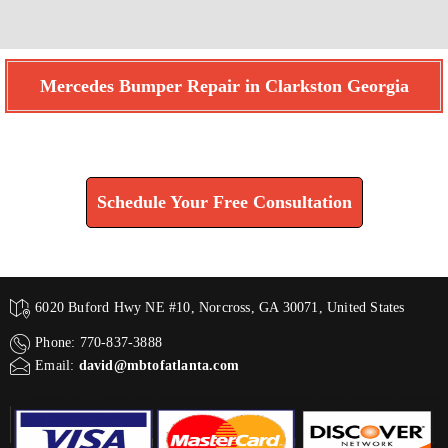
Mercedes Bumper Repair in Clarkston Georgia
Find How We Can Help You
Schedule Your Free Consultation
6020 Buford Hwy NE #10, Norcross, GA 30071, United States
Phone: 770-837-3888
Email:
david@mbtofatlanta.com