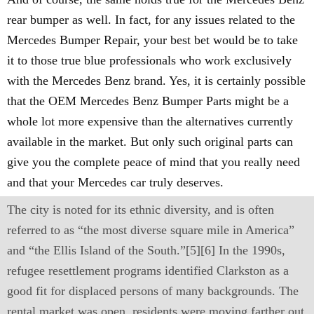
rear bumper as well. In fact, for any issues related to the
Mercedes Bumper Repair, your best bet would be to take
it to those true blue professionals who work exclusively
with the Mercedes Benz brand. Yes, it is certainly possible
that the OEM Mercedes Benz Bumper Parts might be a
whole lot more expensive than the alternatives currently
available in the market. But only such original parts can
give you the complete peace of mind that you really need
and that your Mercedes car truly deserves.
The city is noted for its ethnic diversity, and is often
referred to as “the most diverse square mile in America”
and “the Ellis Island of the South.”[5][6] In the 1990s,
refugee resettlement programs identified Clarkston as a
good fit for displaced persons of many backgrounds. The
rental market was open, residents were moving farther out