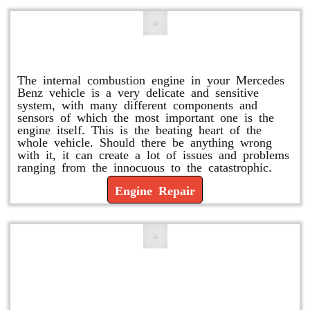
Engine Repair
The internal combustion engine in your Mercedes
Benz vehicle is a very delicate and sensitive
system, with many different components and
sensors of which the most important one is the
engine itself. This is the beating heart of the
whole vehicle. Should there be anything wrong
with it, it can create a lot of issues and problems
ranging from the innocuous to the catastrophic.
Engine Repair
Vacuum Pump Replacement and
Repair