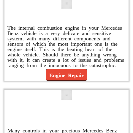
Engine Repair
The internal combustion engine in your Mercedes
Benz vehicle is a very delicate and sensitive
system, with many different components and
sensors of which the most important one is the
engine itself. This is the beating heart of the
whole vehicle. Should there be anything wrong
with it, it can create a lot of issues and problems
ranging from the innocuous to the catastrophic.
Engine Repair
Vacuum Pump Replacement and
Repair
Many controls in your precious Mercedes Benz