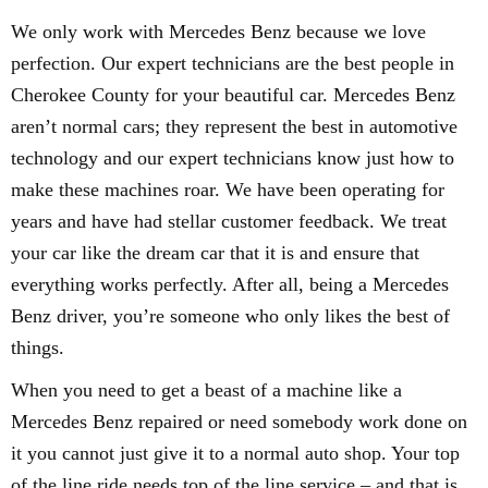
We only work with Mercedes Benz because we love
perfection. Our expert technicians are the best people in
Cherokee County for your beautiful car. Mercedes Benz
aren’t normal cars; they represent the best in automotive
technology and our expert technicians know just how to
make these machines roar. We have been operating for
years and have had stellar customer feedback. We treat
your car like the dream car that it is and ensure that
everything works perfectly. After all, being a Mercedes
Benz driver, you’re someone who only likes the best of
things.
When you need to get a beast of a machine like a
Mercedes Benz repaired or need somebody work done on
it you cannot just give it to a normal auto shop. Your top
of the line ride needs top of the line service – and that is