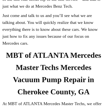
just what we do at Mercedes Benz Tech.
Just come and talk to us and you’ll see what we are
talking about. You will quickly realize that we know
everything there is to know about these cars. We know
just how to fix any issues because of our focus on
Mercedes cars.
MBT of ATLANTA Mercedes
Master Techs Mercedes
Vacuum Pump Repair in
Cherokee County, GA
At MBT of ATLANTA Mercedes Master Techs, we offer