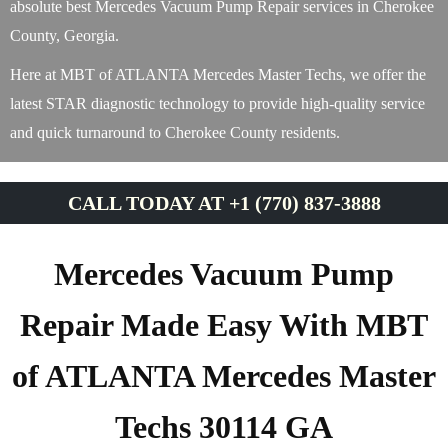
absolute best Mercedes Vacuum Pump Repair services in Cherokee
County, Georgia.
Here at MBT of ATLANTA Mercedes Master Techs, we offer the
latest STAR diagnostic technology to provide high-quality service
and quick turnaround to Cherokee County residents.
CALL TODAY AT +1 (770) 837-3888
Mercedes Vacuum Pump
Repair Made Easy With MBT
of ATLANTA Mercedes Master
Techs 30114 GA