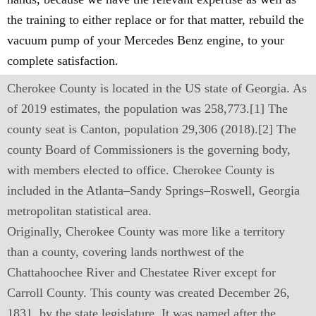
the training to either replace or for that matter, rebuild the
vacuum pump of your Mercedes Benz engine, to your
complete satisfaction.
Cherokee County is located in the US state of Georgia. As
of 2019 estimates, the population was 258,773.[1] The
county seat is Canton, population 29,306 (2018).[2] The
county Board of Commissioners is the governing body,
with members elected to office. Cherokee County is
included in the Atlanta–Sandy Springs–Roswell, Georgia
metropolitan statistical area.
Originally, Cherokee County was more like a territory
than a county, covering lands northwest of the
Chattahoochee River and Chestatee River except for
Carroll County. This county was created December 26,
1831, by the state legislature. It was named after the