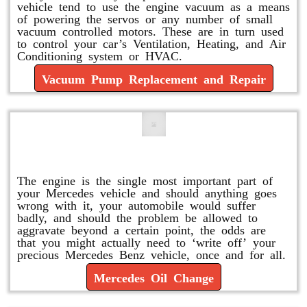
vehicle tend to use the engine vacuum as a means
of powering the servos or any number of small
vacuum controlled motors. These are in turn used
to control your car’s Ventilation, Heating, and Air
Conditioning system or HVAC.
Vacuum Pump Replacement and Repair
Mercedes Oil Change
The engine is the single most important part of
your Mercedes vehicle and should anything goes
wrong with it, your automobile would suffer
badly, and should the problem be allowed to
aggravate beyond a certain point, the odds are
that you might actually need to ‘write off’ your
precious Mercedes Benz vehicle, once and for all.
Mercedes Oil Change