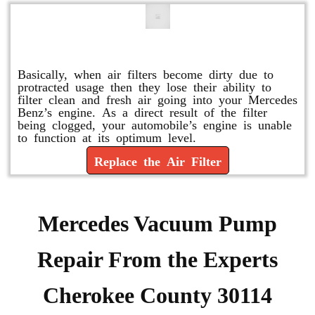
Replace or Change the Air Filter
Basically, when air filters become dirty due to
protracted usage then they lose their ability to
filter clean and fresh air going into your Mercedes
Benz’s engine. As a direct result of the filter
being clogged, your automobile’s engine is unable
to function at its optimum level.
Replace the Air Filter
Mercedes Vacuum Pump
Repair From the Experts
Cherokee County 30114