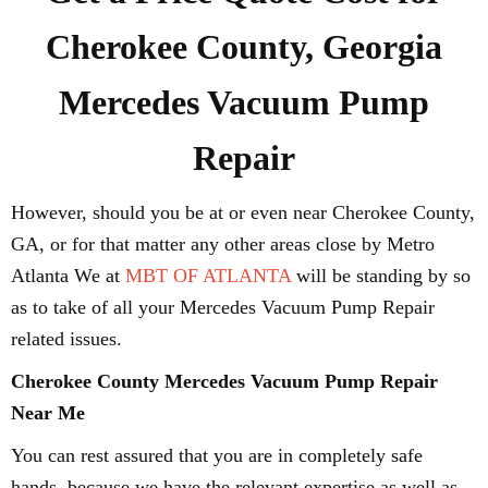
Cherokee County, Georgia
Mercedes Vacuum Pump
Repair
However, should you be at or even near Cherokee County,
GA, or for that matter any other areas close by Metro
Atlanta We at
MBT OF ATLANTA
will be standing by so
as to take of all your Mercedes Vacuum Pump Repair
related issues.
Cherokee County Mercedes Vacuum Pump Repair
Near Me
You can rest assured that you are in completely safe
hands, because we have the relevant expertise as well as