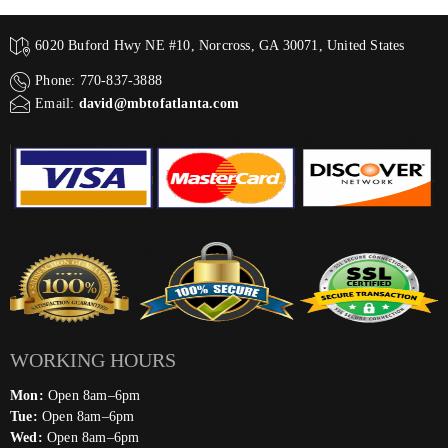
6020 Buford Hwy NE #10, Norcross, GA 30071, United States
Phone: 770-837-3888
Email:
david@mbtofatlanta.com
WORKING HOURS
Mon:
Open 8am–6pm
Tue:
Open 8am–6pm
Wed:
Open 8am–6pm