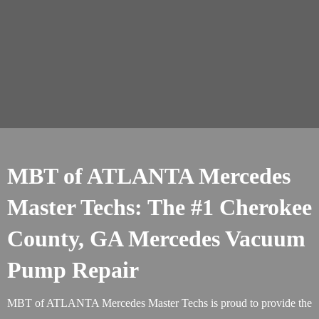
MBT of ATLANTA Mercedes
Master Techs: The #1 Cherokee
County, GA Mercedes Vacuum
Pump Repair
MBT of ATLANTA Mercedes Master Techs is proud to provide the