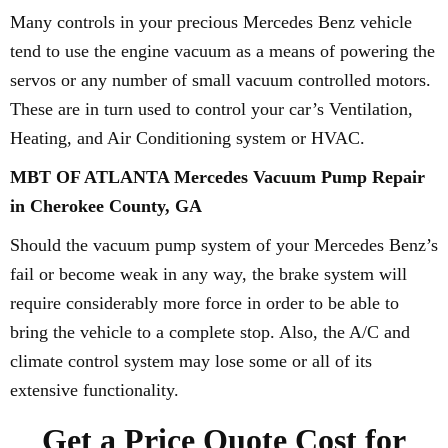
Many controls in your precious Mercedes Benz vehicle
tend to use the engine vacuum as a means of powering the
servos or any number of small vacuum controlled motors.
These are in turn used to control your car’s Ventilation,
Heating, and Air Conditioning system or HVAC.
MBT OF ATLANTA Mercedes Vacuum Pump Repair
in Cherokee County, GA
Should the vacuum pump system of your Mercedes Benz’s
fail or become weak in any way, the brake system will
require considerably more force in order to be able to
bring the vehicle to a complete stop. Also, the A/C and
climate control system may lose some or all of its
extensive functionality.
Get a Price Quote Cost for