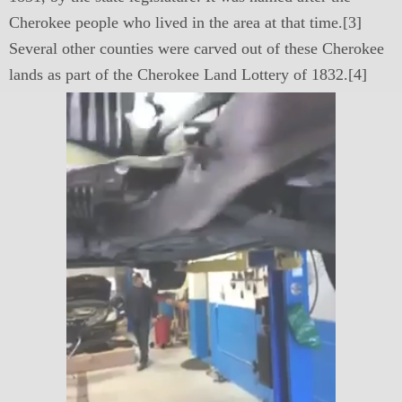
Cherokee people who lived in the area at that time.[3]
Several other counties were carved out of these Cherokee
lands as part of the Cherokee Land Lottery of 1832.[4]