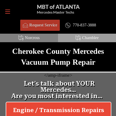
Request Service
770-837-3888
770-837-3888
Request Service
Norcross
Chamblee
Cherokee County Mercedes
Vacuum Pump Repair
<
/amp-iframe>