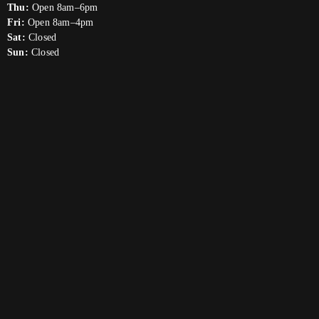
Thu:
Open 8am–6pm
Fri:
Open 8am–4pm
Sat:
Closed
Sun:
Closed