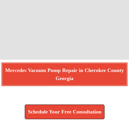
Mercedes Vacuum Pump Repair in Cherokee County
Georgia
Find How We Can Help You
Schedule Your Free Consultation