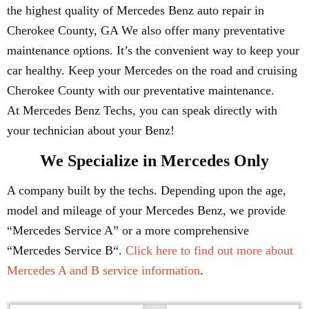
the highest quality of Mercedes Benz auto repair in
Cherokee County, GA We also offer many preventative
maintenance options. It’s the convenient way to keep your
car healthy. Keep your Mercedes on the road and cruising
Cherokee County with our preventative maintenance.
At Mercedes Benz Techs, you can speak directly with
your technician about your Benz!
We Specialize in Mercedes Only
A company built by the techs. Depending upon the age,
model and mileage of your Mercedes Benz, we provide
“Mercedes Service A” or a more comprehensive
“Mercedes Service B“.
Click here to find out more about
Mercedes A and B service information
.