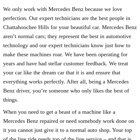
We only work with Mercedes Benz because we love
perfection. Our expert technicians are the best people in
Chattahoochee Hills for your beautiful car. Mercedes Benz
aren’t normal cars; they represent the best in automotive
technology and our expert technicians know just how to
make these machines roar. We have been operating for
years and have had stellar customer feedback. We treat
your car like the dream car that it is and ensure that
everything works perfectly. After all, being a Mercedes
Benz driver, you’re someone who only likes the best of
things.
When you need to get a beast of a machine like a
Mercedes Benz repaired or need somebody work done on
it you cannot just give it to a normal auto shop. Your top
of the line ride needs top of the line service – and that is