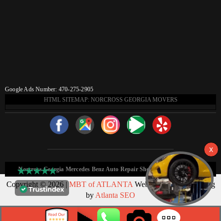
Google Ads Number: 470-275-2905
HTML SITEMAP: NORCROSS GEORGIA MOVERS
Norcross Georgia Mercedes Benz Auto Repair Shop HTML Sitemap:
Copyright © 2026 |
MBT of ATLANTA
Web Design & Marketing
by
Atlanta SEO