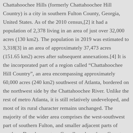
Chattahoochee Hills (formerly Chattahoochee Hill
Country) is a city in southern Fulton County, Georgia,
United States. As of the 2010 census,[2] it had a
population of 2,378 living in an area of just over 32,000
acres (130 km2). The population in 2019 was estimated to
3,318[3] in an area of approximately 37,473 acres
(151.65 km2) acres after subsequent annexations.[4] It is
the incorporated part of a region called “Chattahoochee
Hill Country”, an area encompassing approximately
60,000 acres (240 km2) southwest of Atlanta, bordered on
the northwest side by the Chattahoochee River. Unlike the
rest of metro Atlanta, it is still relatively undeveloped, and
most of its rural character remains unchanged. The
majority of the wider area comprises the west-southwest
part of southern Fulton, and smaller adjacent parts of