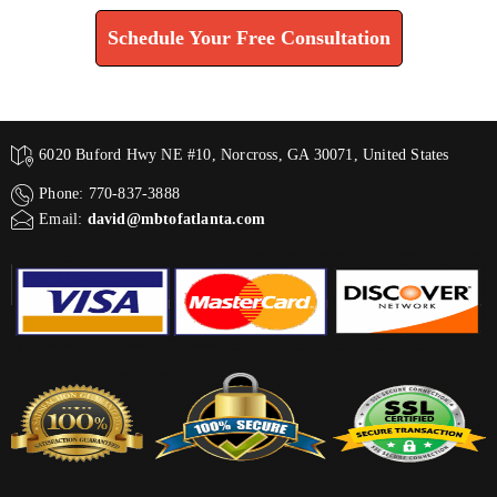
Schedule Your Free Consultation
6020 Buford Hwy NE #10, Norcross, GA 30071, United States
Phone: 770-837-3888
Email:
david@mbtofatlanta.com