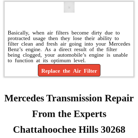
Replace or Change the Air Filter
Basically, when air filters become dirty due to
protracted usage then they lose their ability to
filter clean and fresh air going into your Mercedes
Benz’s engine. As a direct result of the filter
being clogged, your automobile’s engine is unable
to function at its optimum level.
Replace the Air Filter
Mercedes Transmission Repair
From the Experts
Chattahoochee Hills 30268