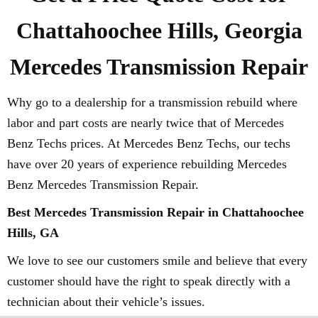
Chattahoochee Hills, Georgia
Mercedes Transmission Repair
Why go to a dealership for a transmission rebuild where
labor and part costs are nearly twice that of Mercedes
Benz Techs prices. At Mercedes Benz Techs, our techs
have over 20 years of experience rebuilding Mercedes
Benz Mercedes Transmission Repair.
Best Mercedes Transmission Repair in Chattahoochee
Hills, GA
We love to see our customers smile and believe that every
customer should have the right to speak directly with a
technician about their vehicle’s issues.