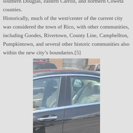
southern Douglas, eastern Carroll, and northern Coweta
counties.
Historically, much of the west/center of the current city
was considered the town of Rico, with other communities,
including Goodes, Rivertown, County Line, Campbellton,
Pumpkintown, and several other historic communities also
within the new city’s boundaries.[5]