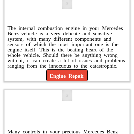
Engine Repair
The internal combustion engine in your Mercedes
Benz vehicle is a very delicate and sensitive
system, with many different components and
sensors of which the most important one is the
engine itself. This is the beating heart of the
whole vehicle. Should there be anything wrong
with it, it can create a lot of issues and problems
ranging from the innocuous to the catastrophic.
Engine Repair
Vacuum Pump Replacement and
Repair
Many controls in your precious Mercedes Benz