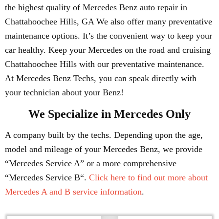
the highest quality of Mercedes Benz auto repair in
Chattahoochee Hills, GA We also offer many preventative
maintenance options. It’s the convenient way to keep your
car healthy. Keep your Mercedes on the road and cruising
Chattahoochee Hills with our preventative maintenance.
At Mercedes Benz Techs, you can speak directly with
your technician about your Benz!
We Specialize in Mercedes Only
A company built by the techs. Depending upon the age,
model and mileage of your Mercedes Benz, we provide
“Mercedes Service A” or a more comprehensive
“Mercedes Service B“.
Click here to find out more about
Mercedes A and B service information
.