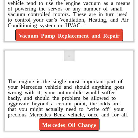
vehicle tend to use the engine vacuum as a means
of powering the servos or any number of small
vacuum controlled motors. These are in turn used
to control your car’s Ventilation, Heating, and Air
Conditioning system or HVAC.
Vacuum Pump Replacement and Repair
Mercedes Oil Change
The engine is the single most important part of
your Mercedes vehicle and should anything goes
wrong with it, your automobile would suffer
badly, and should the problem be allowed to
aggravate beyond a certain point, the odds are
that you might actually need to ‘write off’ your
precious Mercedes Benz vehicle, once and for all.
Mercedes Oil Change