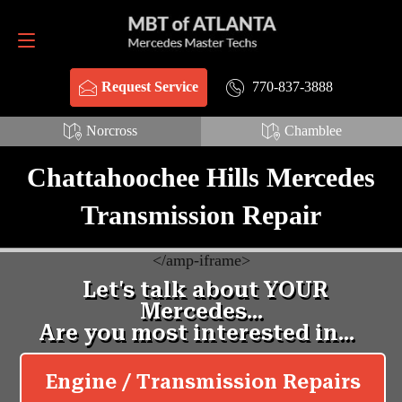
Request Service
770-837-3888
770-837-3888
Request Service
Norcross
Chamblee
Chattahoochee Hills Mercedes
Transmission Repair
<
/amp-iframe>