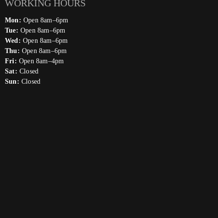
WORKING HOURS
Mon:
Open 8am–6pm
Tue:
Open 8am–6pm
Wed:
Open 8am–6pm
Thu:
Open 8am–6pm
Fri:
Open 8am–4pm
Sat:
Closed
Sun:
Closed