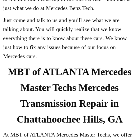
just what we do at Mercedes Benz Tech.
Just come and talk to us and you’ll see what we are
talking about. You will quickly realize that we know
everything there is to know about these cars. We know
just how to fix any issues because of our focus on
Mercedes cars.
MBT of ATLANTA Mercedes
Master Techs Mercedes
Transmission Repair in
Chattahoochee Hills, GA
At MBT of ATLANTA Mercedes Master Techs, we offer