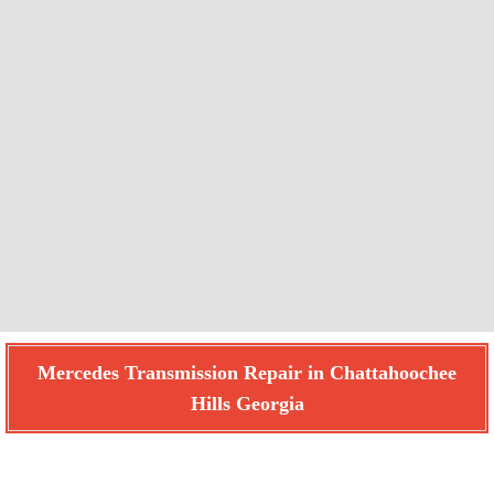
Mercedes Transmission Repair in Chattahoochee
Hills Georgia
Find How We Can Help You