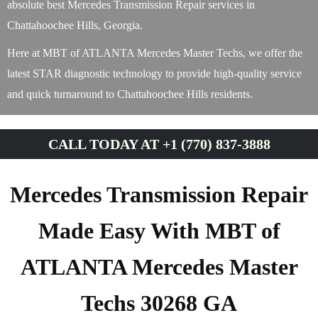
absolute best Mercedes Transmission Repair services in
Chattahoochee Hills, Georgia.
Here at MBT of ATLANTA Mercedes Master Techs, we offer the
latest STAR diagnostic technology to provide high-quality service
and quick turnaround to Chattahoochee Hills residents.
CALL TODAY AT +1 (770) 837-3888
Mercedes Transmission Repair
Made Easy With MBT of
ATLANTA Mercedes Master
Techs 30268 GA