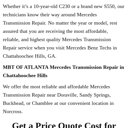
Whether it’s a 10-year-old C230 or a brand new S550, our
technicians know their way around Mercedes
Transmission Repair. No matter the year or model, rest
assured that you are receiving the most affordable,
reliable, and highest quality Mercedes Transmission
Repair service when you visit Mercedes Benz Techs in
Chattahoochee Hills, GA.
MBT OF ATLANTA Mercedes Transmission Repair in
Chattahoochee Hills
We offer the most reliable and affordable Mercedes
Transmission Repair near Doraville, Sandy Springs,
Buckhead, or Chamblee at our convenient location in
Norcross.
Get a Price Quote Cost for