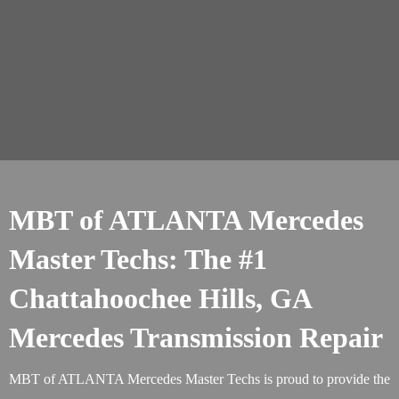
MBT of ATLANTA Mercedes
Master Techs: The #1
Chattahoochee Hills, GA
Mercedes Transmission Repair
MBT of ATLANTA Mercedes Master Techs is proud to provide the