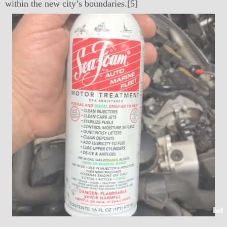
within the new city’s boundaries.[5]