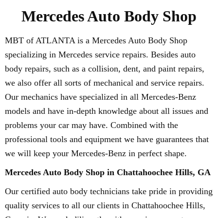
Mercedes Auto Body Shop
MBT of ATLANTA is a Mercedes Auto Body Shop
specializing in Mercedes service repairs. Besides auto
body repairs, such as a collision, dent, and paint repairs,
we also offer all sorts of mechanical and service repairs.
Our mechanics have specialized in all Mercedes-Benz
models and have in-depth knowledge about all issues and
problems your car may have. Combined with the
professional tools and equipment we have guarantees that
we will keep your Mercedes-Benz in perfect shape.
Mercedes Auto Body Shop in Chattahoochee Hills, GA
Our certified auto body technicians take pride in providing
quality services to all our clients in Chattahoochee Hills,