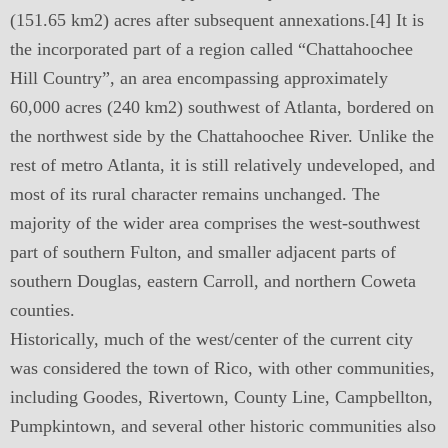
(151.65 km2) acres after subsequent annexations.[4] It is
the incorporated part of a region called “Chattahoochee
Hill Country”, an area encompassing approximately
60,000 acres (240 km2) southwest of Atlanta, bordered on
the northwest side by the Chattahoochee River. Unlike the
rest of metro Atlanta, it is still relatively undeveloped, and
most of its rural character remains unchanged. The
majority of the wider area comprises the west-southwest
part of southern Fulton, and smaller adjacent parts of
southern Douglas, eastern Carroll, and northern Coweta
counties.
Historically, much of the west/center of the current city
was considered the town of Rico, with other communities,
including Goodes, Rivertown, County Line, Campbellton,
Pumpkintown, and several other historic communities also