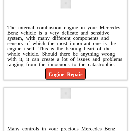
Engine Repair
The internal combustion engine in your Mercedes
Benz vehicle is a very delicate and sensitive
system, with many different components and
sensors of which the most important one is the
engine itself. This is the beating heart of the
whole vehicle. Should there be anything wrong
with it, it can create a lot of issues and problems
ranging from the innocuous to the catastrophic.
Engine Repair
Vacuum Pump Replacement and
Repair
Many controls in your precious Mercedes Benz