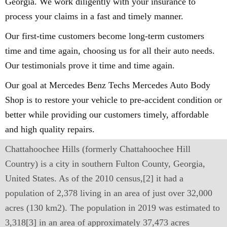
Georgia. We work diligently with your insurance to
process your claims in a fast and timely manner.
Our first-time customers become long-term customers
time and time again, choosing us for all their auto needs.
Our testimonials prove it time and time again.
Our goal at Mercedes Benz Techs Mercedes Auto Body
Shop is to restore your vehicle to pre-accident condition or
better while providing our customers timely, affordable
and high quality repairs.
Chattahoochee Hills (formerly Chattahoochee Hill
Country) is a city in southern Fulton County, Georgia,
United States. As of the 2010 census,[2] it had a
population of 2,378 living in an area of just over 32,000
acres (130 km2). The population in 2019 was estimated to
3,318[3] in an area of approximately 37,473 acres