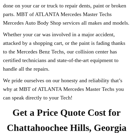
done on your car or truck to repair dents, paint or broken
parts. MBT of ATLANTA Mercedes Master Techs
Mercedes Auto Body Shop services all makes and models.
Whether your car was involved in a major accident,
attacked by a shopping cart, or the paint is fading thanks
to the Mercedes Benz Techs, our collision center has
certified technicians and state-of-the-art equipment to
handle all the repairs.
We pride ourselves on our honesty and reliability that’s
why at MBT of ATLANTA Mercedes Master Techs you
can speak directly to your Tech!
Get a Price Quote Cost for
Chattahoochee Hills, Georgia