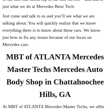
just what we do at Mercedes Benz Tech.
Just come and talk to us and you’ll see what we are
talking about. You will quickly realize that we know
everything there is to know about these cars. We know
just how to fix any issues because of our focus on
Mercedes cars.
MBT of ATLANTA Mercedes
Master Techs Mercedes Auto
Body Shop in Chattahoochee
Hills, GA
At MBT of ATLANTA Mercedes Master Techs, we offer