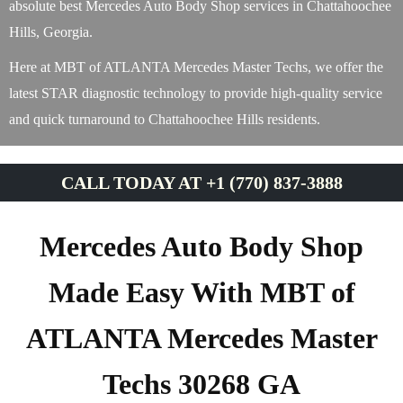
absolute best Mercedes Auto Body Shop services in Chattahoochee
Hills, Georgia.
Here at MBT of ATLANTA Mercedes Master Techs, we offer the
latest STAR diagnostic technology to provide high-quality service
and quick turnaround to Chattahoochee Hills residents.
CALL TODAY AT +1 (770) 837-3888
Mercedes Auto Body Shop
Made Easy With MBT of
ATLANTA Mercedes Master
Techs 30268 GA