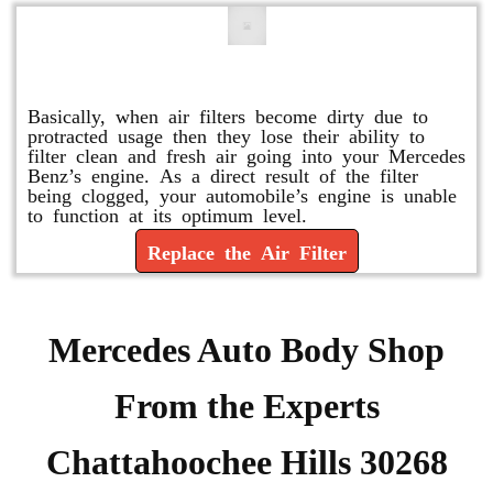
Replace or Change the Air Filter
Basically, when air filters become dirty due to
protracted usage then they lose their ability to
filter clean and fresh air going into your Mercedes
Benz’s engine. As a direct result of the filter
being clogged, your automobile’s engine is unable
to function at its optimum level.
Replace the Air Filter
Mercedes Auto Body Shop
From the Experts
Chattahoochee Hills 30268