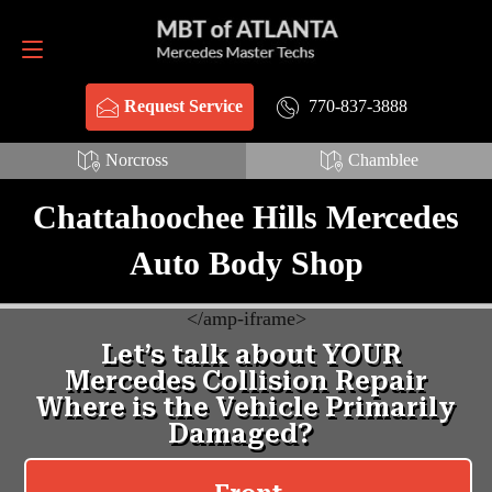
Request Service
770-837-3888
770-837-3888
Request Service
Norcross
Chamblee
Chattahoochee Hills Mercedes
Auto Body Shop
<
/amp-iframe>