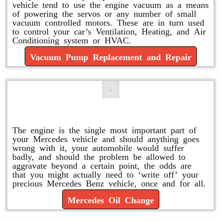
vehicle tend to use the engine vacuum as a means
of powering the servos or any number of small
vacuum controlled motors. These are in turn used
to control your car’s Ventilation, Heating, and Air
Conditioning system or HVAC.
Vacuum Pump Replacement and Repair
Mercedes Oil Change
The engine is the single most important part of
your Mercedes vehicle and should anything goes
wrong with it, your automobile would suffer
badly, and should the problem be allowed to
aggravate beyond a certain point, the odds are
that you might actually need to ‘write off’ your
precious Mercedes Benz vehicle, once and for all.
Mercedes Oil Change