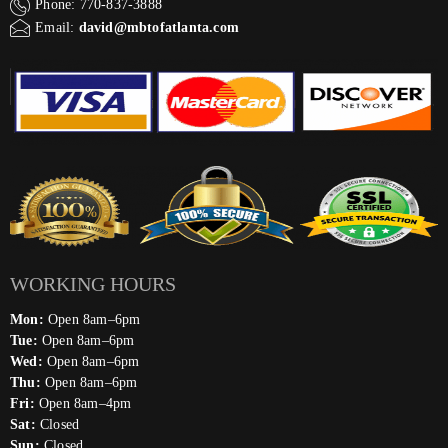
Phone: 770-837-3888
Email:
david@mbtofatlanta.com
WORKING HOURS
Mon:
Open 8am–6pm
Tue:
Open 8am–6pm
Wed:
Open 8am–6pm
Thu:
Open 8am–6pm
Fri:
Open 8am–4pm
Sat:
Closed
Sun:
Closed