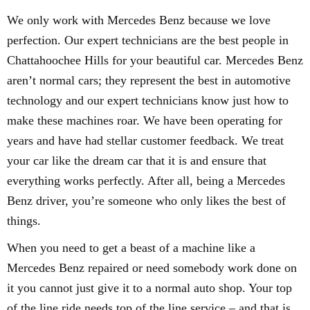
We only work with Mercedes Benz because we love
perfection. Our expert technicians are the best people in
Chattahoochee Hills for your beautiful car. Mercedes Benz
aren’t normal cars; they represent the best in automotive
technology and our expert technicians know just how to
make these machines roar. We have been operating for
years and have had stellar customer feedback. We treat
your car like the dream car that it is and ensure that
everything works perfectly. After all, being a Mercedes
Benz driver, you’re someone who only likes the best of
things.
When you need to get a beast of a machine like a
Mercedes Benz repaired or need somebody work done on
it you cannot just give it to a normal auto shop. Your top
of the line ride needs top of the line service – and that is