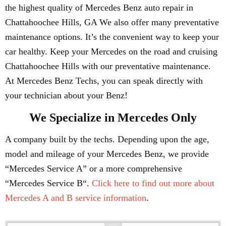
the highest quality of Mercedes Benz auto repair in
Chattahoochee Hills, GA We also offer many preventative
maintenance options. It’s the convenient way to keep your
car healthy. Keep your Mercedes on the road and cruising
Chattahoochee Hills with our preventative maintenance.
At Mercedes Benz Techs, you can speak directly with
your technician about your Benz!
We Specialize in Mercedes Only
A company built by the techs. Depending upon the age,
model and mileage of your Mercedes Benz, we provide
“Mercedes Service A” or a more comprehensive
“Mercedes Service B“.
Click here to find out more about
Mercedes A and B service information
.