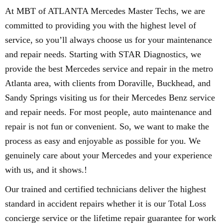
At MBT of ATLANTA Mercedes Master Techs, we are
committed to providing you with the highest level of
service, so you’ll always choose us for your maintenance
and repair needs. Starting with STAR Diagnostics, we
provide the best Mercedes service and repair in the metro
Atlanta area, with clients from Doraville, Buckhead, and
Sandy Springs visiting us for their Mercedes Benz service
and repair needs. For most people, auto maintenance and
repair is not fun or convenient. So, we want to make the
process as easy and enjoyable as possible for you. We
genuinely care about your Mercedes and your experience
with us, and it shows.!
Our trained and certified technicians deliver the highest
standard in accident repairs whether it is our Total Loss
concierge service or the lifetime repair guarantee for work