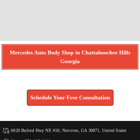
Mercedes Auto Body Shop in Chattahoochee Hills
Georgia
Find How We Can Help You
Schedule Your Free Consultation
6020 Buford Hwy NE #10, Norcross, GA 30071, United States