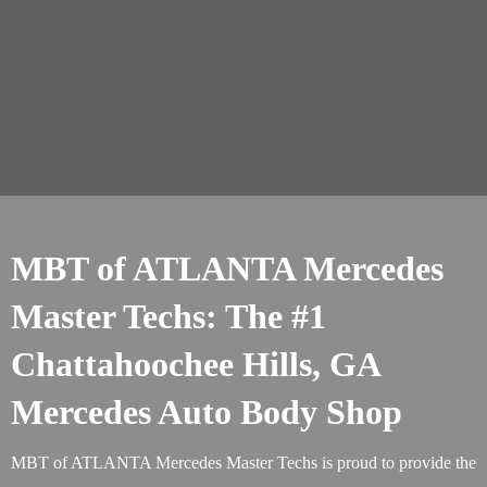
MBT of ATLANTA Mercedes
Master Techs: The #1
Chattahoochee Hills, GA
Mercedes Auto Body Shop
MBT of ATLANTA Mercedes Master Techs is proud to provide the