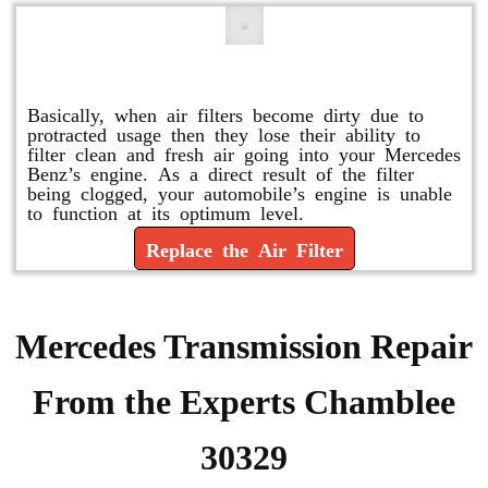
Replace or Change the Air Filter
Basically, when air filters become dirty due to
protracted usage then they lose their ability to
filter clean and fresh air going into your Mercedes
Benz’s engine. As a direct result of the filter
being clogged, your automobile’s engine is unable
to function at its optimum level.
Replace the Air Filter
Mercedes Transmission Repair
From the Experts Chamblee
30329