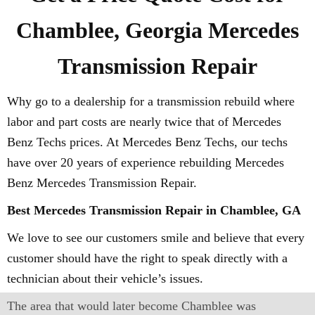
Chamblee, Georgia Mercedes
Transmission Repair
Why go to a dealership for a transmission rebuild where
labor and part costs are nearly twice that of Mercedes
Benz Techs prices. At Mercedes Benz Techs, our techs
have over 20 years of experience rebuilding Mercedes
Benz Mercedes Transmission Repair.
Best Mercedes Transmission Repair in Chamblee, GA
We love to see our customers smile and believe that every
customer should have the right to speak directly with a
technician about their vehicle’s issues.
The area that would later become Chamblee was