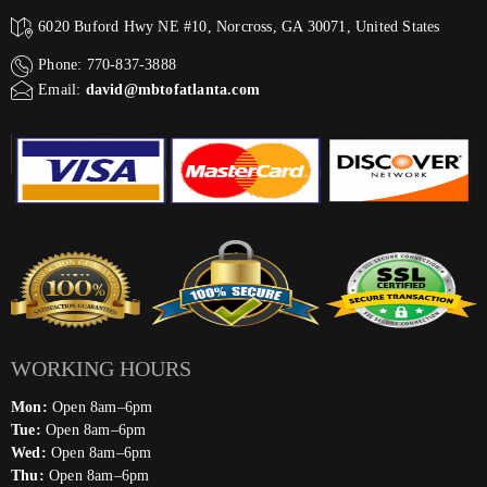
6020 Buford Hwy NE #10, Norcross, GA 30071, United States
Phone: 770-837-3888
Email:
david@mbtofatlanta.com
WORKING HOURS
Mon:
Open 8am–6pm
Tue:
Open 8am–6pm
Wed:
Open 8am–6pm
Thu:
Open 8am–6pm