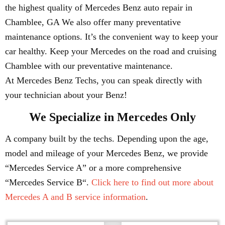
the highest quality of Mercedes Benz auto repair in
Chamblee, GA We also offer many preventative
maintenance options. It’s the convenient way to keep your
car healthy. Keep your Mercedes on the road and cruising
Chamblee with our preventative maintenance.
At Mercedes Benz Techs, you can speak directly with
your technician about your Benz!
We Specialize in Mercedes Only
A company built by the techs. Depending upon the age,
model and mileage of your Mercedes Benz, we provide
“Mercedes Service A” or a more comprehensive
“Mercedes Service B“.
Click here to find out more about
Mercedes A and B service information
.