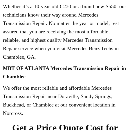
Whether it’s a 10-year-old C230 or a brand new S550, our
technicians know their way around Mercedes
Transmission Repair. No matter the year or model, rest
assured that you are receiving the most affordable,
reliable, and highest quality Mercedes Transmission
Repair service when you visit Mercedes Benz Techs in
Chamblee, GA.
MBT OF ATLANTA Mercedes Transmission Repair in
Chamblee
We offer the most reliable and affordable Mercedes
Transmission Repair near Doraville, Sandy Springs,
Buckhead, or Chamblee at our convenient location in
Norcross.
Get a Price Quote Cost for