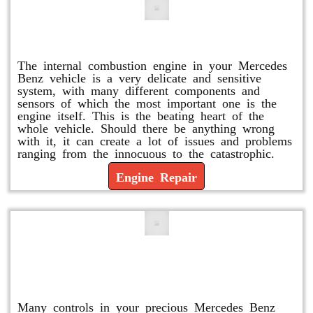
Engine Repair
The internal combustion engine in your Mercedes
Benz vehicle is a very delicate and sensitive
system, with many different components and
sensors of which the most important one is the
engine itself. This is the beating heart of the
whole vehicle. Should there be anything wrong
with it, it can create a lot of issues and problems
ranging from the innocuous to the catastrophic.
Engine Repair
Vacuum Pump Replacement and
Repair
Many controls in your precious Mercedes Benz