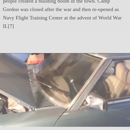
people created a building boom in the town. Camp
Gordon was closed after the war and then re-opened as
Navy Flight Training Center at the advent of World War
II.[7]