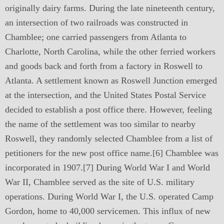
originally dairy farms. During the late nineteenth century,
an intersection of two railroads was constructed in
Chamblee; one carried passengers from Atlanta to
Charlotte, North Carolina, while the other ferried workers
and goods back and forth from a factory in Roswell to
Atlanta. A settlement known as Roswell Junction emerged
at the intersection, and the United States Postal Service
decided to establish a post office there. However, feeling
the name of the settlement was too similar to nearby
Roswell, they randomly selected Chamblee from a list of
petitioners for the new post office name.[6] Chamblee was
incorporated in 1907.[7] During World War I and World
War II, Chamblee served as the site of U.S. military
operations. During World War I, the U.S. operated Camp
Gordon, home to 40,000 servicemen. This influx of new