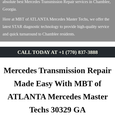
absolute best Mercedes Transmission Repair services in Chamblee,
Georgia.
Here at MBT of ATLANTA Mercedes Master Techs, we offer the
latest STAR diagnostic technology to provide high-quality service
and quick turnaround to Chamblee residents.
CALL TODAY AT +1 (770) 837-3888
Mercedes Transmission Repair
Made Easy With MBT of
ATLANTA Mercedes Master
Techs 30329 GA