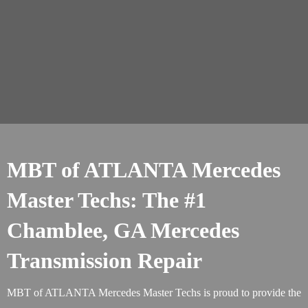
MBT of ATLANTA Mercedes
Master Techs: The #1
Chamblee, GA Mercedes
Transmission Repair
MBT of ATLANTA Mercedes Master Techs is proud to provide the