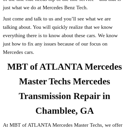
just what we do at Mercedes Benz Tech.
Just come and talk to us and you’ll see what we are
talking about. You will quickly realize that we know
everything there is to know about these cars. We know
just how to fix any issues because of our focus on
Mercedes cars.
MBT of ATLANTA Mercedes
Master Techs Mercedes
Transmission Repair in
Chamblee, GA
At MBT of ATLANTA Mercedes Master Techs, we offer