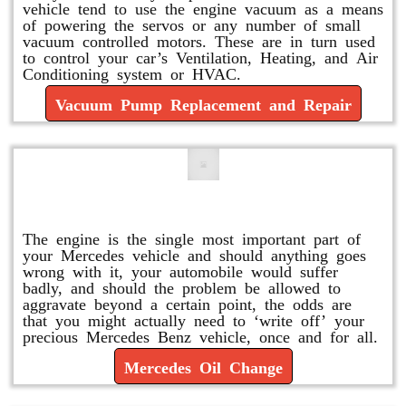
vehicle tend to use the engine vacuum as a means
of powering the servos or any number of small
vacuum controlled motors. These are in turn used
to control your car’s Ventilation, Heating, and Air
Conditioning system or HVAC.
Vacuum Pump Replacement and Repair
Mercedes Oil Change
The engine is the single most important part of
your Mercedes vehicle and should anything goes
wrong with it, your automobile would suffer
badly, and should the problem be allowed to
aggravate beyond a certain point, the odds are
that you might actually need to ‘write off’ your
precious Mercedes Benz vehicle, once and for all.
Mercedes Oil Change