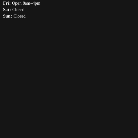
Fri:
Open 8am–4pm
Sat:
Closed
Sun:
Closed