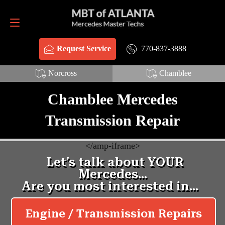
Request Service
770-837-3888
770-837-3888
Request Service
Norcross
Chamblee
Chamblee Mercedes
Transmission Repair
<
/amp-iframe>