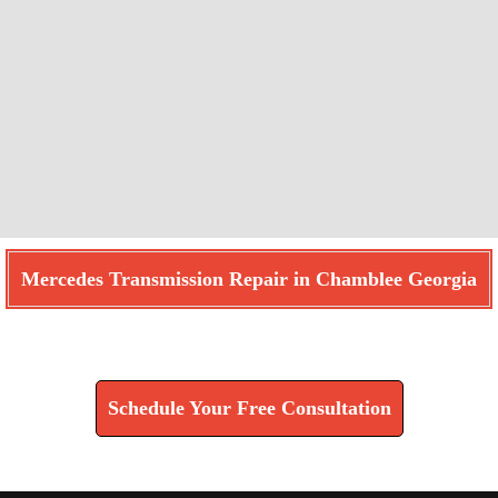
Mercedes Transmission Repair in Chamblee Georgia
Find How We Can Help You
Schedule Your Free Consultation