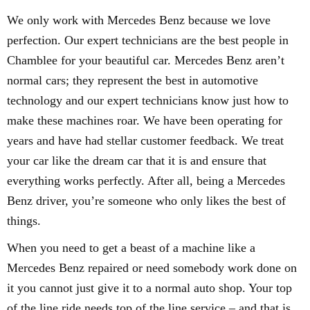
We only work with Mercedes Benz because we love
perfection. Our expert technicians are the best people in
Chamblee for your beautiful car. Mercedes Benz aren’t
normal cars; they represent the best in automotive
technology and our expert technicians know just how to
make these machines roar. We have been operating for
years and have had stellar customer feedback. We treat
your car like the dream car that it is and ensure that
everything works perfectly. After all, being a Mercedes
Benz driver, you’re someone who only likes the best of
things.
When you need to get a beast of a machine like a
Mercedes Benz repaired or need somebody work done on
it you cannot just give it to a normal auto shop. Your top
of the line ride needs top of the line service – and that is