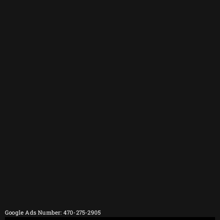
Google Ads Number: 470-275-2905