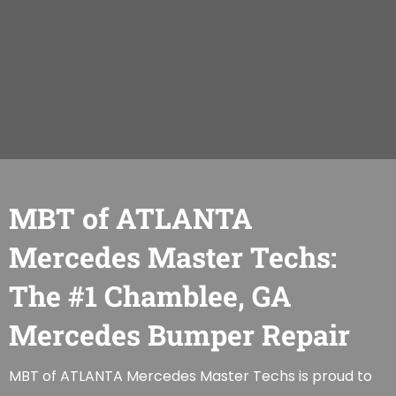
MBT of ATLANTA
Mercedes Master Techs:
The #1 Chamblee, GA
Mercedes Bumper Repair
MBT of ATLANTA Mercedes Master Techs is proud to