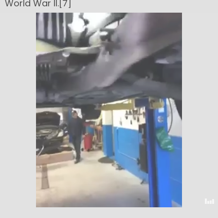
World War II.[7]