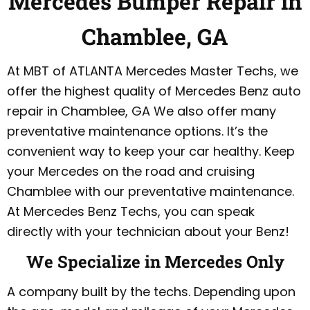
Mercedes Bumper Repair in
Chamblee, GA
At MBT of ATLANTA Mercedes Master Techs, we
offer the highest quality of Mercedes Benz auto
repair in Chamblee, GA We also offer many
preventative maintenance options. It’s the
convenient way to keep your car healthy. Keep
your Mercedes on the road and cruising
Chamblee with our preventative maintenance.
At Mercedes Benz Techs, you can speak
directly with your technician about your Benz!
We Specialize in Mercedes Only
A company built by the techs. Depending upon