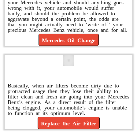
your Mercedes vehicle and should anything goes
wrong with it, your automobile would suffer
badly, and should the problem be allowed to
aggravate beyond a certain point, the odds are
that you might actually need to ‘write off’ your
precious Mercedes Benz vehicle, once and for all.
Mercedes Oil Change
Replace or Change the Air Filter
Basically, when air filters become dirty due to
protracted usage then they lose their ability to
filter clean and fresh air going into your Mercedes
Benz’s engine. As a direct result of the filter
being clogged, your automobile’s engine is unable
to function at its optimum level.
Replace the Air Filter