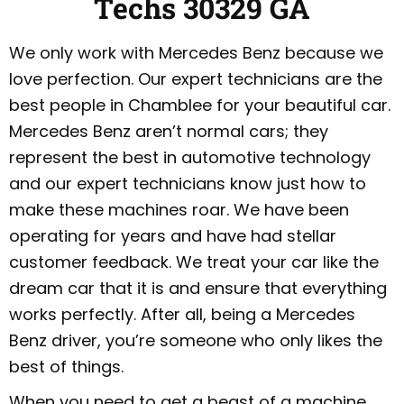
Techs 30329 GA
We only work with Mercedes Benz because we
love perfection. Our expert technicians are the
best people in Chamblee for your beautiful car.
Mercedes Benz aren’t normal cars; they
represent the best in automotive technology
and our expert technicians know just how to
make these machines roar. We have been
operating for years and have had stellar
customer feedback. We treat your car like the
dream car that it is and ensure that everything
works perfectly. After all, being a Mercedes
Benz driver, you’re someone who only likes the
best of things.
When you need to get a beast of a machine