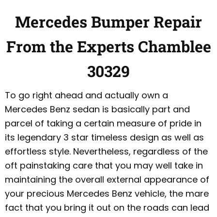
Mercedes Bumper Repair
From the Experts Chamblee
30329
To go right ahead and actually own a
Mercedes Benz sedan is basically part and
parcel of taking a certain measure of pride in
its legendary 3 star timeless design as well as
effortless style. Nevertheless, regardless of the
oft painstaking care that you may well take in
maintaining the overall external appearance of
your precious Mercedes Benz vehicle, the mare
fact that you bring it out on the roads can lead