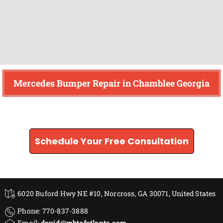
Mercedes Bumper Repair in Chamblee Georgia
Find How We Can Help You
Schedule Your Free Consultation
6020 Buford Hwy NE #10, Norcross, GA 30071, United States
Phone: 770-837-3888
Email:
david@mbtofatlanta.com