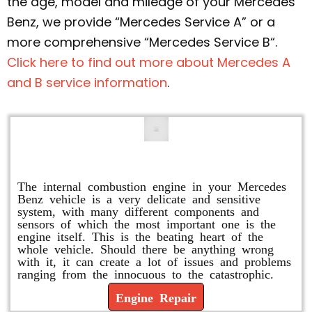
the age, model and mileage of your Mercedes
Benz, we provide “Mercedes Service A” or a
more comprehensive “Mercedes Service B“.
Click here to find out more about Mercedes A
and B service information
.
Engine Repair
The internal combustion engine in your Mercedes
Benz vehicle is a very delicate and sensitive
system, with many different components and
sensors of which the most important one is the
engine itself. This is the beating heart of the
whole vehicle. Should there be anything wrong
with it, it can create a lot of issues and problems
ranging from the innocuous to the catastrophic.
Engine Repair