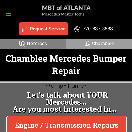
Request Service
770-837-3888
Request Service
770-837-3888
Norcross
Chamblee
Chamblee Mercedes Bumper
Repair
<
/amp-iframe>