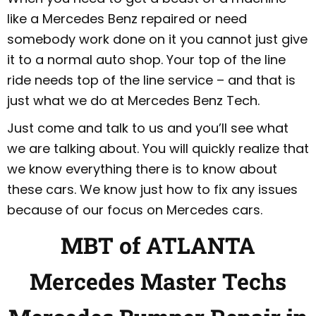
like a Mercedes Benz repaired or need
somebody work done on it you cannot just give
it to a normal auto shop. Your top of the line
ride needs top of the line service – and that is
just what we do at Mercedes Benz Tech.
Just come and talk to us and you’ll see what
we are talking about. You will quickly realize that
we know everything there is to know about
these cars. We know just how to fix any issues
because of our focus on Mercedes cars.
MBT of ATLANTA
Mercedes Master Techs