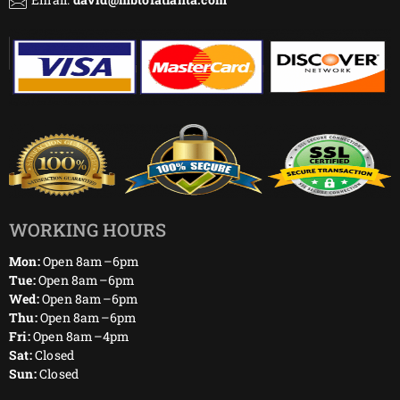
WORKING HOURS
Mon:
Open 8am–6pm
Tue:
Open 8am–6pm
Wed:
Open 8am–6pm
Thu:
Open 8am–6pm
Fri:
Open 8am–4pm
Sat:
Closed
Sun:
Closed