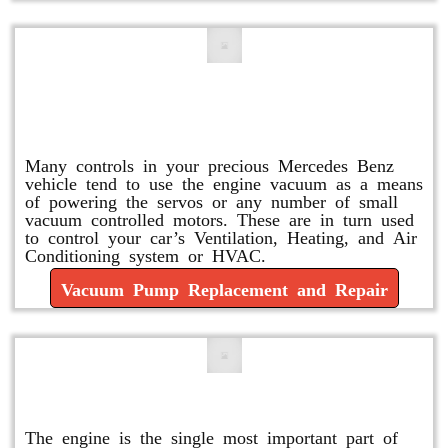
Vacuum Pump Replacement and
Repair
Many controls in your precious Mercedes Benz
vehicle tend to use the engine vacuum as a means
of powering the servos or any number of small
vacuum controlled motors. These are in turn used
to control your car’s Ventilation, Heating, and Air
Conditioning system or HVAC.
Vacuum Pump Replacement and Repair
Mercedes Oil Change
The engine is the single most important part of