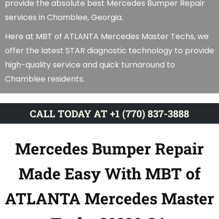
provide the absolute best Mercedes Bumper Repair
services in Chamblee, Georgia.
Here at MBT of ATLANTA Mercedes Master Techs, we
offer the latest STAR diagnostic technology to provide
high-quality service and quick turnaround to
Chamblee residents.
CALL TODAY AT +1 (770) 837-3888
Mercedes Bumper Repair
Made Easy With MBT of
ATLANTA Mercedes Master