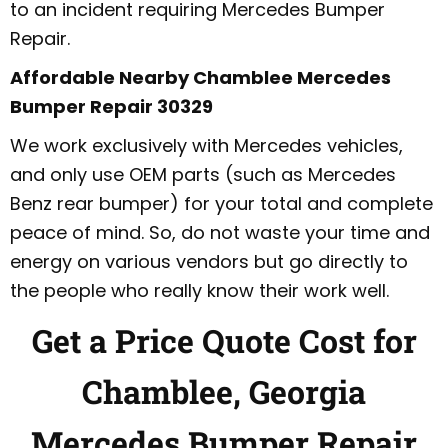
to an incident requiring Mercedes Bumper
Repair.
Affordable Nearby Chamblee Mercedes
Bumper Repair 30329
We work exclusively with Mercedes vehicles,
and only use OEM parts (such as Mercedes
Benz rear bumper) for your total and complete
peace of mind. So, do not waste your time and
energy on various vendors but go directly to
the people who really know their work well.
Get a Price Quote Cost for
Chamblee, Georgia
Mercedes Bumper Repair