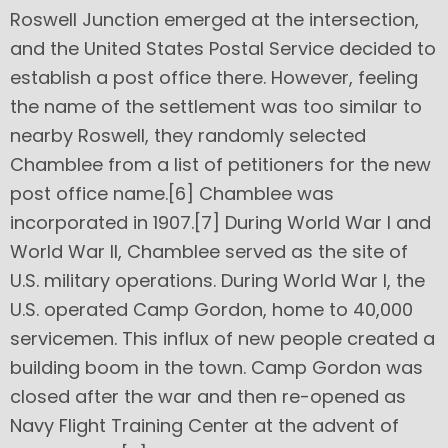
Roswell Junction emerged at the intersection,
and the United States Postal Service decided to
establish a post office there. However, feeling
the name of the settlement was too similar to
nearby Roswell, they randomly selected
Chamblee from a list of petitioners for the new
post office name.[6] Chamblee was
incorporated in 1907.[7] During World War I and
World War II, Chamblee served as the site of
U.S. military operations. During World War I, the
U.S. operated Camp Gordon, home to 40,000
servicemen. This influx of new people created a
building boom in the town. Camp Gordon was
closed after the war and then re-opened as
Navy Flight Training Center at the advent of