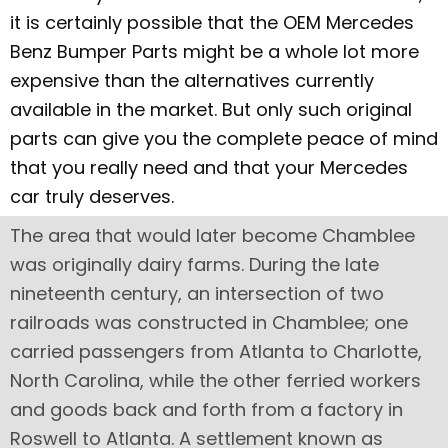
it is certainly possible that the OEM Mercedes
Benz Bumper Parts might be a whole lot more
expensive than the alternatives currently
available in the market. But only such original
parts can give you the complete peace of mind
that you really need and that your Mercedes
car truly deserves.
The area that would later become Chamblee
was originally dairy farms. During the late
nineteenth century, an intersection of two
railroads was constructed in Chamblee; one
carried passengers from Atlanta to Charlotte,
North Carolina, while the other ferried workers
and goods back and forth from a factory in
Roswell to Atlanta. A settlement known as