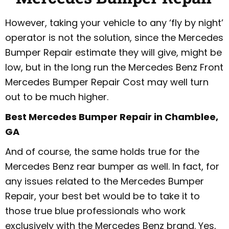
However, taking your vehicle to any ‘fly by night’
operator is not the solution, since the Mercedes
Bumper Repair estimate they will give, might be
low, but in the long run the Mercedes Benz Front
Mercedes Bumper Repair Cost may well turn
out to be much higher.
Best Mercedes Bumper Repair in Chamblee,
GA
And of course, the same holds true for the
Mercedes Benz rear bumper as well. In fact, for
any issues related to the Mercedes Bumper
Repair, your best bet would be to take it to
those true blue professionals who work
exclusively with the Mercedes Benz brand. Yes,