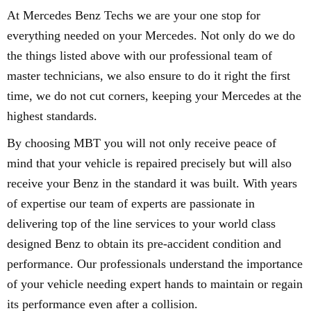
At Mercedes Benz Techs we are your one stop for
everything needed on your Mercedes. Not only do we do
the things listed above with our professional team of
master technicians, we also ensure to do it right the first
time, we do not cut corners, keeping your Mercedes at the
highest standards.
By choosing MBT you will not only receive peace of
mind that your vehicle is repaired precisely but will also
receive your Benz in the standard it was built. With years
of expertise our team of experts are passionate in
delivering top of the line services to your world class
designed Benz to obtain its pre-accident condition and
performance. Our professionals understand the importance
of your vehicle needing expert hands to maintain or regain
its performance even after a collision.