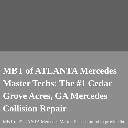
MBT of ATLANTA Mercedes
Master Techs: The #1 Cedar
Grove Acres, GA Mercedes
Collision Repair
MBT of ATLANTA Mercedes Master Techs is proud to provide the