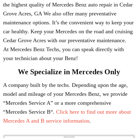
the highest quality of Mercedes Benz auto repair in Cedar
Grove Acres, GA We also offer many preventative
maintenance options. It’s the convenient way to keep your
car healthy. Keep your Mercedes on the road and cruising
Cedar Grove Acres with our preventative maintenance.
At Mercedes Benz Techs, you can speak directly with
your technician about your Benz!
We Specialize in Mercedes Only
A company built by the techs. Depending upon the age,
model and mileage of your Mercedes Benz, we provide
“Mercedes Service A” or a more comprehensive
“Mercedes Service B“.
Click here to find out more about
Mercedes A and B service information
.