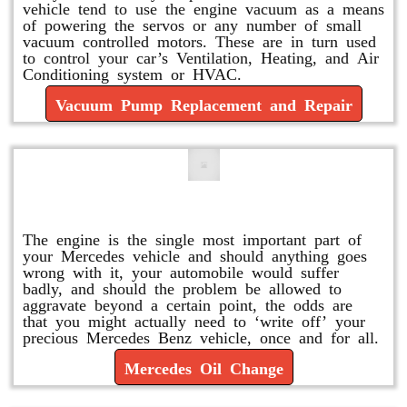
vehicle tend to use the engine vacuum as a means
of powering the servos or any number of small
vacuum controlled motors. These are in turn used
to control your car’s Ventilation, Heating, and Air
Conditioning system or HVAC.
Vacuum Pump Replacement and Repair
Mercedes Oil Change
The engine is the single most important part of
your Mercedes vehicle and should anything goes
wrong with it, your automobile would suffer
badly, and should the problem be allowed to
aggravate beyond a certain point, the odds are
that you might actually need to ‘write off’ your
precious Mercedes Benz vehicle, once and for all.
Mercedes Oil Change