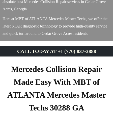
absolute best Mercedes Collision Repair services in Cedar Grove
Acres, Georgia.
Here at MBT of ATLANTA Mercedes Master Techs, we offer the
latest STAR diagnostic technology to provide high-quality service
and quick turnaround to Cedar Grove Acres residents.
CALL TODAY AT +1 (770) 837-3888
Mercedes Collision Repair
Made Easy With MBT of
ATLANTA Mercedes Master
Techs 30288 GA