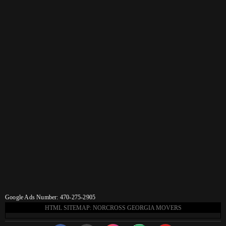
Google Ads Number: 470-275-2905
HTML SITEMAP: NORCROSS GEORGIA MOVERS