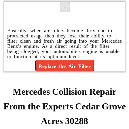
Replace or Change the Air Filter
Basically, when air filters become dirty due to
protracted usage then they lose their ability to
filter clean and fresh air going into your Mercedes
Benz’s engine. As a direct result of the filter
being clogged, your automobile’s engine is unable
to function at its optimum level.
Replace the Air Filter
Mercedes Collision Repair
From the Experts Cedar Grove
Acres 30288