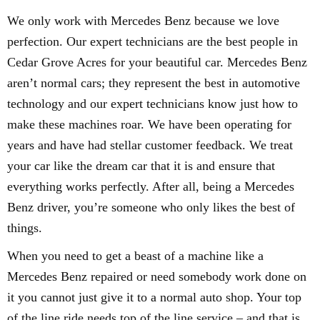
We only work with Mercedes Benz because we love
perfection. Our expert technicians are the best people in
Cedar Grove Acres for your beautiful car. Mercedes Benz
aren’t normal cars; they represent the best in automotive
technology and our expert technicians know just how to
make these machines roar. We have been operating for
years and have had stellar customer feedback. We treat
your car like the dream car that it is and ensure that
everything works perfectly. After all, being a Mercedes
Benz driver, you’re someone who only likes the best of
things.
When you need to get a beast of a machine like a
Mercedes Benz repaired or need somebody work done on
it you cannot just give it to a normal auto shop. Your top
of the line ride needs top of the line service – and that is