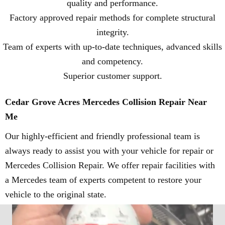
quality and performance.
Factory approved repair methods for complete structural
integrity.
Team of experts with up-to-date techniques, advanced skills
and competency.
Superior customer support.
Cedar Grove Acres Mercedes Collision Repair Near
Me
Our highly-efficient and friendly professional team is
always ready to assist you with your vehicle for repair or
Mercedes Collision Repair. We offer repair facilities with
a Mercedes team of experts competent to restore your
vehicle to the original state.