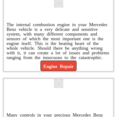
Engine Repair
The internal combustion engine in your Mercedes
Benz vehicle is a very delicate and sensitive
system, with many different components and
sensors of which the most important one is the
engine itself. This is the beating heart of the
whole vehicle. Should there be anything wrong
with it, it can create a lot of issues and problems
ranging from the innocuous to the catastrophic.
Engine Repair
Vacuum Pump Replacement and
Repair
Many controls in your precious Mercedes Benz