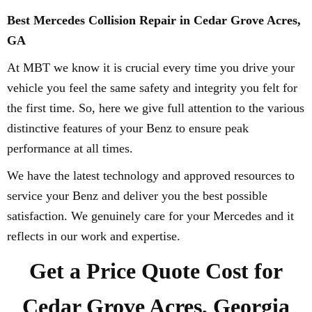
Best Mercedes Collision Repair in Cedar Grove Acres,
GA
At MBT we know it is crucial every time you drive your
vehicle you feel the same safety and integrity you felt for
the first time. So, here we give full attention to the various
distinctive features of your Benz to ensure peak
performance at all times.
We have the latest technology and approved resources to
service your Benz and deliver you the best possible
satisfaction. We genuinely care for your Mercedes and it
reflects in our work and expertise.
Get a Price Quote Cost for
Cedar Grove Acres, Georgia