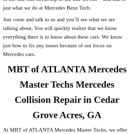
just what we do at Mercedes Benz Tech.
Just come and talk to us and you’ll see what we are
talking about. You will quickly realize that we know
everything there is to know about these cars. We know
just how to fix any issues because of our focus on
Mercedes cars.
MBT of ATLANTA Mercedes
Master Techs Mercedes
Collision Repair in Cedar
Grove Acres, GA
At MBT of ATLANTA Mercedes Master Techs, we offer