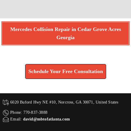
Mercedes Collision Repair in Cedar Grove Acres
Georgia
Find How We Can Help You
Schedule Your Free Consultation
6020 Buford Hwy NE #10, Norcross, GA 30071, United States
Phone: 770-837-3888
Email:
david@mbtofatlanta.com