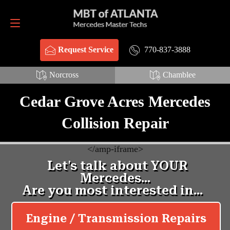
Request Service
770-837-3888
770-837-3888
Request Service
Norcross
Chamblee
Cedar Grove Acres Mercedes
Collision Repair
<
/amp-iframe>