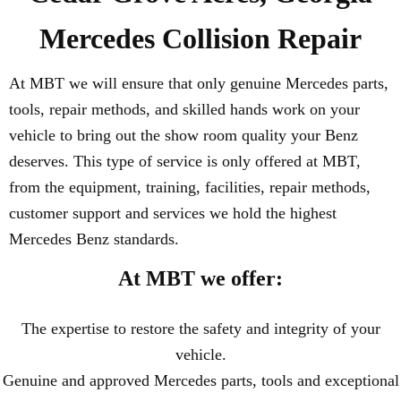
Mercedes Collision Repair
At MBT we will ensure that only genuine Mercedes parts,
tools, repair methods, and skilled hands work on your
vehicle to bring out the show room quality your Benz
deserves. This type of service is only offered at MBT,
from the equipment, training, facilities, repair methods,
customer support and services we hold the highest
Mercedes Benz standards.
At MBT we offer:
The expertise to restore the safety and integrity of your
vehicle.
Genuine and approved Mercedes parts, tools and exceptional