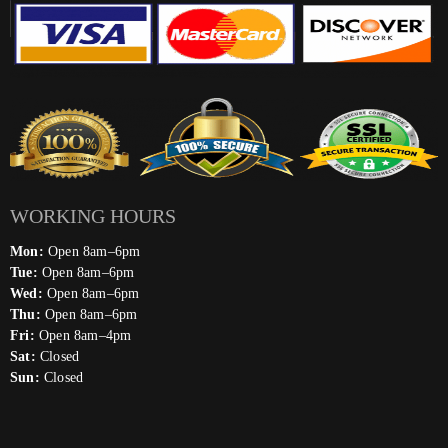
WORKING HOURS
Mon:
Open 8am–6pm
Tue:
Open 8am–6pm
Wed:
Open 8am–6pm
Thu:
Open 8am–6pm
Fri:
Open 8am–4pm
Sat:
Closed
Sun:
Closed