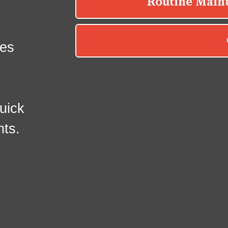
es
uick
nts.