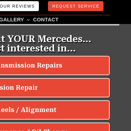
OUR REVIEWS
REQUEST SERVICE
GALLERY
CONTACT