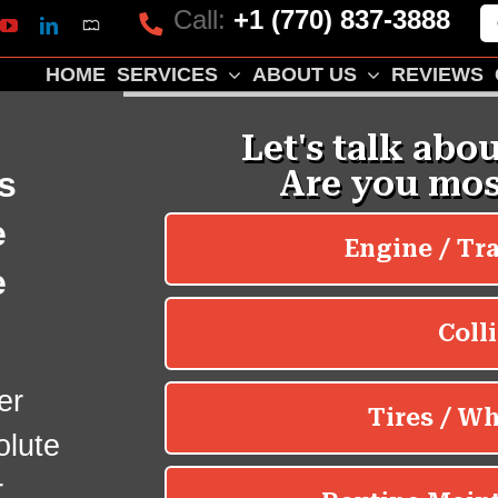
Call:
+1 (770) 837-3888
Mapquest
k
lp
YouTube
LinkedIn
HOME
SERVICES
ABOUT US
REVIEWS
s
e
e
er
olute
r