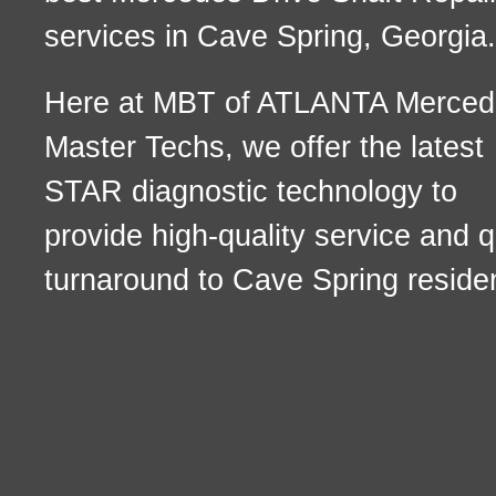
services in Cave Spring, Georgia.
Here at MBT of ATLANTA Merced
Master Techs, we offer the latest
STAR diagnostic technology to
provide high-quality service and q
turnaround to Cave Spring reside