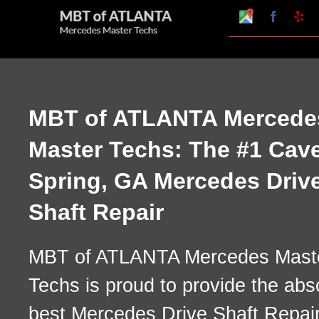
Skip
Google
Faceboo
Ye
My
to
Business
Profile
content
MBT of ATLANTA Mercede
Master Techs: The #1 Cav
Spring, GA Mercedes Driv
Shaft Repair
MBT of ATLANTA Mercedes Mast
Techs is proud to provide the abs
best Mercedes Drive Shaft Repai