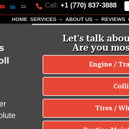
Call:
+1 (770) 837-3888
Mapquest
k
lp
YouTube
LinkedIn
HOME
SERVICES
ABOUT US
REVIEWS
s
oll
er
olute