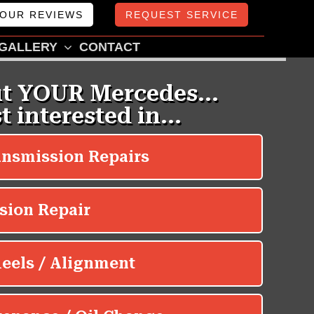
OUR REVIEWS
REQUEST SERVICE
GALLERY
CONTACT