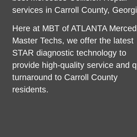
services in Carroll County, Georgi
Here at MBT of ATLANTA Merced
Master Techs, we offer the latest
STAR diagnostic technology to
provide high-quality service and q
turnaround to Carroll County
residents.