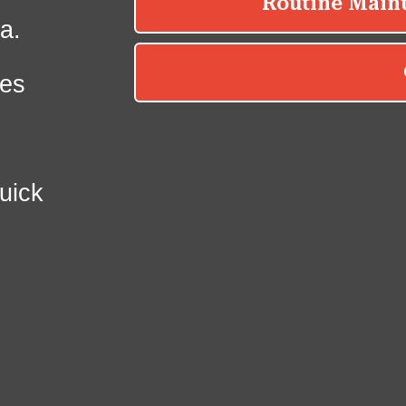
a.
es
uick