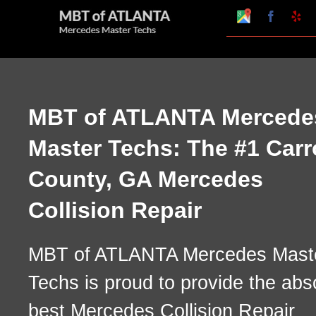
Skip
Google
Faceboo
Ye
My
to
Business
Profile
content
MBT of ATLANTA Mercede
Master Techs: The #1 Carr
County, GA Mercedes
Collision Repair
MBT of ATLANTA Mercedes Mast
Techs is proud to provide the abs
best Mercedes Collision Repair