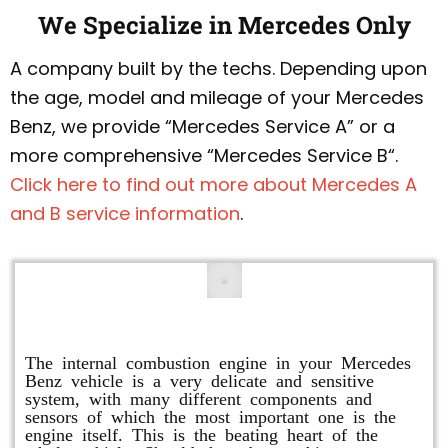
We Specialize in Mercedes Only
A company built by the techs. Depending upon
the age, model and mileage of your Mercedes
Benz, we provide “Mercedes Service A” or a
more comprehensive “Mercedes Service B“.
Click here to find out more about Mercedes A
and B service information
.
Engine Repair
The internal combustion engine in your Mercedes
Benz vehicle is a very delicate and sensitive
system, with many different components and
sensors of which the most important one is the
engine itself. This is the beating heart of the