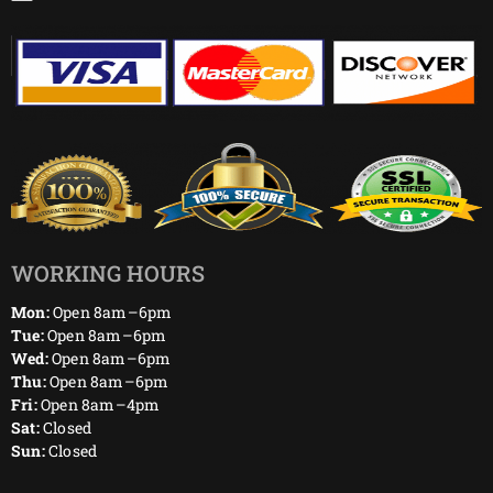
WORKING HOURS
Mon:
Open 8am–6pm
Tue:
Open 8am–6pm
Wed:
Open 8am–6pm
Thu:
Open 8am–6pm
Fri:
Open 8am–4pm
Sat:
Closed
Sun:
Closed