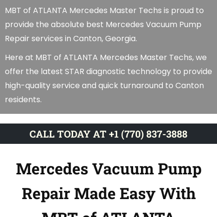
MBT of ATLANTA Mercedes Master Techs is proud to
provide the absolute best Mercedes Vacuum Pump
Repair services in Canton, Georgia.
Here at MBT of ATLANTA Mercedes Master Techs, we
offer the latest STAR diagnostic technology to provide
high-quality service and quick turnaround to Canton
residents.
CALL TODAY AT +1 (770) 837-3888
Mercedes Vacuum Pump
Repair Made Easy With