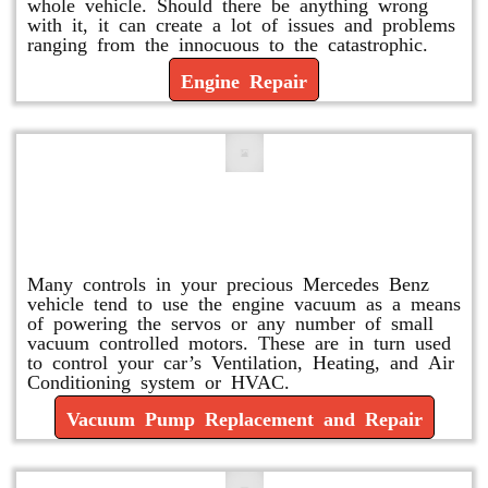
whole vehicle. Should there be anything wrong
with it, it can create a lot of issues and problems
ranging from the innocuous to the catastrophic.
Engine Repair
Vacuum Pump Replacement and
Repair
Many controls in your precious Mercedes Benz
vehicle tend to use the engine vacuum as a means
of powering the servos or any number of small
vacuum controlled motors. These are in turn used
to control your car’s Ventilation, Heating, and Air
Conditioning system or HVAC.
Vacuum Pump Replacement and Repair