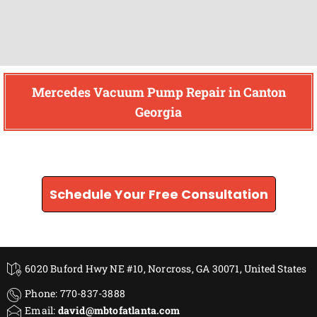
Mercedes Vacuum Pump Repair in Canton
Georgia
Find How We Can Help You
Schedule Your Free Consultation
6020 Buford Hwy NE #10, Norcross, GA 30071, United States
Phone: 770-837-3888
Email:
david@mbtofatlanta.com