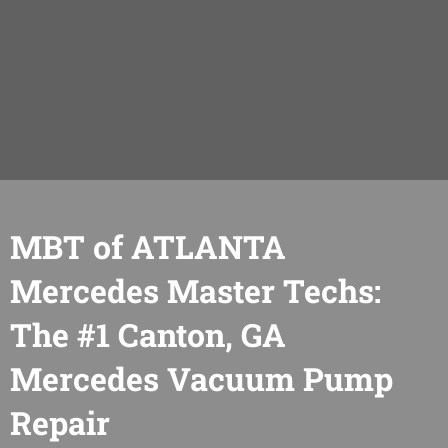
MBT of ATLANTA
Mercedes Master Techs:
The #1 Canton, GA
Mercedes Vacuum Pump
Repair