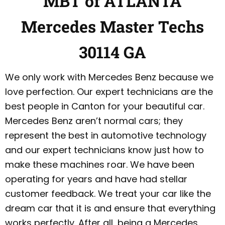
MBT of ATLANTA
Mercedes Master Techs
30114 GA
We only work with Mercedes Benz because we
love perfection. Our expert technicians are the
best people in Canton for your beautiful car.
Mercedes Benz aren’t normal cars; they
represent the best in automotive technology
and our expert technicians know just how to
make these machines roar. We have been
operating for years and have had stellar
customer feedback. We treat your car like the
dream car that it is and ensure that everything
works perfectly. After all, being a Mercedes