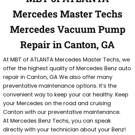
Mercedes Master Techs
Mercedes Vacuum Pump
Repair in Canton, GA
At MBT of ATLANTA Mercedes Master Techs, we
offer the highest quality of Mercedes Benz auto
repair in Canton, GA We also offer many
preventative maintenance options. It’s the
convenient way to keep your car healthy. Keep
your Mercedes on the road and cruising
Canton with our preventative maintenance.
At Mercedes Benz Techs, you can speak
directly with your technician about your Benz!