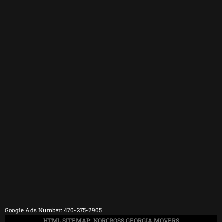
Google Ads Number: 470-275-2905
HTML SITEMAP: NORCROSS GEORGIA MOVERS