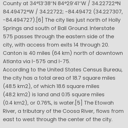
County at 34°13′38″N 84°29′41″W / 34.22722°N
84.49472°W / 34.22722; -84.49472 (34.227307,
−84.494727).[6] The city lies just north of Holly
Springs and south of Ball Ground. Interstate
575 passes through the eastern side of the
city, with access from exits 14 through 20.
Canton is 40 miles (64 km) north of downtown
Atlanta via I-575 and I-75.
According to the United States Census Bureau,
the city has a total area of 18.7 square miles
(48.5 km2), of which 18.6 square miles
(48.2 km2) is land and 0.15 square miles
(0.4 km2), or 0.76%, is water.[5] The Etowah
River, a tributary of the Coosa River, flows from
east to west through the center of the city.