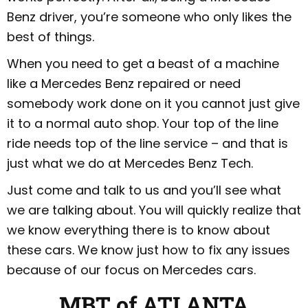
Benz driver, you’re someone who only likes the
best of things.
When you need to get a beast of a machine
like a Mercedes Benz repaired or need
somebody work done on it you cannot just give
it to a normal auto shop. Your top of the line
ride needs top of the line service – and that is
just what we do at Mercedes Benz Tech.
Just come and talk to us and you’ll see what
we are talking about. You will quickly realize that
we know everything there is to know about
these cars. We know just how to fix any issues
because of our focus on Mercedes cars.
MBT of ATLANTA