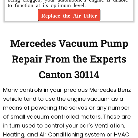
to function at its optimum level.
Replace the Air Filter
Mercedes Vacuum Pump
Repair From the Experts
Canton 30114
Many controls in your precious Mercedes Benz
vehicle tend to use the engine vacuum as a
means of powering the servos or any number
of small vacuum controlled motors. These are
in turn used to control your car’s Ventilation,
Heating, and Air Conditioning system or HVAC.