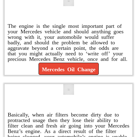
Mercedes Oil Change
The engine is the single most important part of
your Mercedes vehicle and should anything goes
wrong with it, your automobile would suffer
badly, and should the problem be allowed to
aggravate beyond a certain point, the odds are
that you might actually need to ‘write off’ your
precious Mercedes Benz vehicle, once and for all.
Mercedes Oil Change
Replace or Change the Air Filter
Basically, when air filters become dirty due to
protracted usage then they lose their ability to
filter clean and fresh air going into your Mercedes
Benz’s engine. As a direct result of the filter
being clogged, your automobile’s engine is unable