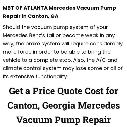
MBT OF ATLANTA Mercedes Vacuum Pump
Repair in Canton, GA
Should the vacuum pump system of your
Mercedes Benz’s fail or become weak in any
way, the brake system will require considerably
more force in order to be able to bring the
vehicle to a complete stop. Also, the A/C and
climate control system may lose some or all of
its extensive functionality.
Get a Price Quote Cost for
Canton, Georgia Mercedes
Vacuum Pump Repair