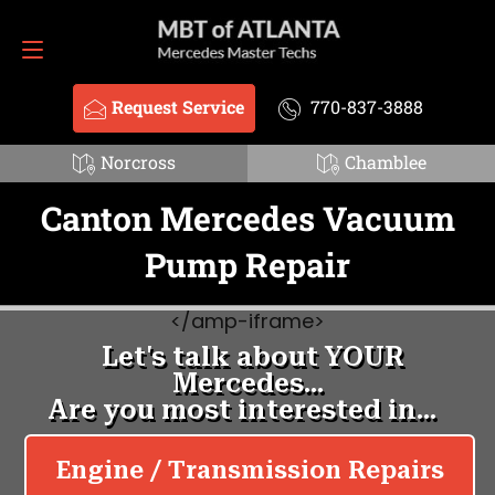
Request Service
770-837-3888
Request Service
770-837-3888
Norcross
Chamblee
Canton Mercedes Vacuum
Pump Repair
<
/amp-iframe>