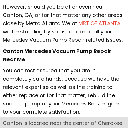
However, should you be at or even near
Canton, GA, or for that matter any other areas
close by Metro Atlanta We at
MBT OF ATLANTA
will be standing by so as to take of all your
Mercedes Vacuum Pump Repair related issues.
Canton Mercedes Vacuum Pump Repair
Near Me
You can rest assured that you are in
completely safe hands, because we have the
relevant expertise as well as the training to
either replace or for that matter, rebuild the
vacuum pump of your Mercedes Benz engine,
to your complete satisfaction.
Canton is located near the center of Cherokee