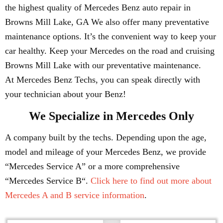
the highest quality of Mercedes Benz auto repair in
Browns Mill Lake, GA We also offer many preventative
maintenance options. It’s the convenient way to keep your
car healthy. Keep your Mercedes on the road and cruising
Browns Mill Lake with our preventative maintenance.
At Mercedes Benz Techs, you can speak directly with
your technician about your Benz!
We Specialize in Mercedes Only
A company built by the techs. Depending upon the age,
model and mileage of your Mercedes Benz, we provide
“Mercedes Service A” or a more comprehensive
“Mercedes Service B“.
Click here to find out more about
Mercedes A and B service information
.