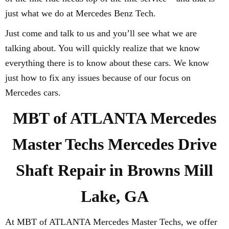
just what we do at Mercedes Benz Tech.
Just come and talk to us and you’ll see what we are
talking about. You will quickly realize that we know
everything there is to know about these cars. We know
just how to fix any issues because of our focus on
Mercedes cars.
MBT of ATLANTA Mercedes
Master Techs Mercedes Drive
Shaft Repair in Browns Mill
Lake, GA
At MBT of ATLANTA Mercedes Master Techs, we offer