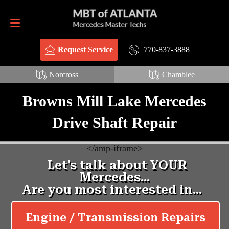
Request Service
770-837-3888
770-837-3888
Request Service
Norcross
Chamblee
Browns Mill Lake Mercedes
Drive Shaft Repair
<
/amp-iframe>