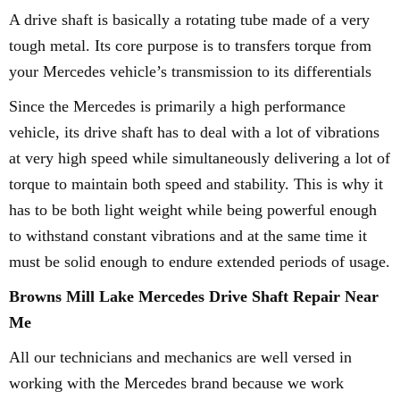
A drive shaft is basically a rotating tube made of a very
tough metal. Its core purpose is to transfers torque from
your Mercedes vehicle’s transmission to its differentials
Since the Mercedes is primarily a high performance
vehicle, its drive shaft has to deal with a lot of vibrations
at very high speed while simultaneously delivering a lot of
torque to maintain both speed and stability. This is why it
has to be both light weight while being powerful enough
to withstand constant vibrations and at the same time it
must be solid enough to endure extended periods of usage.
Browns Mill Lake Mercedes Drive Shaft Repair Near
Me
All our technicians and mechanics are well versed in
working with the Mercedes brand because we work