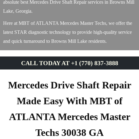
absolute best Mercedes Drive Shaft Repair services in Browns Mill
Lake, Georgia.
Here at MBT of ATLANTA Mercedes Master Techs, we offer the
latest STAR diagnostic technology to provide high-quality service
and quick turnaround to Browns Mill Lake residents.
CALL TODAY AT +1 (770) 837-3888
Mercedes Drive Shaft Repair
Made Easy With MBT of
ATLANTA Mercedes Master
Techs 30038 GA