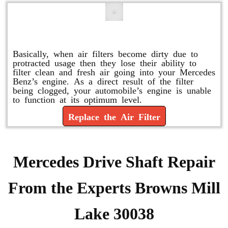
Replace or Change the Air Filter
Basically, when air filters become dirty due to
protracted usage then they lose their ability to
filter clean and fresh air going into your Mercedes
Benz’s engine. As a direct result of the filter
being clogged, your automobile’s engine is unable
to function at its optimum level.
Replace the Air Filter
Mercedes Drive Shaft Repair
From the Experts Browns Mill
Lake 30038