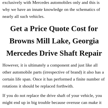
exclusively with Mercedes automobiles only and this is
why we have an innate knowledge on the schematics of
nearly all such vehicles.
Get a Price Quote Cost for
Browns Mill Lake, Georgia
Mercedes Drive Shaft Repair
However, it is ultimately a component and just like all
other automobile parts (irrespective of brand) it also has a
certain life span. Once it has performed a finite number of
rotations it should be replaced forthwith.
If you do not replace the drive shaft of your vehicle, you
might end up in big trouble because overuse can make it