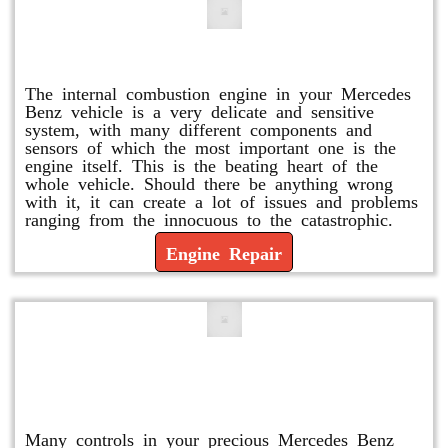
Engine Repair
The internal combustion engine in your Mercedes
Benz vehicle is a very delicate and sensitive
system, with many different components and
sensors of which the most important one is the
engine itself. This is the beating heart of the
whole vehicle. Should there be anything wrong
with it, it can create a lot of issues and problems
ranging from the innocuous to the catastrophic.
Engine Repair
Vacuum Pump Replacement and
Repair
Many controls in your precious Mercedes Benz