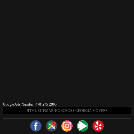
Google Ads Number: 470-275-2905
HTML SITEMAP: NORCROSS GEORGIA MOVERS