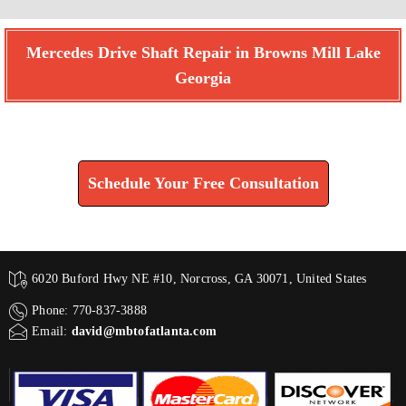
Mercedes Drive Shaft Repair in Browns Mill Lake
Georgia
Find How We Can Help You
Schedule Your Free Consultation
6020 Buford Hwy NE #10, Norcross, GA 30071, United States
Phone: 770-837-3888
Email:
david@mbtofatlanta.com