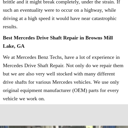
brittle and it might break completely, under the strain. If
such an eventuality were to occur on a highway, while
driving at a high speed it would have near catastrophic
results.
Best Mercedes Drive Shaft Repair in Browns Mill
Lake, GA
We at Mercedes Benz Techs, have a lot of experience in
Mercedes Drive Shaft Repair. Not only do we repair them
but we are also very well stocked with many different
drive shafts for various Mercedes vehicles. We use only
original equipment manufacturer (OEM) parts for every
vehicle we work on.