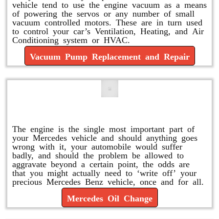
vehicle tend to use the engine vacuum as a means
of powering the servos or any number of small
vacuum controlled motors. These are in turn used
to control your car’s Ventilation, Heating, and Air
Conditioning system or HVAC.
Vacuum Pump Replacement and Repair
Mercedes Oil Change
The engine is the single most important part of
your Mercedes vehicle and should anything goes
wrong with it, your automobile would suffer
badly, and should the problem be allowed to
aggravate beyond a certain point, the odds are
that you might actually need to ‘write off’ your
precious Mercedes Benz vehicle, once and for all.
Mercedes Oil Change