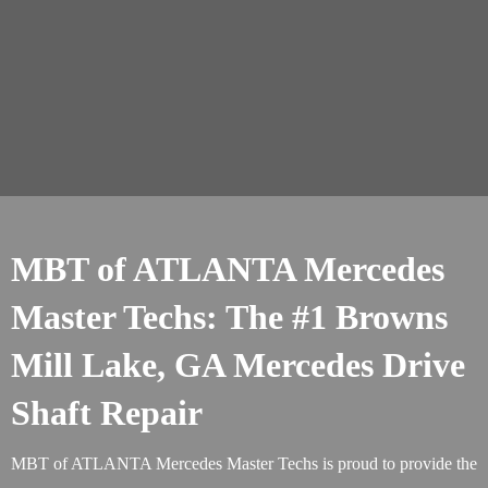
MBT of ATLANTA Mercedes
Master Techs: The #1 Browns
Mill Lake, GA Mercedes Drive
Shaft Repair
MBT of ATLANTA Mercedes Master Techs is proud to provide the