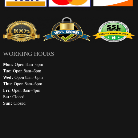
WORKING HOURS
Mon:
Open 8am–6pm
Tue:
Open 8am–6pm
Wed:
Open 8am–6pm
Thu:
Open 8am–6pm
Fri:
Open 8am–4pm
Sat:
Closed
Sun:
Closed