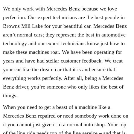
We only work with Mercedes Benz because we love
perfection. Our expert technicians are the best people in
Browns Mill Lake for your beautiful car. Mercedes Benz
aren’t normal cars; they represent the best in automotive
technology and our expert technicians know just how to
make these machines roar. We have been operating for
years and have had stellar customer feedback. We treat
your car like the dream car that it is and ensure that
everything works perfectly. After all, being a Mercedes
Benz driver, you’re someone who only likes the best of
things.
When you need to get a beast of a machine like a
Mercedes Benz repaired or need somebody work done on
it you cannot just give it to a normal auto shop. Your top
of the line ride needs top of the line service – and that is