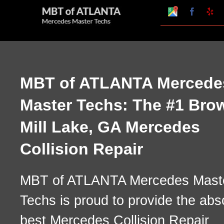
Skip
Google
Faceboo
Ye
My
to
Business
Profile
content
MBT of ATLANTA Mercede
Master Techs: The #1 Bro
Mill Lake, GA Mercedes
Collision Repair
MBT of ATLANTA Mercedes Mast
Techs is proud to provide the abs
best Mercedes Collision Repair