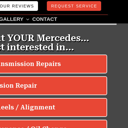
OUR REVIEWS
REQUEST SERVICE
GALLERY
CONTACT