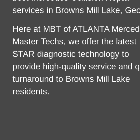
services in Browns Mill Lake, Geo
Here at MBT of ATLANTA Merced
Master Techs, we offer the latest
STAR diagnostic technology to
provide high-quality service and q
turnaround to Browns Mill Lake
residents.