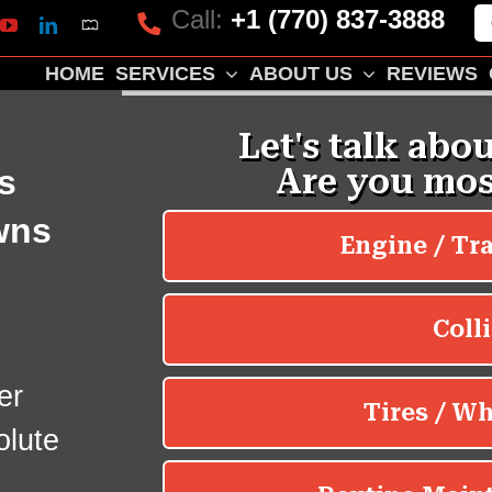
Call:
+1 (770) 837-3888
Mapquest
k
lp
YouTube
LinkedIn
HOME
SERVICES
ABOUT US
REVIEWS
s
wns
er
olute