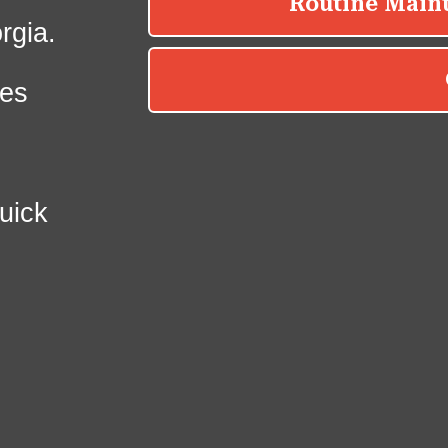
rgia.
es
uick