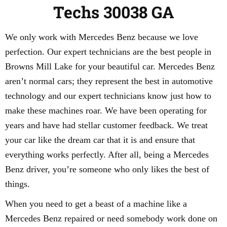
Techs 30038 GA
We only work with Mercedes Benz because we love
perfection. Our expert technicians are the best people in
Browns Mill Lake for your beautiful car. Mercedes Benz
aren’t normal cars; they represent the best in automotive
technology and our expert technicians know just how to
make these machines roar. We have been operating for
years and have had stellar customer feedback. We treat
your car like the dream car that it is and ensure that
everything works perfectly. After all, being a Mercedes
Benz driver, you’re someone who only likes the best of
things.
When you need to get a beast of a machine like a
Mercedes Benz repaired or need somebody work done on