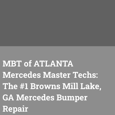
MBT of ATLANTA
Mercedes Master Techs:
The #1 Browns Mill Lake,
GA Mercedes Bumper
Repair