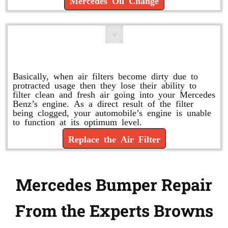
Mercedes Oil Change
Replace or Change the Air Filter
Basically, when air filters become dirty due to
protracted usage then they lose their ability to
filter clean and fresh air going into your Mercedes
Benz’s engine. As a direct result of the filter
being clogged, your automobile’s engine is unable
to function at its optimum level.
Replace the Air Filter
Mercedes Bumper Repair
From the Experts Browns