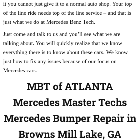
it you cannot just give it to a normal auto shop. Your top
of the line ride needs top of the line service – and that is
just what we do at Mercedes Benz Tech.
Just come and talk to us and you’ll see what we are
talking about. You will quickly realize that we know
everything there is to know about these cars. We know
just how to fix any issues because of our focus on
Mercedes cars.
MBT of ATLANTA
Mercedes Master Techs
Mercedes Bumper Repair in
Browns Mill Lake, GA