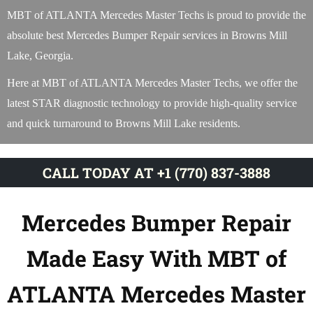
MBT of ATLANTA Mercedes Master Techs is proud to provide the
absolute best Mercedes Bumper Repair services in Browns Mill
Lake, Georgia.
Here at MBT of ATLANTA Mercedes Master Techs, we offer the
latest STAR diagnostic technology to provide high-quality service
and quick turnaround to Browns Mill Lake residents.
CALL TODAY AT +1 (770) 837-3888
Mercedes Bumper Repair
Made Easy With MBT of
ATLANTA Mercedes Master