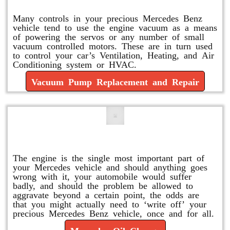
Many controls in your precious Mercedes Benz
vehicle tend to use the engine vacuum as a means
of powering the servos or any number of small
vacuum controlled motors. These are in turn used
to control your car’s Ventilation, Heating, and Air
Conditioning system or HVAC.
Vacuum Pump Replacement and Repair
Mercedes Oil Change
The engine is the single most important part of
your Mercedes vehicle and should anything goes
wrong with it, your automobile would suffer
badly, and should the problem be allowed to
aggravate beyond a certain point, the odds are
that you might actually need to ‘write off’ your
precious Mercedes Benz vehicle, once and for all.