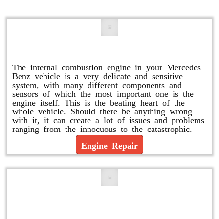
Engine Repair
The internal combustion engine in your Mercedes
Benz vehicle is a very delicate and sensitive
system, with many different components and
sensors of which the most important one is the
engine itself. This is the beating heart of the
whole vehicle. Should there be anything wrong
with it, it can create a lot of issues and problems
ranging from the innocuous to the catastrophic.
Engine Repair
Vacuum Pump Replacement and
Repair