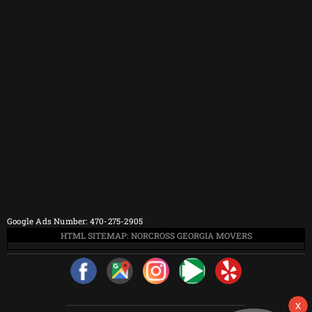
Google Ads Number: 470-275-2905
HTML SITEMAP: NORCROSS GEORGIA MOVERS