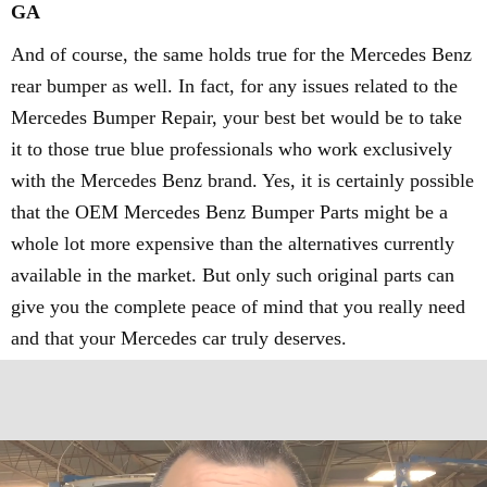
GA
And of course, the same holds true for the Mercedes Benz
rear bumper as well. In fact, for any issues related to the
Mercedes Bumper Repair, your best bet would be to take
it to those true blue professionals who work exclusively
with the Mercedes Benz brand. Yes, it is certainly possible
that the OEM Mercedes Benz Bumper Parts might be a
whole lot more expensive than the alternatives currently
available in the market. But only such original parts can
give you the complete peace of mind that you really need
and that your Mercedes car truly deserves.