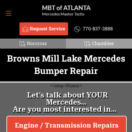
Request Service
770-837-3888
Request Service
770-837-3888
Norcross
Chamblee
Browns Mill Lake Mercedes
Bumper Repair
<
/amp-iframe>