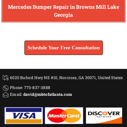
Mercedes Bumper Repair in Browns Mill Lake
Georgia
Find How We Can Help You
Schedule Your Free Consultation
6020 Buford Hwy NE #10, Norcross, GA 30071, United States
Phone: 770-837-3888
Email:
david@mbtofatlanta.com