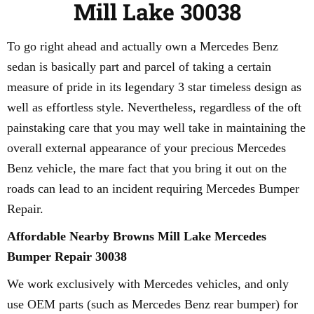
Mill Lake 30038
To go right ahead and actually own a Mercedes Benz
sedan is basically part and parcel of taking a certain
measure of pride in its legendary 3 star timeless design as
well as effortless style. Nevertheless, regardless of the oft
painstaking care that you may well take in maintaining the
overall external appearance of your precious Mercedes
Benz vehicle, the mare fact that you bring it out on the
roads can lead to an incident requiring Mercedes Bumper
Repair.
Affordable Nearby Browns Mill Lake Mercedes
Bumper Repair 30038
We work exclusively with Mercedes vehicles, and only
use OEM parts (such as Mercedes Benz rear bumper) for