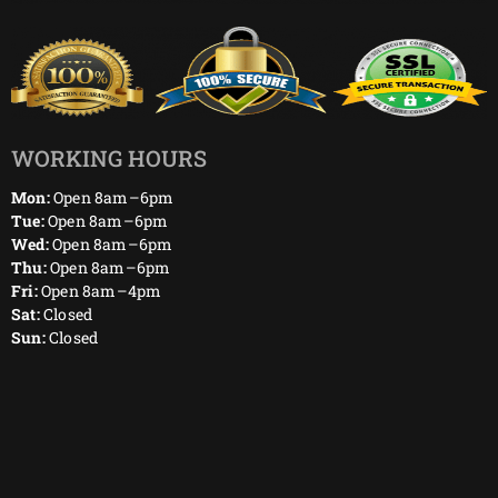
WORKING HOURS
Mon:
Open 8am–6pm
Tue:
Open 8am–6pm
Wed:
Open 8am–6pm
Thu:
Open 8am–6pm
Fri:
Open 8am–4pm
Sat:
Closed
Sun:
Closed