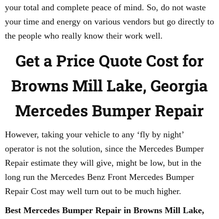
your total and complete peace of mind. So, do not waste
your time and energy on various vendors but go directly to
the people who really know their work well.
Get a Price Quote Cost for
Browns Mill Lake, Georgia
Mercedes Bumper Repair
However, taking your vehicle to any ‘fly by night’
operator is not the solution, since the Mercedes Bumper
Repair estimate they will give, might be low, but in the
long run the Mercedes Benz Front Mercedes Bumper
Repair Cost may well turn out to be much higher.
Best Mercedes Bumper Repair in Browns Mill Lake,