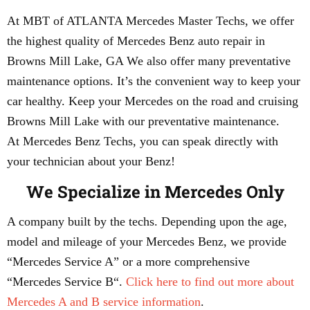
At MBT of ATLANTA Mercedes Master Techs, we offer
the highest quality of Mercedes Benz auto repair in
Browns Mill Lake, GA We also offer many preventative
maintenance options. It’s the convenient way to keep your
car healthy. Keep your Mercedes on the road and cruising
Browns Mill Lake with our preventative maintenance.
At Mercedes Benz Techs, you can speak directly with
your technician about your Benz!
We Specialize in Mercedes Only
A company built by the techs. Depending upon the age,
model and mileage of your Mercedes Benz, we provide
“Mercedes Service A” or a more comprehensive
“Mercedes Service B“.
Click here to find out more about
Mercedes A and B service information
.