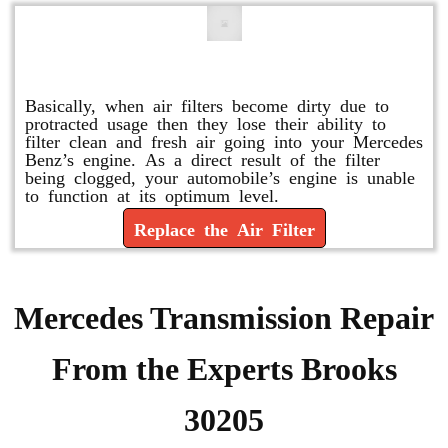
Replace or Change the Air Filter
Basically, when air filters become dirty due to
protracted usage then they lose their ability to
filter clean and fresh air going into your Mercedes
Benz’s engine. As a direct result of the filter
being clogged, your automobile’s engine is unable
to function at its optimum level.
Replace the Air Filter
Mercedes Transmission Repair
From the Experts Brooks
30205