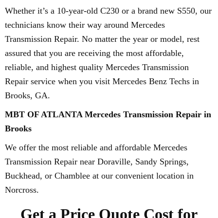
Whether it’s a 10-year-old C230 or a brand new S550, our
technicians know their way around Mercedes
Transmission Repair. No matter the year or model, rest
assured that you are receiving the most affordable,
reliable, and highest quality Mercedes Transmission
Repair service when you visit Mercedes Benz Techs in
Brooks, GA.
MBT OF ATLANTA Mercedes Transmission Repair in
Brooks
We offer the most reliable and affordable Mercedes
Transmission Repair near Doraville, Sandy Springs,
Buckhead, or Chamblee at our convenient location in
Norcross.
Get a Price Quote Cost for