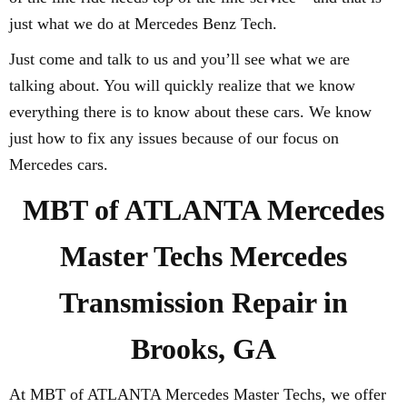
just what we do at Mercedes Benz Tech.
Just come and talk to us and you’ll see what we are
talking about. You will quickly realize that we know
everything there is to know about these cars. We know
just how to fix any issues because of our focus on
Mercedes cars.
MBT of ATLANTA Mercedes
Master Techs Mercedes
Transmission Repair in
Brooks, GA
At MBT of ATLANTA Mercedes Master Techs, we offer