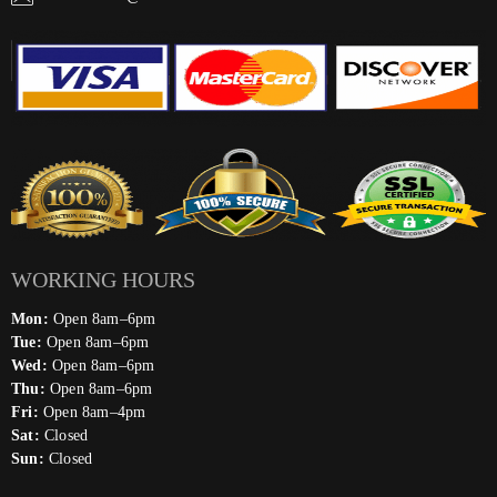
WORKING HOURS
Mon:
Open 8am–6pm
Tue:
Open 8am–6pm
Wed:
Open 8am–6pm
Thu:
Open 8am–6pm
Fri:
Open 8am–4pm
Sat:
Closed
Sun:
Closed