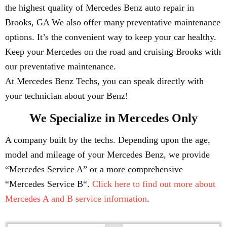
the highest quality of Mercedes Benz auto repair in
Brooks, GA We also offer many preventative maintenance
options. It’s the convenient way to keep your car healthy.
Keep your Mercedes on the road and cruising Brooks with
our preventative maintenance.
At Mercedes Benz Techs, you can speak directly with
your technician about your Benz!
We Specialize in Mercedes Only
A company built by the techs. Depending upon the age,
model and mileage of your Mercedes Benz, we provide
“Mercedes Service A” or a more comprehensive
“Mercedes Service B“.
Click here to find out more about
Mercedes A and B service information
.