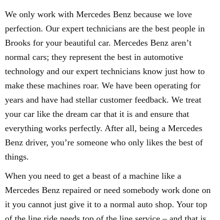
We only work with Mercedes Benz because we love
perfection. Our expert technicians are the best people in
Brooks for your beautiful car. Mercedes Benz aren’t
normal cars; they represent the best in automotive
technology and our expert technicians know just how to
make these machines roar. We have been operating for
years and have had stellar customer feedback. We treat
your car like the dream car that it is and ensure that
everything works perfectly. After all, being a Mercedes
Benz driver, you’re someone who only likes the best of
things.
When you need to get a beast of a machine like a
Mercedes Benz repaired or need somebody work done on
it you cannot just give it to a normal auto shop. Your top
of the line ride needs top of the line service – and that is