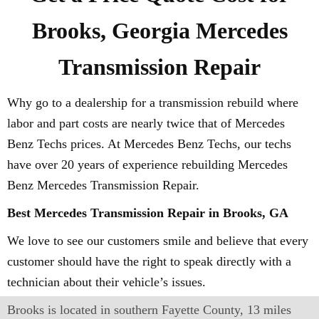
Brooks, Georgia Mercedes
Transmission Repair
Why go to a dealership for a transmission rebuild where
labor and part costs are nearly twice that of Mercedes
Benz Techs prices. At Mercedes Benz Techs, our techs
have over 20 years of experience rebuilding Mercedes
Benz Mercedes Transmission Repair.
Best Mercedes Transmission Repair in Brooks, GA
We love to see our customers smile and believe that every
customer should have the right to speak directly with a
technician about their vehicle’s issues.
Brooks is located in southern Fayette County, 13 miles