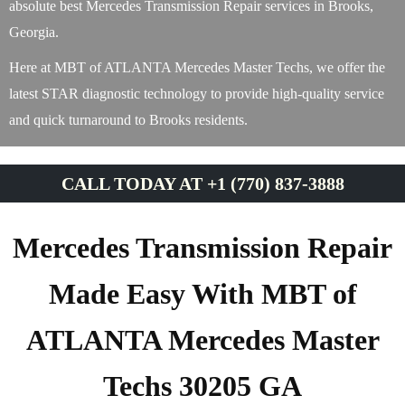
absolute best Mercedes Transmission Repair services in Brooks,
Georgia.
Here at MBT of ATLANTA Mercedes Master Techs, we offer the
latest STAR diagnostic technology to provide high-quality service
and quick turnaround to Brooks residents.
CALL TODAY AT +1 (770) 837-3888
Mercedes Transmission Repair
Made Easy With MBT of
ATLANTA Mercedes Master
Techs 30205 GA