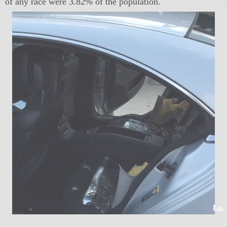
of any race were 3.82% of the population.