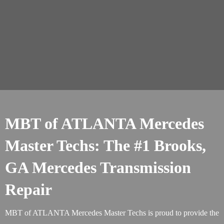
MBT of ATLANTA Mercedes
Master Techs: The #1 Brooks,
GA Mercedes Transmission
Repair
MBT of ATLANTA Mercedes Master Techs is proud to provide the