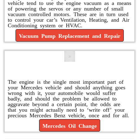
vehicle tend to use the engine vacuum as a means
of powering the servos or any number of small
vacuum controlled motors. These are in turn used
to control your car’s Ventilation, Heating, and Air
Conditioning system or HVAC.
Vacuum Pump Replacement and Repair
Mercedes Oil Change
The engine is the single most important part of
your Mercedes vehicle and should anything goes
wrong with it, your automobile would suffer
badly, and should the problem be allowed to
aggravate beyond a certain point, the odds are
that you might actually need to ‘write off’ your
precious Mercedes Benz vehicle, once and for all.
Mercedes Oil Change