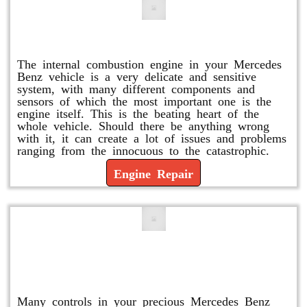
Engine Repair
The internal combustion engine in your Mercedes
Benz vehicle is a very delicate and sensitive
system, with many different components and
sensors of which the most important one is the
engine itself. This is the beating heart of the
whole vehicle. Should there be anything wrong
with it, it can create a lot of issues and problems
ranging from the innocuous to the catastrophic.
Engine Repair
Vacuum Pump Replacement and
Repair
Many controls in your precious Mercedes Benz