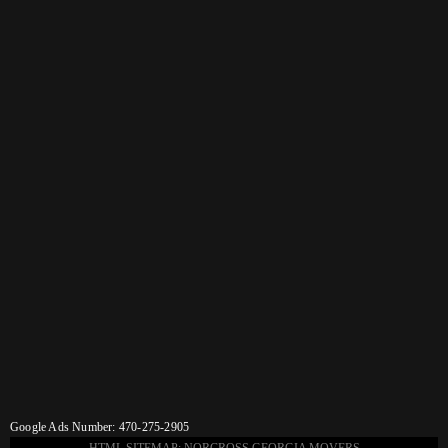
Google Ads Number: 470-275-2905