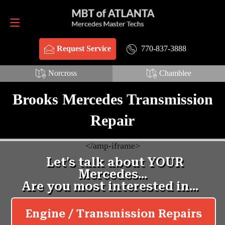
Request Service
770-837-3888
770-837-3888
Request Service
Norcross
Chamblee
Brooks Mercedes Transmission
Repair
<
/amp-iframe>