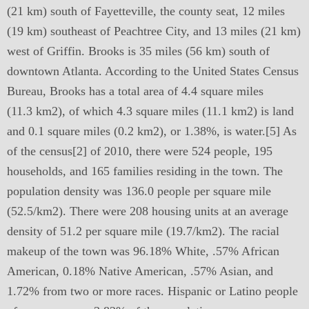
(21 km) south of Fayetteville, the county seat, 12 miles
(19 km) southeast of Peachtree City, and 13 miles (21 km)
west of Griffin. Brooks is 35 miles (56 km) south of
downtown Atlanta. According to the United States Census
Bureau, Brooks has a total area of 4.4 square miles
(11.3 km2), of which 4.3 square miles (11.1 km2) is land
and 0.1 square miles (0.2 km2), or 1.38%, is water.[5] As
of the census[2] of 2010, there were 524 people, 195
households, and 165 families residing in the town. The
population density was 136.0 people per square mile
(52.5/km2). There were 208 housing units at an average
density of 51.2 per square mile (19.7/km2). The racial
makeup of the town was 96.18% White, .57% African
American, 0.18% Native American, .57% Asian, and
1.72% from two or more races. Hispanic or Latino people