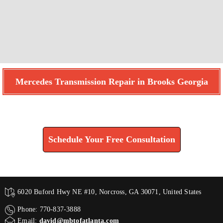
Mercedes Transmission Repair in Brooks Georgia
Find How We Can Help You
Schedule Your Free Consultation
6020 Buford Hwy NE #10, Norcross, GA 30071, United States
Phone: 770-837-3888
Email:
david@mbtofatlanta.com