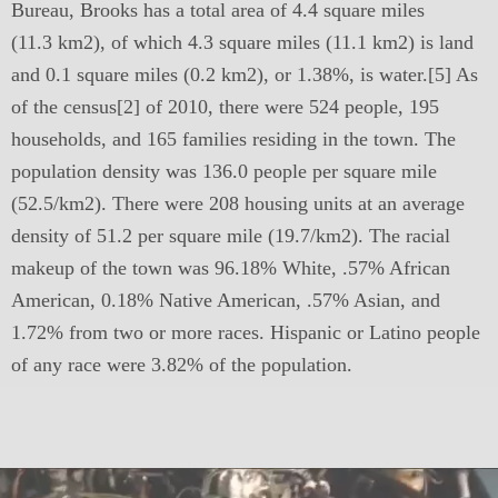
Bureau, Brooks has a total area of 4.4 square miles
(11.3 km2), of which 4.3 square miles (11.1 km2) is land
and 0.1 square miles (0.2 km2), or 1.38%, is water.[5] As
of the census[2] of 2010, there were 524 people, 195
households, and 165 families residing in the town. The
population density was 136.0 people per square mile
(52.5/km2). There were 208 housing units at an average
density of 51.2 per square mile (19.7/km2). The racial
makeup of the town was 96.18% White, .57% African
American, 0.18% Native American, .57% Asian, and
1.72% from two or more races. Hispanic or Latino people
of any race were 3.82% of the population.