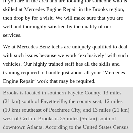
If you are in the area and are looking for someone who is
skilled at Mercedes Engine Repair in the Brooks region,
then drop by for a visit. We will make sure that you are
well and thoroughly satisfied by the quality of our
services.
We at Mercedes Benz techs are uniquely qualified to deal
with such issues because we work ‘exclusively’ with such
vehicles. Our highly trained staff has all the skills and
training required to handle just about all your ‘Mercedes
Engine Repair’ work that may be required.
Brooks is located in southern Fayette County, 13 miles
(21 km) south of Fayetteville, the county seat, 12 miles
(19 km) southeast of Peachtree City, and 13 miles (21 km)
west of Griffin. Brooks is 35 miles (56 km) south of
downtown Atlanta. According to the United States Census