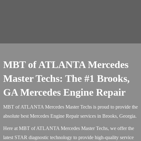
MBT of ATLANTA Mercedes
Master Techs: The #1 Brooks,
GA Mercedes Engine Repair
MBT of ATLANTA Mercedes Master Techs is proud to provide the
absolute best Mercedes Engine Repair services in Brooks, Georgia.
Here at MBT of ATLANTA Mercedes Master Techs, we offer the
latest STAR diagnostic technology to provide high-quality service