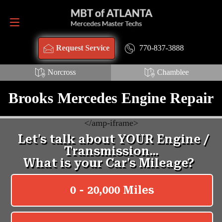
Request Service
770-837-3888
770-837-3888
Request Service
Norcross
Chamblee
Brooks Mercedes Engine Repair
<
/amp-iframe>