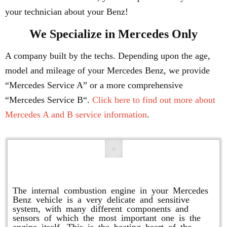
your technician about your Benz!
We Specialize in Mercedes Only
A company built by the techs. Depending upon the age,
model and mileage of your Mercedes Benz, we provide
“Mercedes Service A” or a more comprehensive
“Mercedes Service B“.
Click here to find out more about
Mercedes A and B service information
.
Engine Repair
The internal combustion engine in your Mercedes
Benz vehicle is a very delicate and sensitive
system, with many different components and
sensors of which the most important one is the
engine itself. This is the beating heart of the