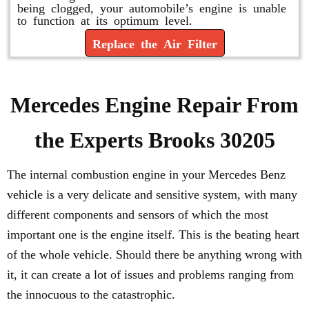
being clogged, your automobile’s engine is unable
to function at its optimum level.
Replace the Air Filter
Mercedes Engine Repair From
the Experts Brooks 30205
The internal combustion engine in your Mercedes Benz
vehicle is a very delicate and sensitive system, with many
different components and sensors of which the most
important one is the engine itself. This is the beating heart
of the whole vehicle. Should there be anything wrong with
it, it can create a lot of issues and problems ranging from
the innocuous to the catastrophic.