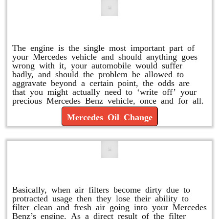
Mercedes Oil Change
The engine is the single most important part of
your Mercedes vehicle and should anything goes
wrong with it, your automobile would suffer
badly, and should the problem be allowed to
aggravate beyond a certain point, the odds are
that you might actually need to ‘write off’ your
precious Mercedes Benz vehicle, once and for all.
Mercedes Oil Change
Replace or Change the Air Filter
Basically, when air filters become dirty due to
protracted usage then they lose their ability to
filter clean and fresh air going into your Mercedes
Benz’s engine. As a direct result of the filter