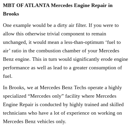
MBT OF ATLANTA Mercedes Engine Repair in
Brooks
One example would be a dirty air filter. If you were to
allow this otherwise trivial component to remain
unchanged, it would mean a less-than-optimum ‘fuel to
air’ ratio in the combustion chamber of your Mercedes
Benz engine. This in turn would significantly erode engine
performance as well as lead to a greater consumption of
fuel.
In Brooks, we at Mercedes Benz Techs operate a highly
specialized “Mercedes only” facility where Mercedes
Engine Repair is conducted by highly trained and skilled
technicians who have a lot of experience on working on
Mercedes Benz vehicles only.