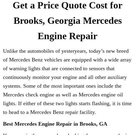
Get a Price Quote Cost for
Brooks, Georgia Mercedes
Engine Repair
Unlike the automobiles of yesteryears, today’s new breed
of Mercedes Benz vehicles are equipped with a wide array
of warning lights that are connected to sensors that
continuously monitor your engine and all other auxiliary
systems. Some of the most important ones include the
Mercedes check engine as well as Mercedes engine oil
lights. If either of these two lights starts flashing, it is time
to head to a Mercedes Benz repair facility.
Best Mercedes Engine Repair in Brooks, GA