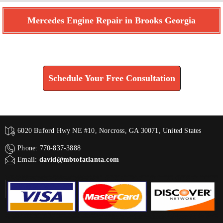
Mercedes Engine Repair in Brooks Georgia
Find How We Can Help You
Schedule Your Free Consultation
6020 Buford Hwy NE #10, Norcross, GA 30071, United States
Phone: 770-837-3888
Email:
david@mbtofatlanta.com