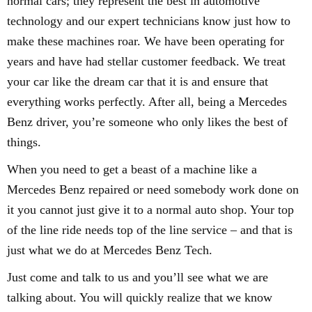
normal cars; they represent the best in automotive
technology and our expert technicians know just how to
make these machines roar. We have been operating for
years and have had stellar customer feedback. We treat
your car like the dream car that it is and ensure that
everything works perfectly. After all, being a Mercedes
Benz driver, you’re someone who only likes the best of
things.
When you need to get a beast of a machine like a
Mercedes Benz repaired or need somebody work done on
it you cannot just give it to a normal auto shop. Your top
of the line ride needs top of the line service – and that is
just what we do at Mercedes Benz Tech.
Just come and talk to us and you’ll see what we are
talking about. You will quickly realize that we know