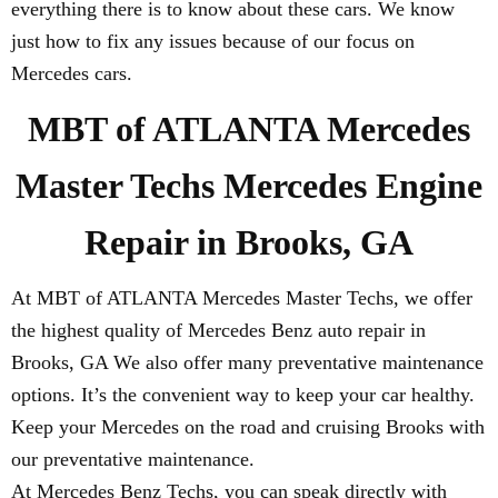
everything there is to know about these cars. We know
just how to fix any issues because of our focus on
Mercedes cars.
MBT of ATLANTA Mercedes
Master Techs Mercedes Engine
Repair in Brooks, GA
At MBT of ATLANTA Mercedes Master Techs, we offer
the highest quality of Mercedes Benz auto repair in
Brooks, GA We also offer many preventative maintenance
options. It’s the convenient way to keep your car healthy.
Keep your Mercedes on the road and cruising Brooks with
our preventative maintenance.
At Mercedes Benz Techs, you can speak directly with