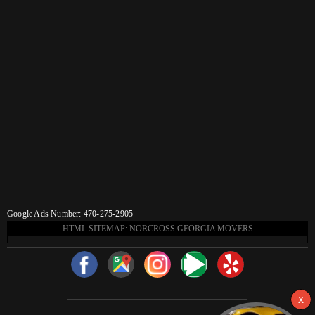
Google Ads Number: 470-275-2905
HTML SITEMAP: NORCROSS GEORGIA MOVERS