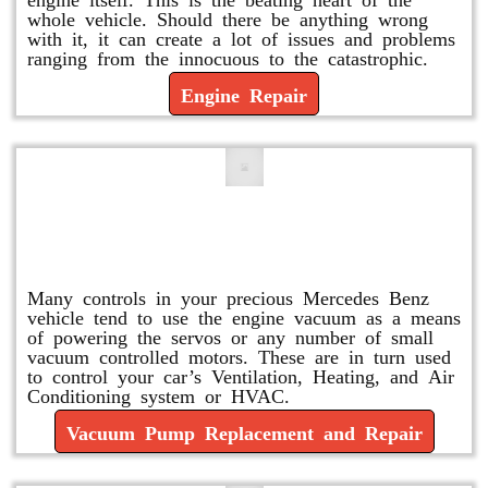
whole vehicle. Should there be anything wrong
with it, it can create a lot of issues and problems
ranging from the innocuous to the catastrophic.
Engine Repair
Vacuum Pump Replacement and
Repair
Many controls in your precious Mercedes Benz
vehicle tend to use the engine vacuum as a means
of powering the servos or any number of small
vacuum controlled motors. These are in turn used
to control your car’s Ventilation, Heating, and Air
Conditioning system or HVAC.
Vacuum Pump Replacement and Repair