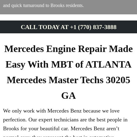
and quick turnaround to Brooks residents.
CALL TODAY AT +1 (770) 837-3888
Mercedes Engine Repair Made
Easy With MBT of ATLANTA
Mercedes Master Techs 30205
GA
We only work with Mercedes Benz because we love
perfection. Our expert technicians are the best people in
Brooks for your beautiful car. Mercedes Benz aren’t