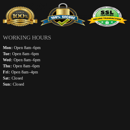
WORKING HOURS
Mon:
Open 8am–6pm
Tue:
Open 8am–6pm
Wed:
Open 8am–6pm
Thu:
Open 8am–6pm
Fri:
Open 8am–4pm
Sat:
Closed
Sun:
Closed