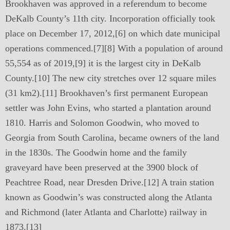
Brookhaven was approved in a referendum to become
DeKalb County’s 11th city. Incorporation officially took
place on December 17, 2012,[6] on which date municipal
operations commenced.[7][8] With a population of around
55,554 as of 2019,[9] it is the largest city in DeKalb
County.[10] The new city stretches over 12 square miles
(31 km2).[11] Brookhaven’s first permanent European
settler was John Evins, who started a plantation around
1810. Harris and Solomon Goodwin, who moved to
Georgia from South Carolina, became owners of the land
in the 1830s. The Goodwin home and the family
graveyard have been preserved at the 3900 block of
Peachtree Road, near Dresden Drive.[12] A train station
known as Goodwin’s was constructed along the Atlanta
and Richmond (later Atlanta and Charlotte) railway in
1873.[13]