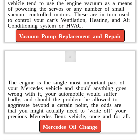
vehicle tend to use the engine vacuum as a means
of powering the servos or any number of small
vacuum controlled motors. These are in turn used
to control your car’s Ventilation, Heating, and Air
Conditioning system or HVAC.
Vacuum Pump Replacement and Repair
Mercedes Oil Change
The engine is the single most important part of
your Mercedes vehicle and should anything goes
wrong with it, your automobile would suffer
badly, and should the problem be allowed to
aggravate beyond a certain point, the odds are
that you might actually need to ‘write off’ your
precious Mercedes Benz vehicle, once and for all.
Mercedes Oil Change