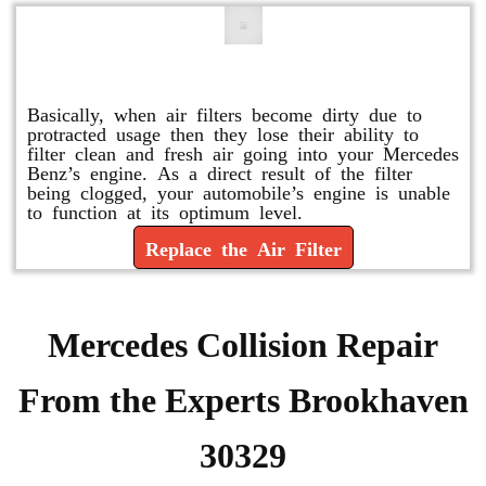
Replace or Change the Air Filter
Basically, when air filters become dirty due to
protracted usage then they lose their ability to
filter clean and fresh air going into your Mercedes
Benz’s engine. As a direct result of the filter
being clogged, your automobile’s engine is unable
to function at its optimum level.
Replace the Air Filter
Mercedes Collision Repair
From the Experts Brookhaven
30329