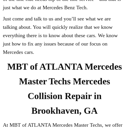
just what we do at Mercedes Benz Tech.
Just come and talk to us and you’ll see what we are
talking about. You will quickly realize that we know
everything there is to know about these cars. We know
just how to fix any issues because of our focus on
Mercedes cars.
MBT of ATLANTA Mercedes
Master Techs Mercedes
Collision Repair in
Brookhaven, GA
At MBT of ATLANTA Mercedes Master Techs, we offer