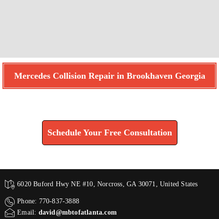
Mercedes Collision Repair in Brookhaven Georgia
Find How We Can Help You
Schedule Your Free Consultation
6020 Buford Hwy NE #10, Norcross, GA 30071, United States
Phone: 770-837-3888
Email:
david@mbtofatlanta.com