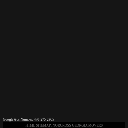
Google Ads Number: 470-275-2905
HTML SITEMAP: NORCROSS GEORGIA MOVERS