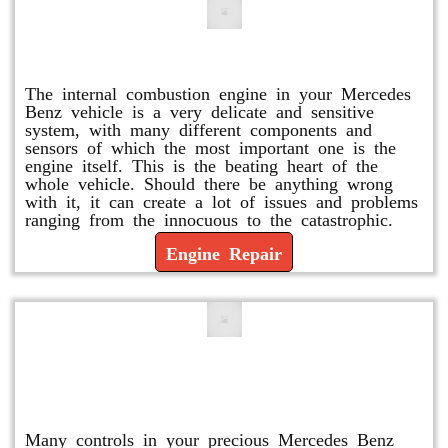
Engine Repair
The internal combustion engine in your Mercedes
Benz vehicle is a very delicate and sensitive
system, with many different components and
sensors of which the most important one is the
engine itself. This is the beating heart of the
whole vehicle. Should there be anything wrong
with it, it can create a lot of issues and problems
ranging from the innocuous to the catastrophic.
Engine Repair
Vacuum Pump Replacement and
Repair
Many controls in your precious Mercedes Benz