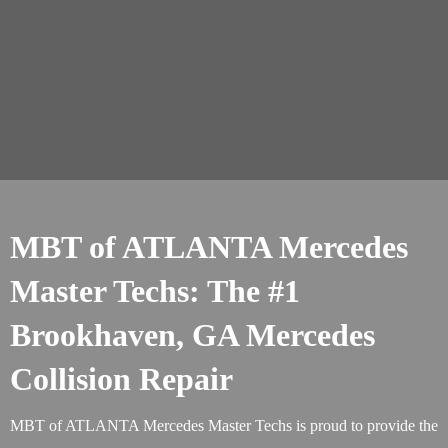
MBT of ATLANTA Mercedes
Master Techs: The #1
Brookhaven, GA Mercedes
Collision Repair
MBT of ATLANTA Mercedes Master Techs is proud to provide the