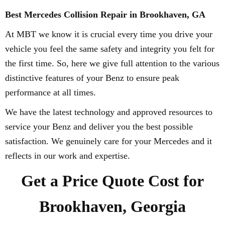
Best Mercedes Collision Repair in Brookhaven, GA
At MBT we know it is crucial every time you drive your
vehicle you feel the same safety and integrity you felt for
the first time. So, here we give full attention to the various
distinctive features of your Benz to ensure peak
performance at all times.
We have the latest technology and approved resources to
service your Benz and deliver you the best possible
satisfaction. We genuinely care for your Mercedes and it
reflects in our work and expertise.
Get a Price Quote Cost for
Brookhaven, Georgia