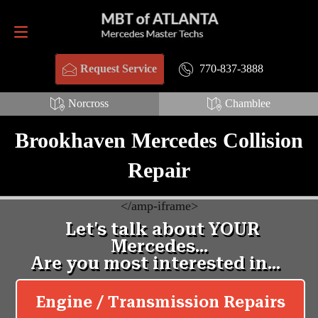
Request Service
770-837-3888
770-837-3888
Request Service
Norcross
Chamblee
Brookhaven Mercedes Collision
Repair
<
/amp-iframe>