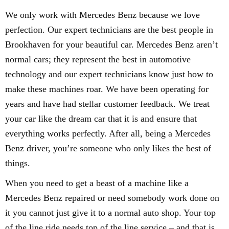
We only work with Mercedes Benz because we love
perfection. Our expert technicians are the best people in
Brookhaven for your beautiful car. Mercedes Benz aren’t
normal cars; they represent the best in automotive
technology and our expert technicians know just how to
make these machines roar. We have been operating for
years and have had stellar customer feedback. We treat
your car like the dream car that it is and ensure that
everything works perfectly. After all, being a Mercedes
Benz driver, you’re someone who only likes the best of
things.
When you need to get a beast of a machine like a
Mercedes Benz repaired or need somebody work done on
it you cannot just give it to a normal auto shop. Your top
of the line ride needs top of the line service – and that is