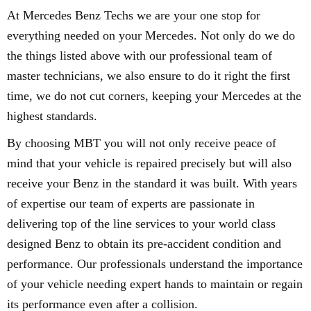
At Mercedes Benz Techs we are your one stop for
everything needed on your Mercedes. Not only do we do
the things listed above with our professional team of
master technicians, we also ensure to do it right the first
time, we do not cut corners, keeping your Mercedes at the
highest standards.
By choosing MBT you will not only receive peace of
mind that your vehicle is repaired precisely but will also
receive your Benz in the standard it was built. With years
of expertise our team of experts are passionate in
delivering top of the line services to your world class
designed Benz to obtain its pre-accident condition and
performance. Our professionals understand the importance
of your vehicle needing expert hands to maintain or regain
its performance even after a collision.