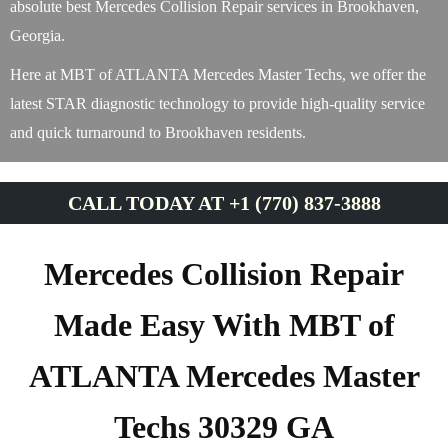
absolute best Mercedes Collision Repair services in Brookhaven,
Georgia.
Here at MBT of ATLANTA Mercedes Master Techs, we offer the
latest STAR diagnostic technology to provide high-quality service
and quick turnaround to Brookhaven residents.
CALL TODAY AT +1 (770) 837-3888
Mercedes Collision Repair
Made Easy With MBT of
ATLANTA Mercedes Master
Techs 30329 GA