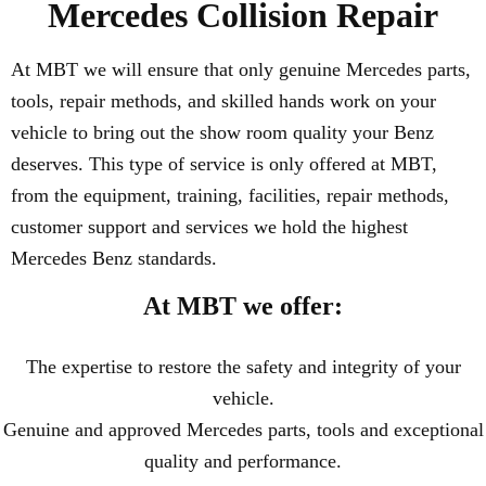
Mercedes Collision Repair
At MBT we will ensure that only genuine Mercedes parts,
tools, repair methods, and skilled hands work on your
vehicle to bring out the show room quality your Benz
deserves. This type of service is only offered at MBT,
from the equipment, training, facilities, repair methods,
customer support and services we hold the highest
Mercedes Benz standards.
At MBT we offer:
The expertise to restore the safety and integrity of your
vehicle.
Genuine and approved Mercedes parts, tools and exceptional
quality and performance.