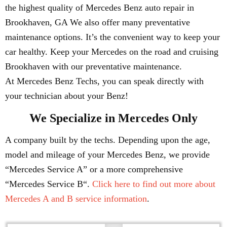
the highest quality of Mercedes Benz auto repair in
Brookhaven, GA We also offer many preventative
maintenance options. It’s the convenient way to keep your
car healthy. Keep your Mercedes on the road and cruising
Brookhaven with our preventative maintenance.
At Mercedes Benz Techs, you can speak directly with
your technician about your Benz!
We Specialize in Mercedes Only
A company built by the techs. Depending upon the age,
model and mileage of your Mercedes Benz, we provide
“Mercedes Service A” or a more comprehensive
“Mercedes Service B“.
Click here to find out more about
Mercedes A and B service information
.