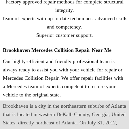
Factory approved repair methods for complete structural
integrity.
Team of experts with up-to-date techniques, advanced skills
and competency.
Superior customer support.
Brookhaven Mercedes Collision Repair Near Me
Our highly-efficient and friendly professional team is
always ready to assist you with your vehicle for repair or
Mercedes Collision Repair. We offer repair facilities with
a Mercedes team of experts competent to restore your
vehicle to the original state.
Brookhaven is a city in the northeastern suburbs of Atlanta
that is located in western DeKalb County, Georgia, United
States, directly northeast of Atlanta. On July 31, 2012,