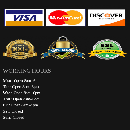
WORKING HOURS
Mon:
Open 8am–6pm
Tue:
Open 8am–6pm
Wed:
Open 8am–6pm
Thu:
Open 8am–6pm
Fri:
Open 8am–4pm
Sat:
Closed
Sun:
Closed