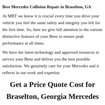
Best Mercedes Collision Repair in Braselton, GA
At MBT we know it is crucial every time you drive your
vehicle you feel the same safety and integrity you felt for
the first time. So, here we give full attention to the various
distinctive features of your Benz to ensure peak
performance at all times.
We have the latest technology and approved resources to
service your Benz and deliver you the best possible
satisfaction. We genuinely care for your Mercedes and it
reflects in our work and expertise.
Get a Price Quote Cost for
Braselton, Georgia Mercedes