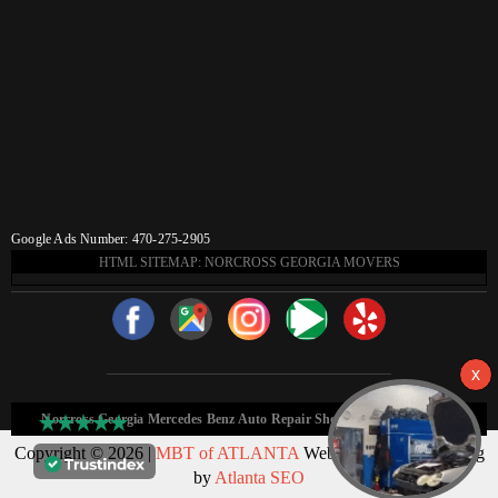
Google Ads Number: 470-275-2905
HTML SITEMAP: NORCROSS GEORGIA MOVERS
Norcross Georgia Mercedes Benz Auto Repair Shop HTML Sitemap:
Copyright © 2026 |
MBT of ATLANTA
Web Design & Marketing
by
Atlanta SEO