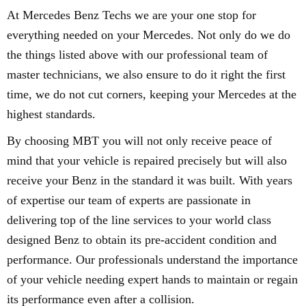
At Mercedes Benz Techs we are your one stop for
everything needed on your Mercedes. Not only do we do
the things listed above with our professional team of
master technicians, we also ensure to do it right the first
time, we do not cut corners, keeping your Mercedes at the
highest standards.
By choosing MBT you will not only receive peace of
mind that your vehicle is repaired precisely but will also
receive your Benz in the standard it was built. With years
of expertise our team of experts are passionate in
delivering top of the line services to your world class
designed Benz to obtain its pre-accident condition and
performance. Our professionals understand the importance
of your vehicle needing expert hands to maintain or regain
its performance even after a collision.