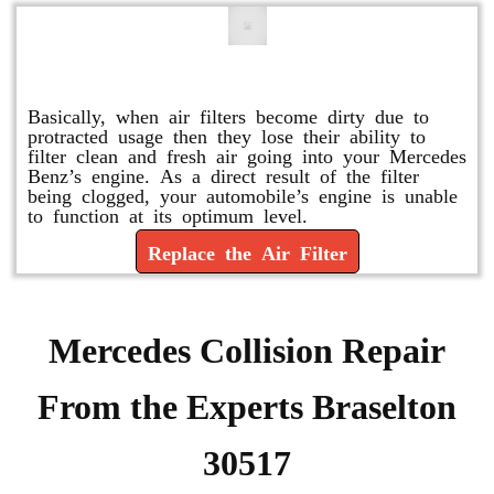
Replace or Change the Air Filter
Basically, when air filters become dirty due to
protracted usage then they lose their ability to
filter clean and fresh air going into your Mercedes
Benz’s engine. As a direct result of the filter
being clogged, your automobile’s engine is unable
to function at its optimum level.
Replace the Air Filter
Mercedes Collision Repair
From the Experts Braselton
30517