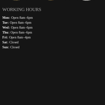
WORKING HOURS
Mon:
Open 8am–6pm
Tue:
Open 8am–6pm
Wed:
Open 8am–6pm
Thu:
Open 8am–6pm
Fri:
Open 8am–4pm
Sat:
Closed
Sun:
Closed