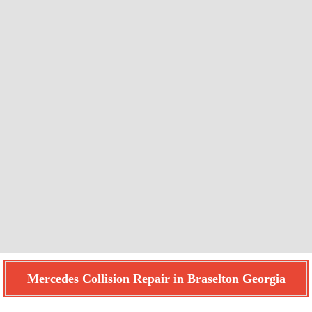
Mercedes Collision Repair in Braselton Georgia