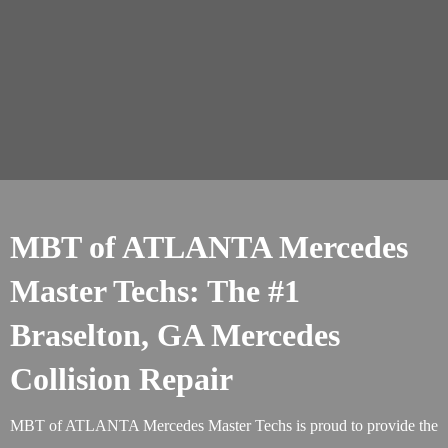
MBT of ATLANTA Mercedes
Master Techs: The #1
Braselton, GA Mercedes
Collision Repair
MBT of ATLANTA Mercedes Master Techs is proud to provide the