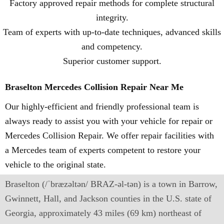
Factory approved repair methods for complete structural
integrity.
Team of experts with up-to-date techniques, advanced skills
and competency.
Superior customer support.
Braselton Mercedes Collision Repair Near Me
Our highly-efficient and friendly professional team is
always ready to assist you with your vehicle for repair or
Mercedes Collision Repair. We offer repair facilities with
a Mercedes team of experts competent to restore your
vehicle to the original state.
Braselton (/ˈbræzəltən/ BRAZ-əl-tən) is a town in Barrow,
Gwinnett, Hall, and Jackson counties in the U.S. state of
Georgia, approximately 43 miles (69 km) northeast of