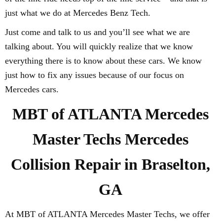
just what we do at Mercedes Benz Tech.
Just come and talk to us and you’ll see what we are
talking about. You will quickly realize that we know
everything there is to know about these cars. We know
just how to fix any issues because of our focus on
Mercedes cars.
MBT of ATLANTA Mercedes
Master Techs Mercedes
Collision Repair in Braselton,
GA
At MBT of ATLANTA Mercedes Master Techs, we offer