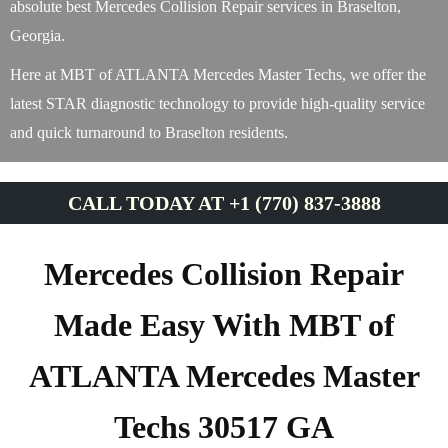
absolute best Mercedes Collision Repair services in Braselton,
Georgia.
Here at MBT of ATLANTA Mercedes Master Techs, we offer the
latest STAR diagnostic technology to provide high-quality service
and quick turnaround to Braselton residents.
CALL TODAY AT +1 (770) 837-3888
Mercedes Collision Repair
Made Easy With MBT of
ATLANTA Mercedes Master
Techs 30517 GA