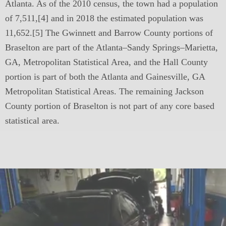
Atlanta. As of the 2010 census, the town had a population
of 7,511,[4] and in 2018 the estimated population was
11,652.[5] The Gwinnett and Barrow County portions of
Braselton are part of the Atlanta–Sandy Springs–Marietta,
GA, Metropolitan Statistical Area, and the Hall County
portion is part of both the Atlanta and Gainesville, GA
Metropolitan Statistical Areas. The remaining Jackson
County portion of Braselton is not part of any core based
statistical area.