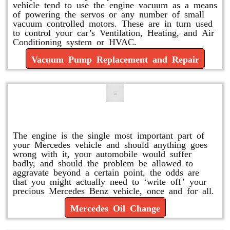
vehicle tend to use the engine vacuum as a means
of powering the servos or any number of small
vacuum controlled motors. These are in turn used
to control your car’s Ventilation, Heating, and Air
Conditioning system or HVAC.
Vacuum Pump Replacement and Repair
Mercedes Oil Change
The engine is the single most important part of
your Mercedes vehicle and should anything goes
wrong with it, your automobile would suffer
badly, and should the problem be allowed to
aggravate beyond a certain point, the odds are
that you might actually need to ‘write off’ your
precious Mercedes Benz vehicle, once and for all.
Mercedes Oil Change