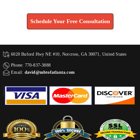
Find How We Can Help You
Schedule Your Free Consultation
6020 Buford Hwy NE #10, Norcross, GA 30071, United States
Phone: 770-837-3888
Email:
david@mbtofatlanta.com