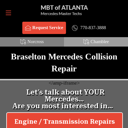
Request Service
770-837-3888
770-837-3888
Request Service
Norcross
Chamblee
Braselton Mercedes Collision
Repair
<
/amp-iframe>