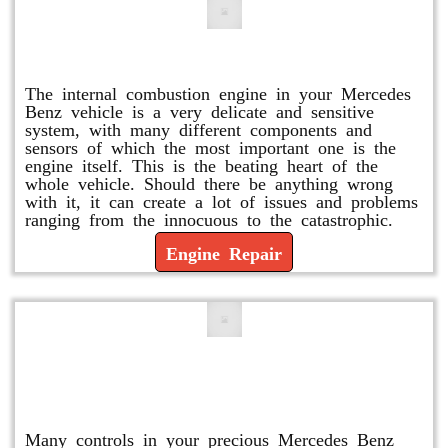
Engine Repair
The internal combustion engine in your Mercedes
Benz vehicle is a very delicate and sensitive
system, with many different components and
sensors of which the most important one is the
engine itself. This is the beating heart of the
whole vehicle. Should there be anything wrong
with it, it can create a lot of issues and problems
ranging from the innocuous to the catastrophic.
Engine Repair
Vacuum Pump Replacement and
Repair
Many controls in your precious Mercedes Benz