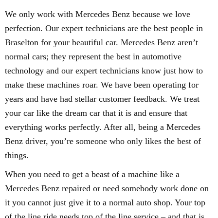
We only work with Mercedes Benz because we love
perfection. Our expert technicians are the best people in
Braselton for your beautiful car. Mercedes Benz aren’t
normal cars; they represent the best in automotive
technology and our expert technicians know just how to
make these machines roar. We have been operating for
years and have had stellar customer feedback. We treat
your car like the dream car that it is and ensure that
everything works perfectly. After all, being a Mercedes
Benz driver, you’re someone who only likes the best of
things.
When you need to get a beast of a machine like a
Mercedes Benz repaired or need somebody work done on
it you cannot just give it to a normal auto shop. Your top
of the line ride needs top of the line service – and that is