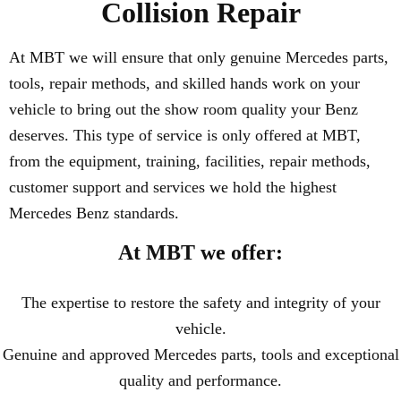
Collision Repair
At MBT we will ensure that only genuine Mercedes parts,
tools, repair methods, and skilled hands work on your
vehicle to bring out the show room quality your Benz
deserves. This type of service is only offered at MBT,
from the equipment, training, facilities, repair methods,
customer support and services we hold the highest
Mercedes Benz standards.
At MBT we offer:
The expertise to restore the safety and integrity of your
vehicle.
Genuine and approved Mercedes parts, tools and exceptional
quality and performance.