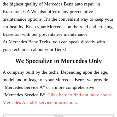
the highest quality of Mercedes Benz auto repair in
Braselton, GA We also offer many preventative
maintenance options. It’s the convenient way to keep your
car healthy. Keep your Mercedes on the road and cruising
Braselton with our preventative maintenance.
At Mercedes Benz Techs, you can speak directly with
your technician about your Benz!
We Specialize in Mercedes Only
A company built by the techs. Depending upon the age,
model and mileage of your Mercedes Benz, we provide
“Mercedes Service A” or a more comprehensive
“Mercedes Service B“.
Click here to find out more about
Mercedes A and B service information
.