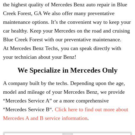
the highest quality of Mercedes Benz auto repair in Blue
Creek Forest, GA We also offer many preventative
maintenance options. It’s the convenient way to keep your
car healthy. Keep your Mercedes on the road and cruising
Blue Creek Forest with our preventative maintenance.
At Mercedes Benz Techs, you can speak directly with
your technician about your Benz!
We Specialize in Mercedes Only
A company built by the techs. Depending upon the age,
model and mileage of your Mercedes Benz, we provide
“Mercedes Service A” or a more comprehensive
“Mercedes Service B“.
Click here to find out more about
Mercedes A and B service information
.