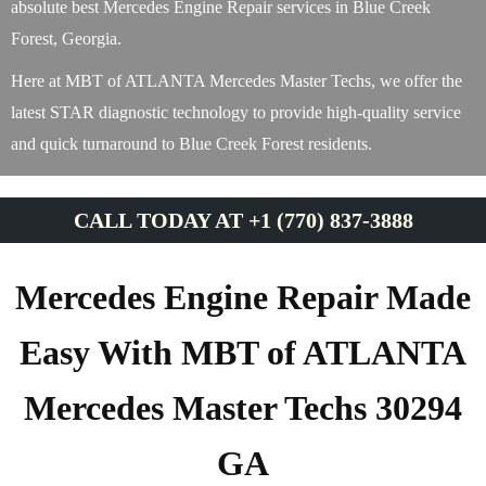
absolute best Mercedes Engine Repair services in Blue Creek
Forest, Georgia.
Here at MBT of ATLANTA Mercedes Master Techs, we offer the
latest STAR diagnostic technology to provide high-quality service
and quick turnaround to Blue Creek Forest residents.
CALL TODAY AT +1 (770) 837-3888
Mercedes Engine Repair Made
Easy With MBT of ATLANTA
Mercedes Master Techs 30294
GA