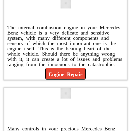
Engine Repair
The internal combustion engine in your Mercedes
Benz vehicle is a very delicate and sensitive
system, with many different components and
sensors of which the most important one is the
engine itself. This is the beating heart of the
whole vehicle. Should there be anything wrong
with it, it can create a lot of issues and problems
ranging from the innocuous to the catastrophic.
Engine Repair
Vacuum Pump Replacement and
Repair
Many controls in your precious Mercedes Benz