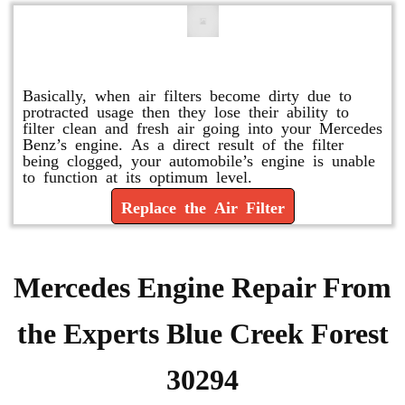
Replace or Change the Air Filter
Basically, when air filters become dirty due to
protracted usage then they lose their ability to
filter clean and fresh air going into your Mercedes
Benz’s engine. As a direct result of the filter
being clogged, your automobile’s engine is unable
to function at its optimum level.
Replace the Air Filter
Mercedes Engine Repair From
the Experts Blue Creek Forest
30294