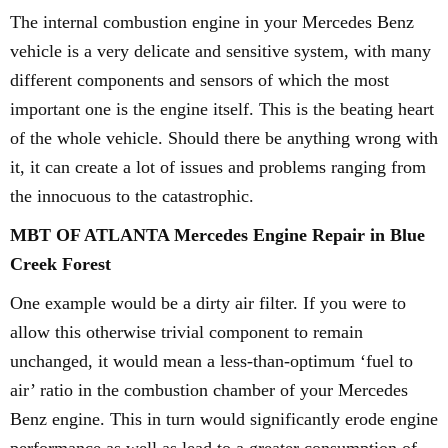
The internal combustion engine in your Mercedes Benz
vehicle is a very delicate and sensitive system, with many
different components and sensors of which the most
important one is the engine itself. This is the beating heart
of the whole vehicle. Should there be anything wrong with
it, it can create a lot of issues and problems ranging from
the innocuous to the catastrophic.
MBT OF ATLANTA Mercedes Engine Repair in Blue
Creek Forest
One example would be a dirty air filter. If you were to
allow this otherwise trivial component to remain
unchanged, it would mean a less-than-optimum ‘fuel to
air’ ratio in the combustion chamber of your Mercedes
Benz engine. This in turn would significantly erode engine