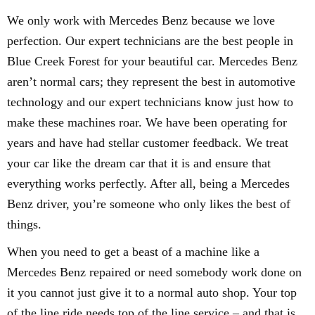
We only work with Mercedes Benz because we love
perfection. Our expert technicians are the best people in
Blue Creek Forest for your beautiful car. Mercedes Benz
aren’t normal cars; they represent the best in automotive
technology and our expert technicians know just how to
make these machines roar. We have been operating for
years and have had stellar customer feedback. We treat
your car like the dream car that it is and ensure that
everything works perfectly. After all, being a Mercedes
Benz driver, you’re someone who only likes the best of
things.
When you need to get a beast of a machine like a
Mercedes Benz repaired or need somebody work done on
it you cannot just give it to a normal auto shop. Your top
of the line ride needs top of the line service – and that is