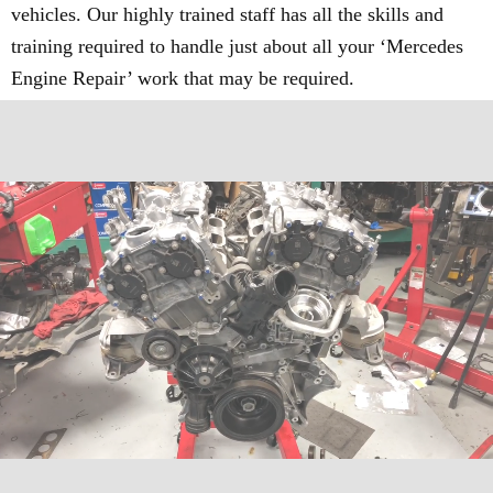
vehicles. Our highly trained staff has all the skills and
training required to handle just about all your ‘Mercedes
Engine Repair’ work that may be required.