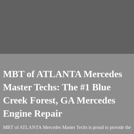
MBT of ATLANTA Mercedes
Master Techs: The #1 Blue
Creek Forest, GA Mercedes
Engine Repair
MBT of ATLANTA Mercedes Master Techs is proud to provide the