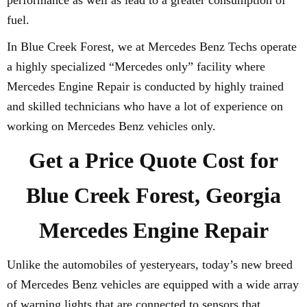
performance as well as lead to a greater consumption of
fuel.
In Blue Creek Forest, we at Mercedes Benz Techs operate
a highly specialized “Mercedes only” facility where
Mercedes Engine Repair is conducted by highly trained
and skilled technicians who have a lot of experience on
working on Mercedes Benz vehicles only.
Get a Price Quote Cost for
Blue Creek Forest, Georgia
Mercedes Engine Repair
Unlike the automobiles of yesteryears, today’s new breed
of Mercedes Benz vehicles are equipped with a wide array
of warning lights that are connected to sensors that