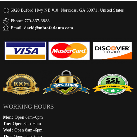
6020 Buford Hwy NE #10, Norcross, GA 30071, United States
Phone: 770-837-3888
Email:
david@mbtofatlanta.com
WORKING HOURS
Mon:
Open 8am–6pm
Tue:
Open 8am–6pm
Wed:
Open 8am–6pm
Thu:
Open 8am–6pm