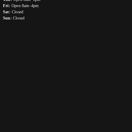
Fri:
Open 8am–4pm
Sat:
Closed
Sun:
Closed