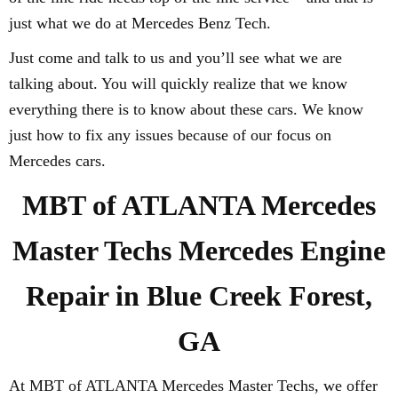
just what we do at Mercedes Benz Tech.
Just come and talk to us and you’ll see what we are
talking about. You will quickly realize that we know
everything there is to know about these cars. We know
just how to fix any issues because of our focus on
Mercedes cars.
MBT of ATLANTA Mercedes
Master Techs Mercedes Engine
Repair in Blue Creek Forest,
GA
At MBT of ATLANTA Mercedes Master Techs, we offer