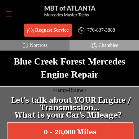
Request Service
770-837-3888
770-837-3888
Request Service
Norcross
Chamblee
Blue Creek Forest Mercedes
Engine Repair
<
/amp-iframe>