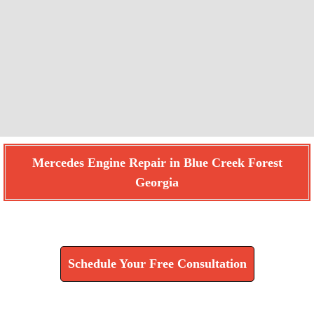
Mercedes Engine Repair in Blue Creek Forest
Georgia
Find How We Can Help You
Schedule Your Free Consultation