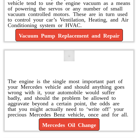
vehicle tend to use the engine vacuum as a means
of powering the servos or any number of small
vacuum controlled motors. These are in turn used
to control your car’s Ventilation, Heating, and Air
Conditioning system or HVAC.
Vacuum Pump Replacement and Repair
Mercedes Oil Change
The engine is the single most important part of
your Mercedes vehicle and should anything goes
wrong with it, your automobile would suffer
badly, and should the problem be allowed to
aggravate beyond a certain point, the odds are
that you might actually need to ‘write off’ your
precious Mercedes Benz vehicle, once and for all.
Mercedes Oil Change