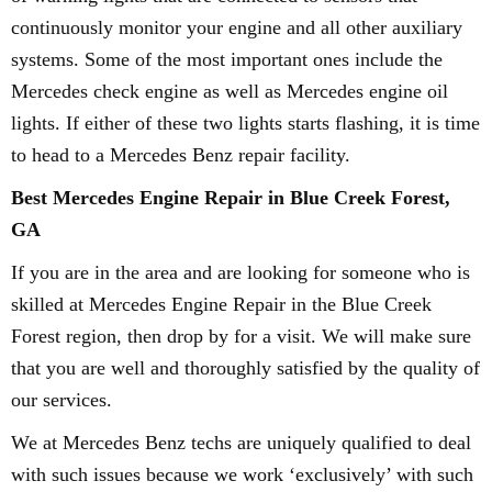
continuously monitor your engine and all other auxiliary
systems. Some of the most important ones include the
Mercedes check engine as well as Mercedes engine oil
lights. If either of these two lights starts flashing, it is time
to head to a Mercedes Benz repair facility.
Best Mercedes Engine Repair in Blue Creek Forest,
GA
If you are in the area and are looking for someone who is
skilled at Mercedes Engine Repair in the Blue Creek
Forest region, then drop by for a visit. We will make sure
that you are well and thoroughly satisfied by the quality of
our services.
We at Mercedes Benz techs are uniquely qualified to deal
with such issues because we work ‘exclusively’ with such