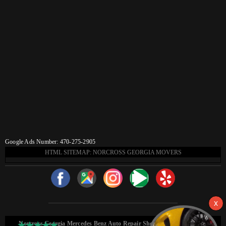
Google Ads Number: 470-275-2905
HTML SITEMAP: NORCROSS GEORGIA MOVERS
Norcross Georgia Mercedes Benz Auto Repair Shop HTML Sitemap: