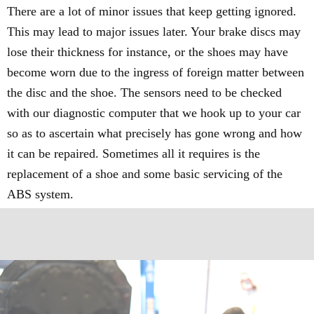
There are a lot of minor issues that keep getting ignored.
This may lead to major issues later. Your brake discs may
lose their thickness for instance, or the shoes may have
become worn due to the ingress of foreign matter between
the disc and the shoe. The sensors need to be checked
with our diagnostic computer that we hook up to your car
so as to ascertain what precisely has gone wrong and how
it can be repaired. Sometimes all it requires is the
replacement of a shoe and some basic servicing of the
ABS system.