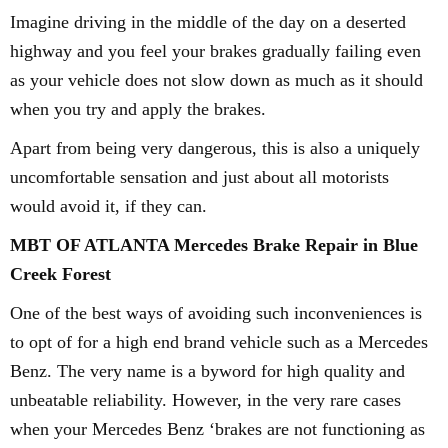
Imagine driving in the middle of the day on a deserted
highway and you feel your brakes gradually failing even
as your vehicle does not slow down as much as it should
when you try and apply the brakes.
Apart from being very dangerous, this is also a uniquely
uncomfortable sensation and just about all motorists
would avoid it, if they can.
MBT OF ATLANTA Mercedes Brake Repair in Blue
Creek Forest
One of the best ways of avoiding such inconveniences is
to opt of for a high end brand vehicle such as a Mercedes
Benz. The very name is a byword for high quality and
unbeatable reliability. However, in the very rare cases
when your Mercedes Benz ‘brakes are not functioning as