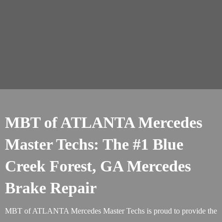
MBT of ATLANTA Mercedes
Master Techs: The #1 Blue
Creek Forest, GA Mercedes
Brake Repair
MBT of ATLANTA Mercedes Master Techs is proud to provide the