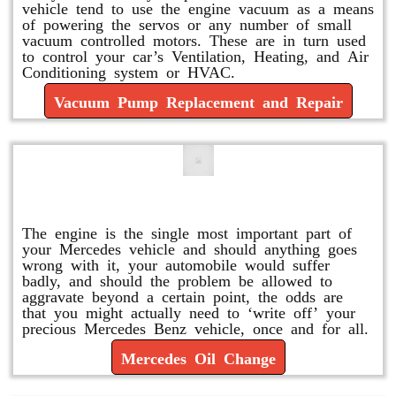
vehicle tend to use the engine vacuum as a means
of powering the servos or any number of small
vacuum controlled motors. These are in turn used
to control your car’s Ventilation, Heating, and Air
Conditioning system or HVAC.
Vacuum Pump Replacement and Repair
Mercedes Oil Change
The engine is the single most important part of
your Mercedes vehicle and should anything goes
wrong with it, your automobile would suffer
badly, and should the problem be allowed to
aggravate beyond a certain point, the odds are
that you might actually need to ‘write off’ your
precious Mercedes Benz vehicle, once and for all.
Mercedes Oil Change