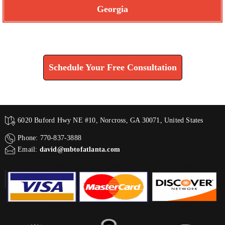
Georgia
Find How We Can Help You
Schedule Your Free Consultation
6020 Buford Hwy NE #10, Norcross, GA 30071, United States
Phone: 770-837-3888
Email:
david@mbtofatlanta.com