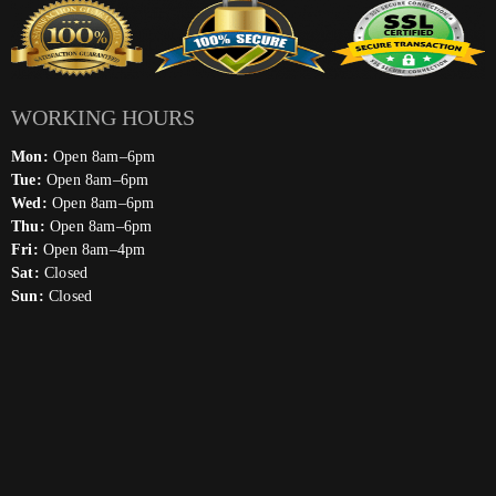
WORKING HOURS
Mon:
Open 8am–6pm
Tue:
Open 8am–6pm
Wed:
Open 8am–6pm
Thu:
Open 8am–6pm
Fri:
Open 8am–4pm
Sat:
Closed
Sun:
Closed