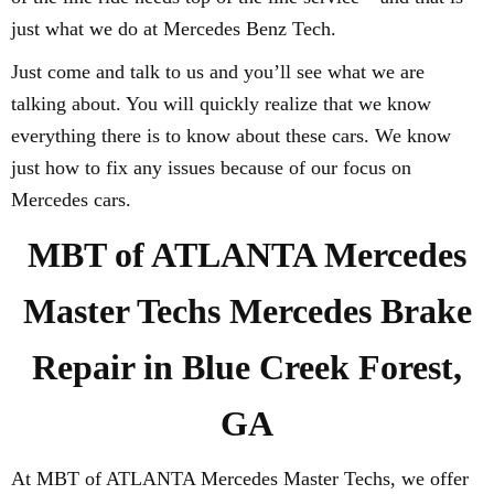
just what we do at Mercedes Benz Tech.
Just come and talk to us and you’ll see what we are
talking about. You will quickly realize that we know
everything there is to know about these cars. We know
just how to fix any issues because of our focus on
Mercedes cars.
MBT of ATLANTA Mercedes
Master Techs Mercedes Brake
Repair in Blue Creek Forest,
GA
At MBT of ATLANTA Mercedes Master Techs, we offer