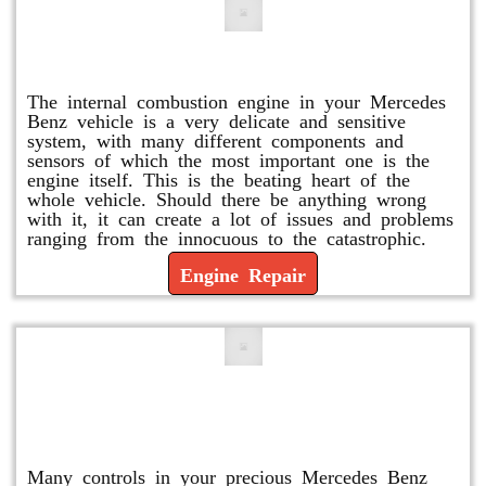
Engine Repair
The internal combustion engine in your Mercedes
Benz vehicle is a very delicate and sensitive
system, with many different components and
sensors of which the most important one is the
engine itself. This is the beating heart of the
whole vehicle. Should there be anything wrong
with it, it can create a lot of issues and problems
ranging from the innocuous to the catastrophic.
Engine Repair
Vacuum Pump Replacement and
Repair
Many controls in your precious Mercedes Benz