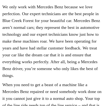
We only work with Mercedes Benz because we love
perfection. Our expert technicians are the best people in
Blue Creek Forest for your beautiful car. Mercedes Benz
aren’t normal cars; they represent the best in automotive
technology and our expert technicians know just how to
make these machines roar. We have been operating for
years and have had stellar customer feedback. We treat
your car like the dream car that it is and ensure that
everything works perfectly. After all, being a Mercedes
Benz driver, you’re someone who only likes the best of
things.
When you need to get a beast of a machine like a
Mercedes Benz repaired or need somebody work done on
it you cannot just give it to a normal auto shop. Your top
of the line ride needs top of the line service – and that is