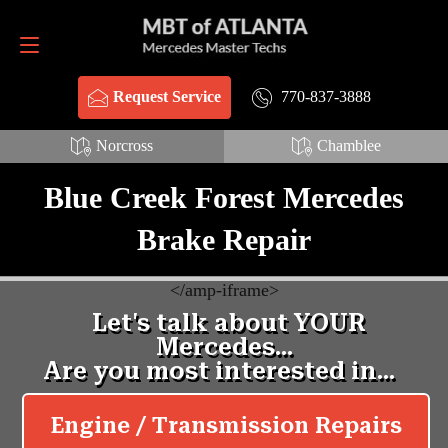
Request Service
770-837-3888
770-837-3888
Request Service
Norcross
Chamblee
Blue Creek Forest Mercedes
Brake Repair
<
/amp-iframe>