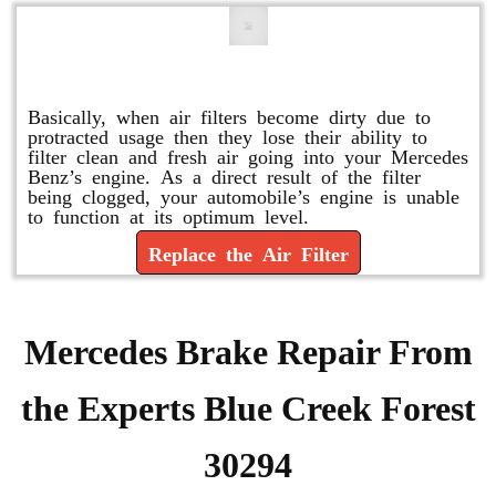
Replace or Change the Air Filter
Basically, when air filters become dirty due to
protracted usage then they lose their ability to
filter clean and fresh air going into your Mercedes
Benz’s engine. As a direct result of the filter
being clogged, your automobile’s engine is unable
to function at its optimum level.
Replace the Air Filter
Mercedes Brake Repair From
the Experts Blue Creek Forest
30294