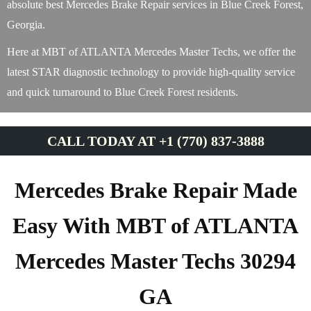
absolute best Mercedes Brake Repair services in Blue Creek Forest,
Georgia.
Here at MBT of ATLANTA Mercedes Master Techs, we offer the
latest STAR diagnostic technology to provide high-quality service
and quick turnaround to Blue Creek Forest residents.
CALL TODAY AT +1 (770) 837-3888
Mercedes Brake Repair Made
Easy With MBT of ATLANTA
Mercedes Master Techs 30294
GA