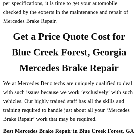
per specifications, it is time to get your automobile
checked by the experts in the maintenance and repair of
Mercedes Brake Repair.
Get a Price Quote Cost for
Blue Creek Forest, Georgia
Mercedes Brake Repair
We at Mercedes Benz techs are uniquely qualified to deal
with such issues because we work ‘exclusively’ with such
vehicles. Our highly trained staff has all the skills and
training required to handle just about all your ‘Mercedes
Brake Repair’ work that may be required.
Best Mercedes Brake Repair in Blue Creek Forest, GA