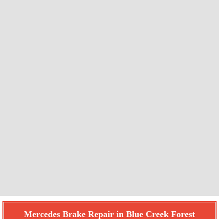
Mercedes Brake Repair in Blue Creek Forest