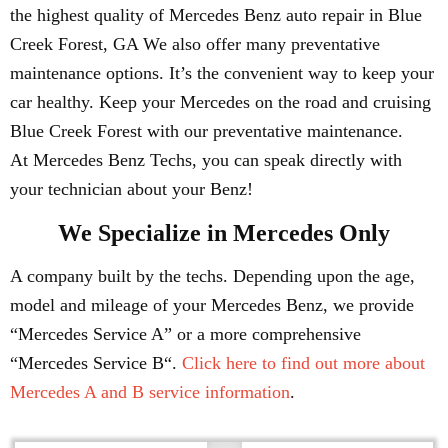
the highest quality of Mercedes Benz auto repair in Blue
Creek Forest, GA We also offer many preventative
maintenance options. It’s the convenient way to keep your
car healthy. Keep your Mercedes on the road and cruising
Blue Creek Forest with our preventative maintenance.
At Mercedes Benz Techs, you can speak directly with
your technician about your Benz!
We Specialize in Mercedes Only
A company built by the techs. Depending upon the age,
model and mileage of your Mercedes Benz, we provide
“Mercedes Service A” or a more comprehensive
“Mercedes Service B“.
Click here to find out more about
Mercedes A and B service information
.