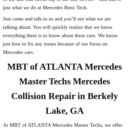
just what we do at Mercedes Benz Tech.
Just come and talk to us and you’ll see what we are
talking about. You will quickly realize that we know
everything there is to know about these cars. We know
just how to fix any issues because of our focus on
Mercedes cars.
MBT of ATLANTA Mercedes
Master Techs Mercedes
Collision Repair in Berkely
Lake, GA
At MBT of ATLANTA Mercedes Master Techs, we offer