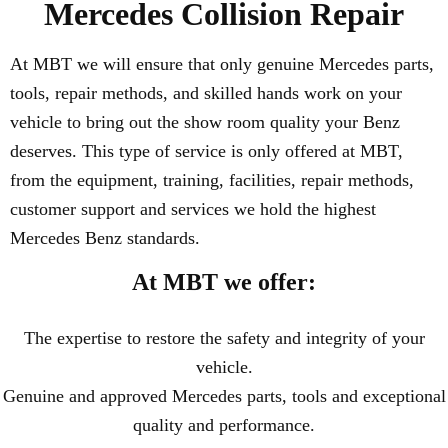
Mercedes Collision Repair
At MBT we will ensure that only genuine Mercedes parts,
tools, repair methods, and skilled hands work on your
vehicle to bring out the show room quality your Benz
deserves. This type of service is only offered at MBT,
from the equipment, training, facilities, repair methods,
customer support and services we hold the highest
Mercedes Benz standards.
At MBT we offer:
The expertise to restore the safety and integrity of your
vehicle.
Genuine and approved Mercedes parts, tools and exceptional
quality and performance.