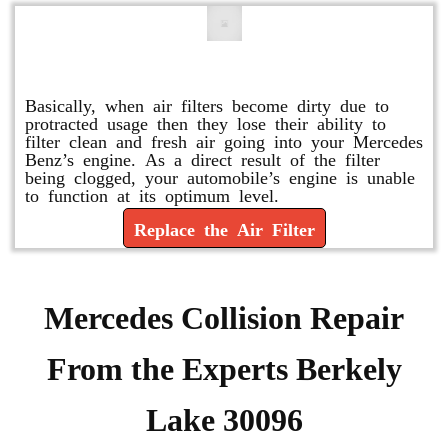
Replace or Change the Air Filter
Basically, when air filters become dirty due to
protracted usage then they lose their ability to
filter clean and fresh air going into your Mercedes
Benz’s engine. As a direct result of the filter
being clogged, your automobile’s engine is unable
to function at its optimum level.
Replace the Air Filter
Mercedes Collision Repair
From the Experts Berkely
Lake 30096