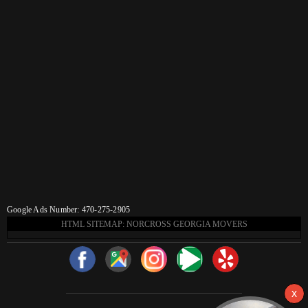
Google Ads Number: 470-275-2905
HTML SITEMAP: NORCROSS GEORGIA MOVERS