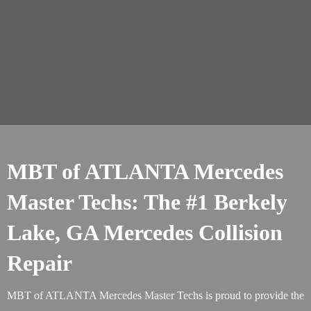
MBT of ATLANTA Mercedes
Master Techs: The #1 Berkely
Lake, GA Mercedes Collision
Repair
MBT of ATLANTA Mercedes Master Techs is proud to provide the