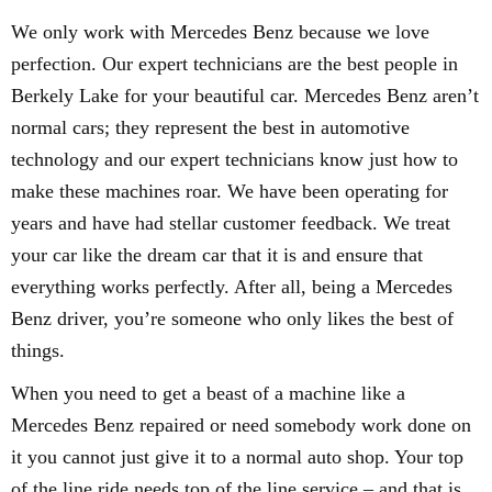
We only work with Mercedes Benz because we love
perfection. Our expert technicians are the best people in
Berkely Lake for your beautiful car. Mercedes Benz aren’t
normal cars; they represent the best in automotive
technology and our expert technicians know just how to
make these machines roar. We have been operating for
years and have had stellar customer feedback. We treat
your car like the dream car that it is and ensure that
everything works perfectly. After all, being a Mercedes
Benz driver, you’re someone who only likes the best of
things.
When you need to get a beast of a machine like a
Mercedes Benz repaired or need somebody work done on
it you cannot just give it to a normal auto shop. Your top
of the line ride needs top of the line service – and that is