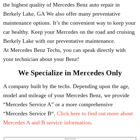
the highest quality of Mercedes Benz auto repair in
Berkely Lake, GA We also offer many preventative
maintenance options. It’s the convenient way to keep your
car healthy. Keep your Mercedes on the road and cruising
Berkely Lake with our preventative maintenance.
At Mercedes Benz Techs, you can speak directly with
your technician about your Benz!
We Specialize in Mercedes Only
A company built by the techs. Depending upon the age,
model and mileage of your Mercedes Benz, we provide
“Mercedes Service A” or a more comprehensive
“Mercedes Service B“.
Click here to find out more about
Mercedes A and B service information
.