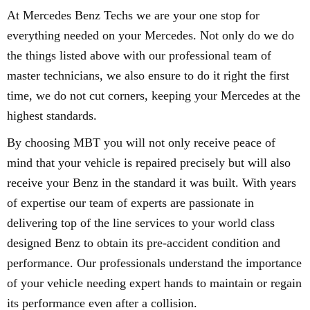
At Mercedes Benz Techs we are your one stop for
everything needed on your Mercedes. Not only do we do
the things listed above with our professional team of
master technicians, we also ensure to do it right the first
time, we do not cut corners, keeping your Mercedes at the
highest standards.
By choosing MBT you will not only receive peace of
mind that your vehicle is repaired precisely but will also
receive your Benz in the standard it was built. With years
of expertise our team of experts are passionate in
delivering top of the line services to your world class
designed Benz to obtain its pre-accident condition and
performance. Our professionals understand the importance
of your vehicle needing expert hands to maintain or regain
its performance even after a collision.