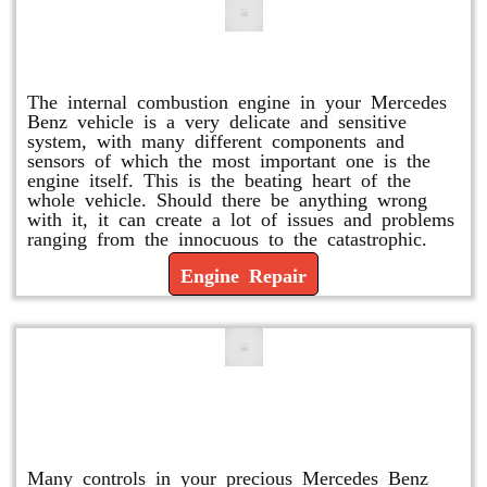
Engine Repair
The internal combustion engine in your Mercedes
Benz vehicle is a very delicate and sensitive
system, with many different components and
sensors of which the most important one is the
engine itself. This is the beating heart of the
whole vehicle. Should there be anything wrong
with it, it can create a lot of issues and problems
ranging from the innocuous to the catastrophic.
Engine Repair
Vacuum Pump Replacement and
Repair
Many controls in your precious Mercedes Benz