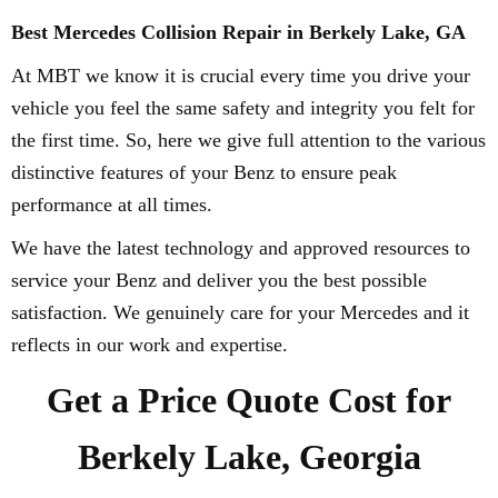
Best Mercedes Collision Repair in Berkely Lake, GA
At MBT we know it is crucial every time you drive your
vehicle you feel the same safety and integrity you felt for
the first time. So, here we give full attention to the various
distinctive features of your Benz to ensure peak
performance at all times.
We have the latest technology and approved resources to
service your Benz and deliver you the best possible
satisfaction. We genuinely care for your Mercedes and it
reflects in our work and expertise.
Get a Price Quote Cost for
Berkely Lake, Georgia