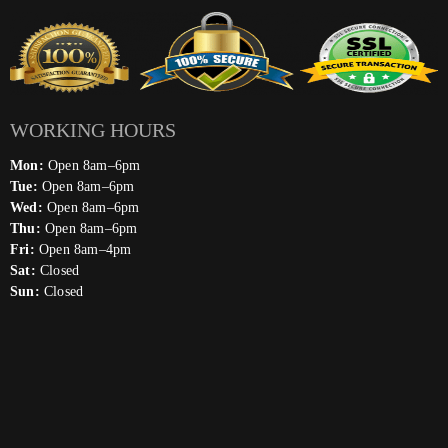
WORKING HOURS
Mon:
Open 8am–6pm
Tue:
Open 8am–6pm
Wed:
Open 8am–6pm
Thu:
Open 8am–6pm
Fri:
Open 8am–4pm
Sat:
Closed
Sun:
Closed