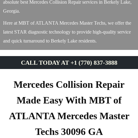
absolute best Mercedes Collision Repair services in Berkely Lake,
Georgia.
Here at MBT of ATLANTA Mercedes Master Techs, we offer the
latest STAR diagnostic technology to provide high-quality service
and quick turnaround to Berkely Lake residents.
CALL TODAY AT +1 (770) 837-3888
Mercedes Collision Repair
Made Easy With MBT of
ATLANTA Mercedes Master
Techs 30096 GA