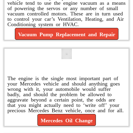
vehicle tend to use the engine vacuum as a means
of powering the servos or any number of small
vacuum controlled motors. These are in turn used
to control your car’s Ventilation, Heating, and Air
Conditioning system or HVAC.
Vacuum Pump Replacement and Repair
Mercedes Oil Change
The engine is the single most important part of
your Mercedes vehicle and should anything goes
wrong with it, your automobile would suffer
badly, and should the problem be allowed to
aggravate beyond a certain point, the odds are
that you might actually need to ‘write off’ your
precious Mercedes Benz vehicle, once and for all.
Mercedes Oil Change