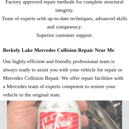
Factory approved repair methods for complete structural
integrity.
Team of experts with up-to-date techniques, advanced skills
and competency.
Superior customer support.
Berkely Lake Mercedes Collision Repair Near Me
Our highly-efficient and friendly professional team is
always ready to assist you with your vehicle for repair or
Mercedes Collision Repair. We offer repair facilities with
a Mercedes team of experts competent to restore your
vehicle to the original state.