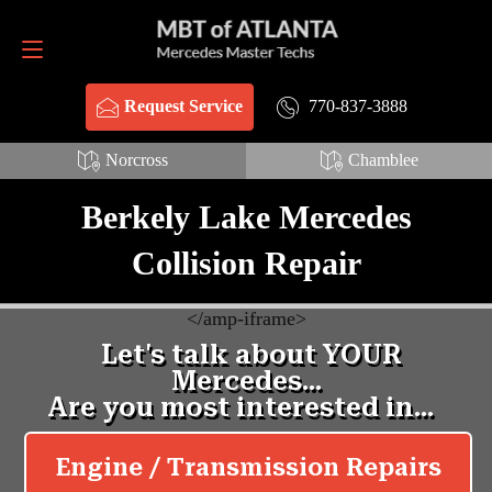
Request Service
770-837-3888
770-837-3888
Request Service
Norcross
Chamblee
Berkely Lake Mercedes
Collision Repair
<
/amp-iframe>