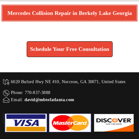
Mercedes Collision Repair in Berkely Lake Georgia
Find How We Can Help You
Schedule Your Free Consultation
6020 Buford Hwy NE #10, Norcross, GA 30071, United States
Phone: 770-837-3888
Email:
david@mbtofatlanta.com