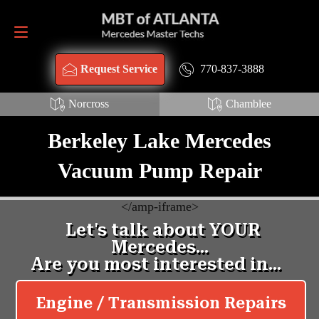
Request Service
770-837-3888
770-837-3888
Request Service
Norcross
Chamblee
Berkeley Lake Mercedes
Vacuum Pump Repair
<
/amp-iframe>