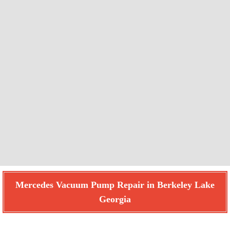
Mercedes Vacuum Pump Repair in Berkeley Lake
Georgia