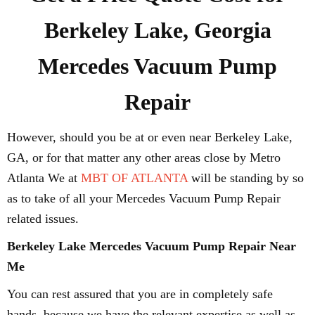
Berkeley Lake, Georgia
Mercedes Vacuum Pump
Repair
However, should you be at or even near Berkeley Lake,
GA, or for that matter any other areas close by Metro
Atlanta We at
MBT OF ATLANTA
will be standing by so
as to take of all your Mercedes Vacuum Pump Repair
related issues.
Berkeley Lake Mercedes Vacuum Pump Repair Near
Me
You can rest assured that you are in completely safe
hands, because we have the relevant expertise as well as