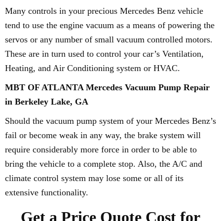
Many controls in your precious Mercedes Benz vehicle
tend to use the engine vacuum as a means of powering the
servos or any number of small vacuum controlled motors.
These are in turn used to control your car’s Ventilation,
Heating, and Air Conditioning system or HVAC.
MBT OF ATLANTA Mercedes Vacuum Pump Repair
in Berkeley Lake, GA
Should the vacuum pump system of your Mercedes Benz’s
fail or become weak in any way, the brake system will
require considerably more force in order to be able to
bring the vehicle to a complete stop. Also, the A/C and
climate control system may lose some or all of its
extensive functionality.
Get a Price Quote Cost for