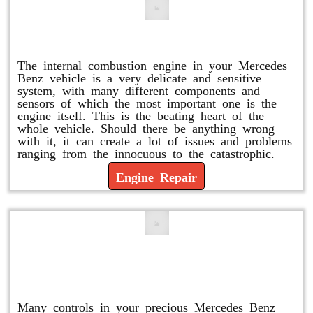
Engine Repair
The internal combustion engine in your Mercedes
Benz vehicle is a very delicate and sensitive
system, with many different components and
sensors of which the most important one is the
engine itself. This is the beating heart of the
whole vehicle. Should there be anything wrong
with it, it can create a lot of issues and problems
ranging from the innocuous to the catastrophic.
Engine Repair
Vacuum Pump Replacement and
Repair
Many controls in your precious Mercedes Benz