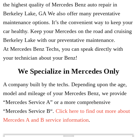
the highest quality of Mercedes Benz auto repair in
Berkeley Lake, GA We also offer many preventative
maintenance options. It’s the convenient way to keep your
car healthy. Keep your Mercedes on the road and cruising
Berkeley Lake with our preventative maintenance.
At Mercedes Benz Techs, you can speak directly with
your technician about your Benz!
We Specialize in Mercedes Only
A company built by the techs. Depending upon the age,
model and mileage of your Mercedes Benz, we provide
“Mercedes Service A” or a more comprehensive
“Mercedes Service B“.
Click here to find out more about
Mercedes A and B service information
.