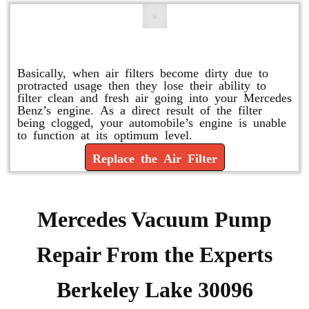
Replace or Change the Air Filter
Basically, when air filters become dirty due to
protracted usage then they lose their ability to
filter clean and fresh air going into your Mercedes
Benz’s engine. As a direct result of the filter
being clogged, your automobile’s engine is unable
to function at its optimum level.
Replace the Air Filter
Mercedes Vacuum Pump
Repair From the Experts
Berkeley Lake 30096