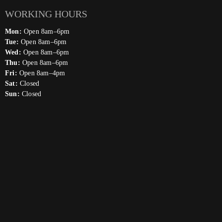
WORKING HOURS
Mon:
Open 8am–6pm
Tue:
Open 8am–6pm
Wed:
Open 8am–6pm
Thu:
Open 8am–6pm
Fri:
Open 8am–4pm
Sat:
Closed
Sun:
Closed