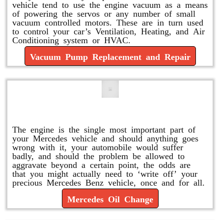
vehicle tend to use the engine vacuum as a means
of powering the servos or any number of small
vacuum controlled motors. These are in turn used
to control your car’s Ventilation, Heating, and Air
Conditioning system or HVAC.
Vacuum Pump Replacement and Repair
Mercedes Oil Change
The engine is the single most important part of
your Mercedes vehicle and should anything goes
wrong with it, your automobile would suffer
badly, and should the problem be allowed to
aggravate beyond a certain point, the odds are
that you might actually need to ‘write off’ your
precious Mercedes Benz vehicle, once and for all.
Mercedes Oil Change