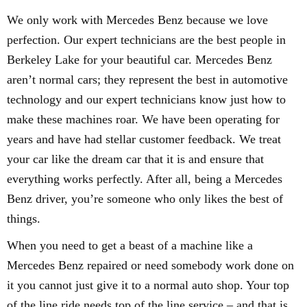
We only work with Mercedes Benz because we love
perfection. Our expert technicians are the best people in
Berkeley Lake for your beautiful car. Mercedes Benz
aren’t normal cars; they represent the best in automotive
technology and our expert technicians know just how to
make these machines roar. We have been operating for
years and have had stellar customer feedback. We treat
your car like the dream car that it is and ensure that
everything works perfectly. After all, being a Mercedes
Benz driver, you’re someone who only likes the best of
things.
When you need to get a beast of a machine like a
Mercedes Benz repaired or need somebody work done on
it you cannot just give it to a normal auto shop. Your top
of the line ride needs top of the line service – and that is