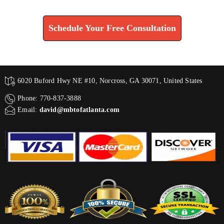
Find How We Can Help You
Schedule Your Free Consultation
6020 Buford Hwy NE #10, Norcross, GA 30071, United States
Phone: 770-837-3888
Email:
david@mbtofatlanta.com