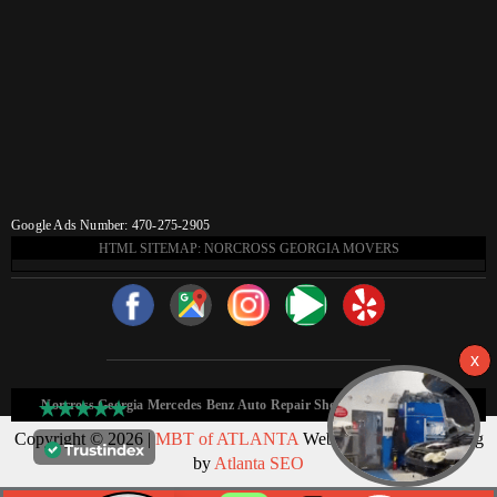
Google Ads Number: 470-275-2905
HTML SITEMAP: NORCROSS GEORGIA MOVERS
Norcross Georgia Mercedes Benz Auto Repair Shop HTML Sitemap:
Copyright © 2026 |
MBT of ATLANTA
Web Design & Marketing
by
Atlanta SEO