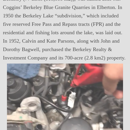
Coggins’ Berkeley Blue Granite Quarries in Elberton. In
1950 the Berkeley Lake “subdivision,” which included
five reserved Free Pass and Repass tracts (FPR) and the
residential and fishing lots around the lake, was laid out.
In 1952, Calvin and Kate Parsons, along with John and
Dorothy Bagwell, purchased the Berkeley Realty &
Investment Company and its 700-acre (2.8 km2) property.