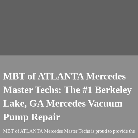
MBT of ATLANTA Mercedes
Master Techs: The #1 Berkeley
Lake, GA Mercedes Vacuum
Pump Repair
MBT of ATLANTA Mercedes Master Techs is proud to provide the