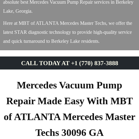
absolute best Mercedes Vacuum Pump Repair services in Berkeley
Lake, Georgia.
Here at MBT of ATLANTA Mercedes Master Techs, we offer the
latest STAR diagnostic technology to provide high-quality service
and quick turnaround to Berkeley Lake residents.
CALL TODAY AT +1 (770) 837-3888
Mercedes Vacuum Pump
Repair Made Easy With MBT
of ATLANTA Mercedes Master
Techs 30096 GA