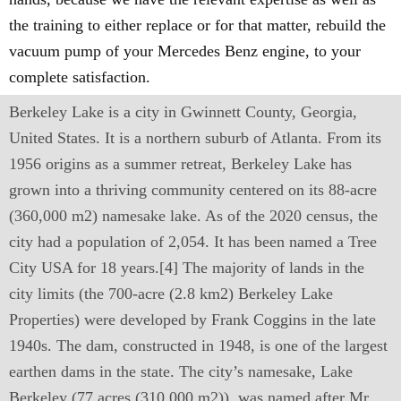
the training to either replace or for that matter, rebuild the
vacuum pump of your Mercedes Benz engine, to your
complete satisfaction.
Berkeley Lake is a city in Gwinnett County, Georgia,
United States. It is a northern suburb of Atlanta. From its
1956 origins as a summer retreat, Berkeley Lake has
grown into a thriving community centered on its 88-acre
(360,000 m2) namesake lake. As of the 2020 census, the
city had a population of 2,054. It has been named a Tree
City USA for 18 years.[4] The majority of lands in the
city limits (the 700-acre (2.8 km2) Berkeley Lake
Properties) were developed by Frank Coggins in the late
1940s. The dam, constructed in 1948, is one of the largest
earthen dams in the state. The city’s namesake, Lake
Berkeley (77 acres (310,000 m2)), was named after Mr.