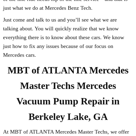
just what we do at Mercedes Benz Tech.
Just come and talk to us and you’ll see what we are
talking about. You will quickly realize that we know
everything there is to know about these cars. We know
just how to fix any issues because of our focus on
Mercedes cars.
MBT of ATLANTA Mercedes
Master Techs Mercedes
Vacuum Pump Repair in
Berkeley Lake, GA
At MBT of ATLANTA Mercedes Master Techs, we offer