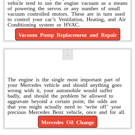
vehicle tend to use the engine vacuum as a means
of powering the servos or any number of small
vacuum controlled motors. These are in turn used
to control your car’s Ventilation, Heating, and Air
Conditioning system or HVAC.
Vacuum Pump Replacement and Repair
Mercedes Oil Change
The engine is the single most important part of
your Mercedes vehicle and should anything goes
wrong with it, your automobile would suffer
badly, and should the problem be allowed to
aggravate beyond a certain point, the odds are
that you might actually need to ‘write off’ your
precious Mercedes Benz vehicle, once and for all.
Mercedes Oil Change