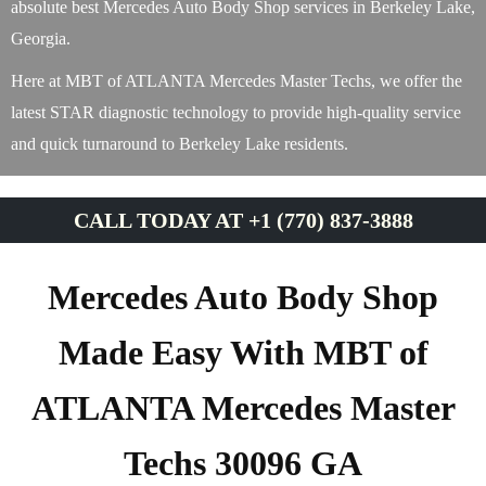
absolute best Mercedes Auto Body Shop services in Berkeley Lake,
Georgia.
Here at MBT of ATLANTA Mercedes Master Techs, we offer the
latest STAR diagnostic technology to provide high-quality service
and quick turnaround to Berkeley Lake residents.
CALL TODAY AT +1 (770) 837-3888
Mercedes Auto Body Shop
Made Easy With MBT of
ATLANTA Mercedes Master
Techs 30096 GA