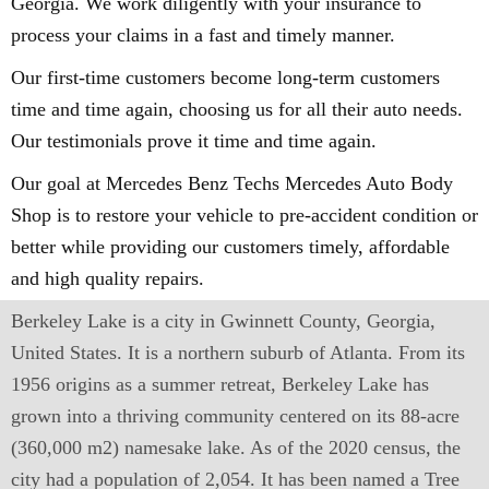
Georgia. We work diligently with your insurance to
process your claims in a fast and timely manner.
Our first-time customers become long-term customers
time and time again, choosing us for all their auto needs.
Our testimonials prove it time and time again.
Our goal at Mercedes Benz Techs Mercedes Auto Body
Shop is to restore your vehicle to pre-accident condition or
better while providing our customers timely, affordable
and high quality repairs.
Berkeley Lake is a city in Gwinnett County, Georgia,
United States. It is a northern suburb of Atlanta. From its
1956 origins as a summer retreat, Berkeley Lake has
grown into a thriving community centered on its 88-acre
(360,000 m2) namesake lake. As of the 2020 census, the
city had a population of 2,054. It has been named a Tree