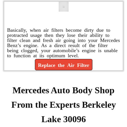
Replace or Change the Air Filter
Basically, when air filters become dirty due to
protracted usage then they lose their ability to
filter clean and fresh air going into your Mercedes
Benz’s engine. As a direct result of the filter
being clogged, your automobile’s engine is unable
to function at its optimum level.
Replace the Air Filter
Mercedes Auto Body Shop
From the Experts Berkeley
Lake 30096