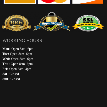
WORKING HOURS
Mon:
Open 8am–6pm
Tue:
Open 8am–6pm
Wed:
Open 8am–6pm
Thu:
Open 8am–6pm
Fri:
Open 8am–4pm
Sat:
Closed
Sun:
Closed