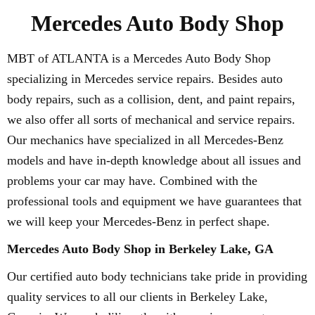
Mercedes Auto Body Shop
MBT of ATLANTA is a Mercedes Auto Body Shop
specializing in Mercedes service repairs. Besides auto
body repairs, such as a collision, dent, and paint repairs,
we also offer all sorts of mechanical and service repairs.
Our mechanics have specialized in all Mercedes-Benz
models and have in-depth knowledge about all issues and
problems your car may have. Combined with the
professional tools and equipment we have guarantees that
we will keep your Mercedes-Benz in perfect shape.
Mercedes Auto Body Shop in Berkeley Lake, GA
Our certified auto body technicians take pride in providing
quality services to all our clients in Berkeley Lake,