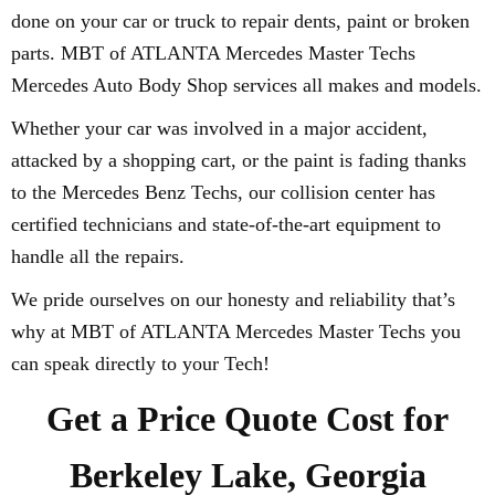
done on your car or truck to repair dents, paint or broken
parts. MBT of ATLANTA Mercedes Master Techs
Mercedes Auto Body Shop services all makes and models.
Whether your car was involved in a major accident,
attacked by a shopping cart, or the paint is fading thanks
to the Mercedes Benz Techs, our collision center has
certified technicians and state-of-the-art equipment to
handle all the repairs.
We pride ourselves on our honesty and reliability that’s
why at MBT of ATLANTA Mercedes Master Techs you
can speak directly to your Tech!
Get a Price Quote Cost for
Berkeley Lake, Georgia