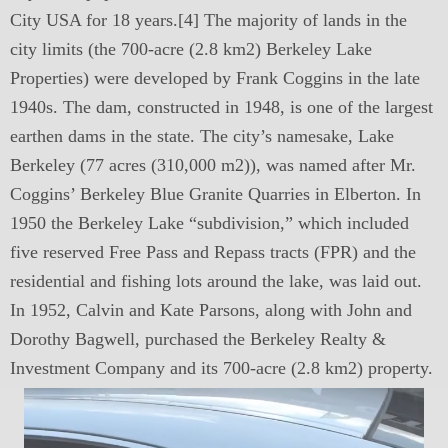
City USA for 18 years.[4] The majority of lands in the
city limits (the 700-acre (2.8 km2) Berkeley Lake
Properties) were developed by Frank Coggins in the late
1940s. The dam, constructed in 1948, is one of the largest
earthen dams in the state. The city’s namesake, Lake
Berkeley (77 acres (310,000 m2)), was named after Mr.
Coggins’ Berkeley Blue Granite Quarries in Elberton. In
1950 the Berkeley Lake “subdivision,” which included
five reserved Free Pass and Repass tracts (FPR) and the
residential and fishing lots around the lake, was laid out.
In 1952, Calvin and Kate Parsons, along with John and
Dorothy Bagwell, purchased the Berkeley Realty &
Investment Company and its 700-acre (2.8 km2) property.