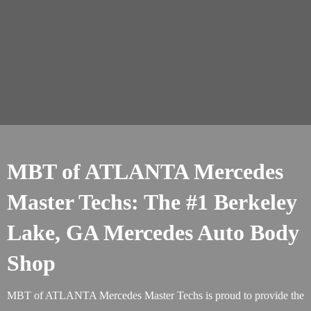
MBT of ATLANTA Mercedes
Master Techs: The #1 Berkeley
Lake, GA Mercedes Auto Body
Shop
MBT of ATLANTA Mercedes Master Techs is proud to provide the