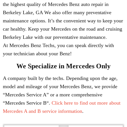
the highest quality of Mercedes Benz auto repair in
Berkeley Lake, GA We also offer many preventative
maintenance options. It’s the convenient way to keep your
car healthy. Keep your Mercedes on the road and cruising
Berkeley Lake with our preventative maintenance.
At Mercedes Benz Techs, you can speak directly with
your technician about your Benz!
We Specialize in Mercedes Only
A company built by the techs. Depending upon the age,
model and mileage of your Mercedes Benz, we provide
“Mercedes Service A” or a more comprehensive
“Mercedes Service B“.
Click here to find out more about
Mercedes A and B service information
.