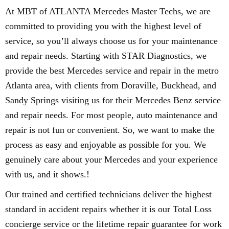
At MBT of ATLANTA Mercedes Master Techs, we are
committed to providing you with the highest level of
service, so you’ll always choose us for your maintenance
and repair needs. Starting with STAR Diagnostics, we
provide the best Mercedes service and repair in the metro
Atlanta area, with clients from Doraville, Buckhead, and
Sandy Springs visiting us for their Mercedes Benz service
and repair needs. For most people, auto maintenance and
repair is not fun or convenient. So, we want to make the
process as easy and enjoyable as possible for you. We
genuinely care about your Mercedes and your experience
with us, and it shows.!
Our trained and certified technicians deliver the highest
standard in accident repairs whether it is our Total Loss
concierge service or the lifetime repair guarantee for work