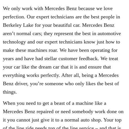
We only work with Mercedes Benz because we love
perfection. Our expert technicians are the best people in
Berkeley Lake for your beautiful car. Mercedes Benz
aren’t normal cars; they represent the best in automotive
technology and our expert technicians know just how to
make these machines roar. We have been operating for
years and have had stellar customer feedback. We treat
your car like the dream car that it is and ensure that
everything works perfectly. After all, being a Mercedes
Benz driver, you’re someone who only likes the best of
things.
When you need to get a beast of a machine like a
Mercedes Benz repaired or need somebody work done on
it you cannot just give it to a normal auto shop. Your top
of the line ride needs top of the line service – and that is