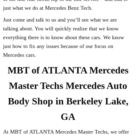
just what we do at Mercedes Benz Tech.
Just come and talk to us and you’ll see what we are
talking about. You will quickly realize that we know
everything there is to know about these cars. We know
just how to fix any issues because of our focus on
Mercedes cars.
MBT of ATLANTA Mercedes
Master Techs Mercedes Auto
Body Shop in Berkeley Lake,
GA
At MBT of ATLANTA Mercedes Master Techs, we offer