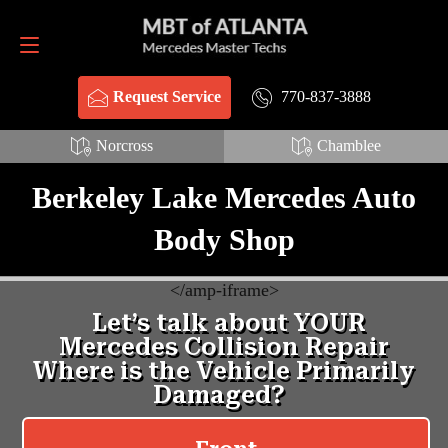
Request Service
770-837-3888
770-837-3888
Request Service
Norcross
Chamblee
Berkeley Lake Mercedes Auto
Body Shop
<
/amp-iframe>