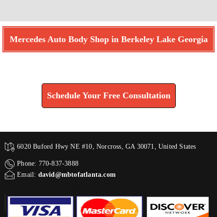
Mercedes Auto Body Shop in Berkeley Lake Georgia
Find How We Can Help You
Schedule Your Free Consultation
6020 Buford Hwy NE #10, Norcross, GA 30071, United States
Phone: 770-837-3888
Email:
david@mbtofatlanta.com