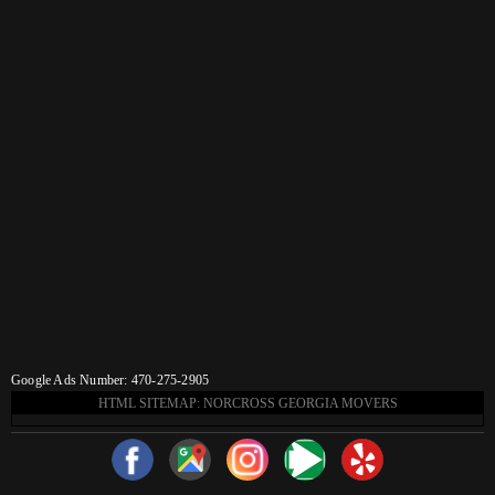
Google Ads Number: 470-275-2905
HTML SITEMAP: NORCROSS GEORGIA MOVERS