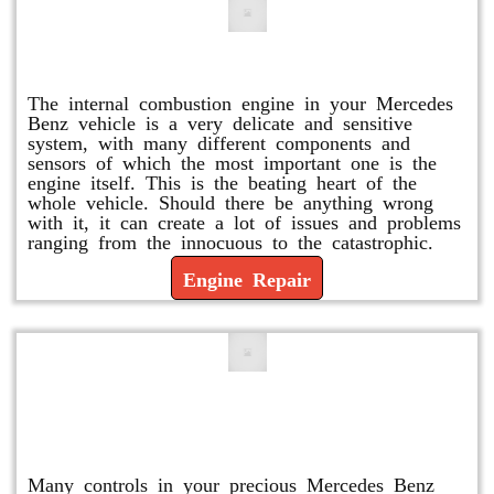
Engine Repair
The internal combustion engine in your Mercedes
Benz vehicle is a very delicate and sensitive
system, with many different components and
sensors of which the most important one is the
engine itself. This is the beating heart of the
whole vehicle. Should there be anything wrong
with it, it can create a lot of issues and problems
ranging from the innocuous to the catastrophic.
Engine Repair
Vacuum Pump Replacement and
Repair
Many controls in your precious Mercedes Benz