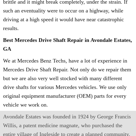
brittle and it might break completely, under the strain. If
such an eventuality were to occur on a highway, while
driving at a high speed it would have near catastrophic
results.
Best Mercedes Drive Shaft Repair in Avondale Estates,
GA
We at Mercedes Benz Techs, have a lot of experience in
Mercedes Drive Shaft Repair. Not only do we repair them
but we are also very well stocked with many different
drive shafts for various Mercedes vehicles. We use only
original equipment manufacturer (OEM) parts for every
vehicle we work on.
Avondale Estates was founded in 1924 by George Francis
Willis, a patent medicine magnate, who purchased the
entire village of Ingleside to create a planned community.