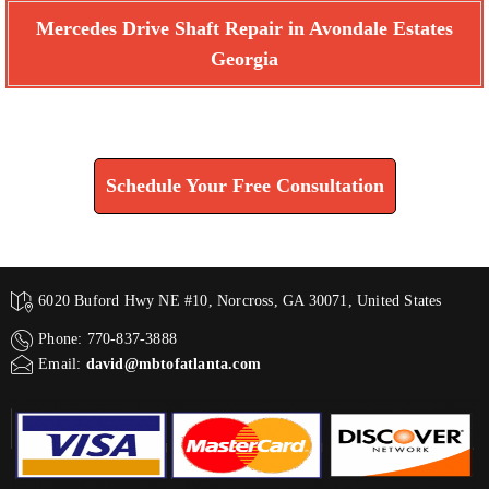
Mercedes Drive Shaft Repair in Avondale Estates
Georgia
Find How We Can Help You
Schedule Your Free Consultation
6020 Buford Hwy NE #10, Norcross, GA 30071, United States
Phone: 770-837-3888
Email:
david@mbtofatlanta.com