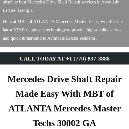
absolute best Mercedes Drive Shaft Repair services in Avondale
Estates, Georgia.
Here at MBT of ATLANTA Mercedes Master Techs, we offer the
latest STAR diagnostic technology to provide high-quality service
and quick turnaround to Avondale Estates residents.
CALL TODAY AT +1 (770) 837-3888
Mercedes Drive Shaft Repair
Made Easy With MBT of
ATLANTA Mercedes Master
Techs 30002 GA