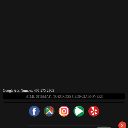
Google Ads Number: 470-275-2905
HTML SITEMAP: NORCROSS GEORGIA MOVERS