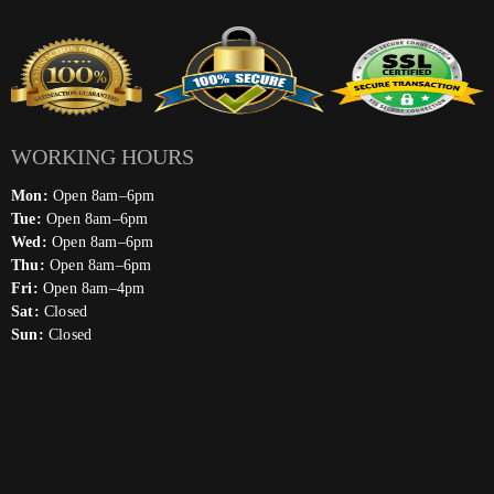
WORKING HOURS
Mon:
Open 8am–6pm
Tue:
Open 8am–6pm
Wed:
Open 8am–6pm
Thu:
Open 8am–6pm
Fri:
Open 8am–4pm
Sat:
Closed
Sun:
Closed