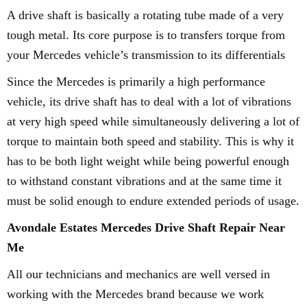
A drive shaft is basically a rotating tube made of a very
tough metal. Its core purpose is to transfers torque from
your Mercedes vehicle’s transmission to its differentials
Since the Mercedes is primarily a high performance
vehicle, its drive shaft has to deal with a lot of vibrations
at very high speed while simultaneously delivering a lot of
torque to maintain both speed and stability. This is why it
has to be both light weight while being powerful enough
to withstand constant vibrations and at the same time it
must be solid enough to endure extended periods of usage.
Avondale Estates Mercedes Drive Shaft Repair Near
Me
All our technicians and mechanics are well versed in
working with the Mercedes brand because we work