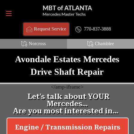
Request Service
770-837-3888
770-837-3888
Request Service
Norcross
Chamblee
Avondale Estates Mercedes
Drive Shaft Repair
<
/amp-iframe>