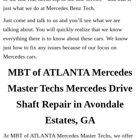
just what we do at Mercedes Benz Tech.
Just come and talk to us and you’ll see what we are
talking about. You will quickly realize that we know
everything there is to know about these cars. We know
just how to fix any issues because of our focus on
Mercedes cars.
MBT of ATLANTA Mercedes
Master Techs Mercedes Drive
Shaft Repair in Avondale
Estates, GA
At MBT of ATLANTA Mercedes Master Techs, we offer