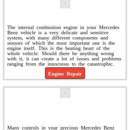
Engine Repair
The internal combustion engine in your Mercedes
Benz vehicle is a very delicate and sensitive
system, with many different components and
sensors of which the most important one is the
engine itself. This is the beating heart of the
whole vehicle. Should there be anything wrong
with it, it can create a lot of issues and problems
ranging from the innocuous to the catastrophic.
Engine Repair
Vacuum Pump Replacement and
Repair
Many controls in your precious Mercedes Benz