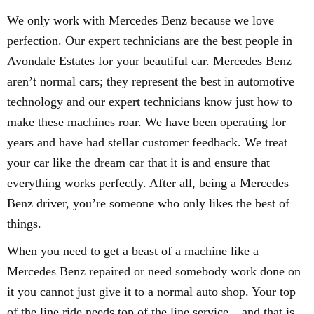
We only work with Mercedes Benz because we love
perfection. Our expert technicians are the best people in
Avondale Estates for your beautiful car. Mercedes Benz
aren’t normal cars; they represent the best in automotive
technology and our expert technicians know just how to
make these machines roar. We have been operating for
years and have had stellar customer feedback. We treat
your car like the dream car that it is and ensure that
everything works perfectly. After all, being a Mercedes
Benz driver, you’re someone who only likes the best of
things.
When you need to get a beast of a machine like a
Mercedes Benz repaired or need somebody work done on
it you cannot just give it to a normal auto shop. Your top
of the line ride needs top of the line service – and that is