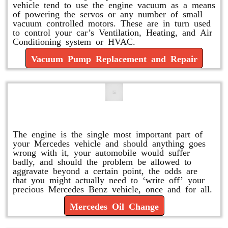
vehicle tend to use the engine vacuum as a means
of powering the servos or any number of small
vacuum controlled motors. These are in turn used
to control your car’s Ventilation, Heating, and Air
Conditioning system or HVAC.
Vacuum Pump Replacement and Repair
Mercedes Oil Change
The engine is the single most important part of
your Mercedes vehicle and should anything goes
wrong with it, your automobile would suffer
badly, and should the problem be allowed to
aggravate beyond a certain point, the odds are
that you might actually need to ‘write off’ your
precious Mercedes Benz vehicle, once and for all.
Mercedes Oil Change