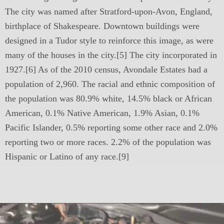
The city was named after Stratford-upon-Avon, England,
birthplace of Shakespeare. Downtown buildings were
designed in a Tudor style to reinforce this image, as were
many of the houses in the city.[5] The city incorporated in
1927.[6] As of the 2010 census, Avondale Estates had a
population of 2,960. The racial and ethnic composition of
the population was 80.9% white, 14.5% black or African
American, 0.1% Native American, 1.9% Asian, 0.1%
Pacific Islander, 0.5% reporting some other race and 2.0%
reporting two or more races. 2.2% of the population was
Hispanic or Latino of any race.[9]