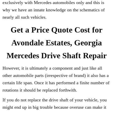
exclusively with Mercedes automobiles only and this is
why we have an innate knowledge on the schematics of
nearly all such vehicles.
Get a Price Quote Cost for
Avondale Estates, Georgia
Mercedes Drive Shaft Repair
However, it is ultimately a component and just like all
other automobile parts (irrespective of brand) it also has a
certain life span. Once it has performed a finite number of
rotations it should be replaced forthwith.
If you do not replace the drive shaft of your vehicle, you
might end up in big trouble because overuse can make it