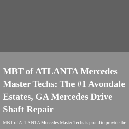
MBT of ATLANTA Mercedes
Master Techs: The #1 Avondale
Estates, GA Mercedes Drive
Shaft Repair
MBT of ATLANTA Mercedes Master Techs is proud to provide the