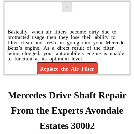
Replace or Change the Air Filter
Basically, when air filters become dirty due to
protracted usage then they lose their ability to
filter clean and fresh air going into your Mercedes
Benz’s engine. As a direct result of the filter
being clogged, your automobile’s engine is unable
to function at its optimum level.
Replace the Air Filter
Mercedes Drive Shaft Repair
From the Experts Avondale
Estates 30002