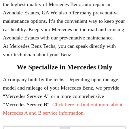
the highest quality of Mercedes Benz auto repair in
Avondale Estates, GA We also offer many preventative
maintenance options. It’s the convenient way to keep your
car healthy. Keep your Mercedes on the road and cruising
Avondale Estates with our preventative maintenance.
At Mercedes Benz Techs, you can speak directly with
your technician about your Benz!
We Specialize in Mercedes Only
A company built by the techs. Depending upon the age,
model and mileage of your Mercedes Benz, we provide
“Mercedes Service A” or a more comprehensive
“Mercedes Service B“.
Click here to find out more about
Mercedes A and B service information
.