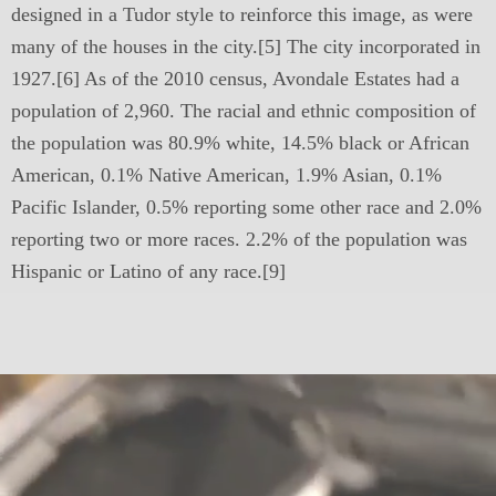
designed in a Tudor style to reinforce this image, as were
many of the houses in the city.[5] The city incorporated in
1927.[6] As of the 2010 census, Avondale Estates had a
population of 2,960. The racial and ethnic composition of
the population was 80.9% white, 14.5% black or African
American, 0.1% Native American, 1.9% Asian, 0.1%
Pacific Islander, 0.5% reporting some other race and 2.0%
reporting two or more races. 2.2% of the population was
Hispanic or Latino of any race.[9]