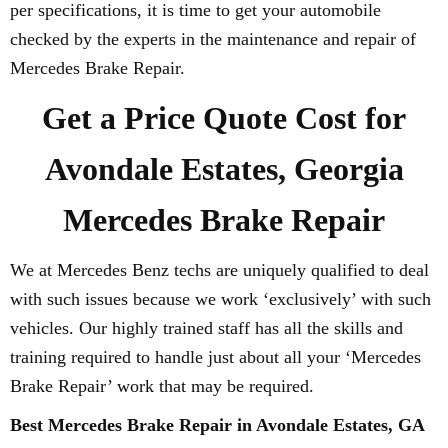
per specifications, it is time to get your automobile
checked by the experts in the maintenance and repair of
Mercedes Brake Repair.
Get a Price Quote Cost for
Avondale Estates, Georgia
Mercedes Brake Repair
We at Mercedes Benz techs are uniquely qualified to deal
with such issues because we work ‘exclusively’ with such
vehicles. Our highly trained staff has all the skills and
training required to handle just about all your ‘Mercedes
Brake Repair’ work that may be required.
Best Mercedes Brake Repair in Avondale Estates, GA