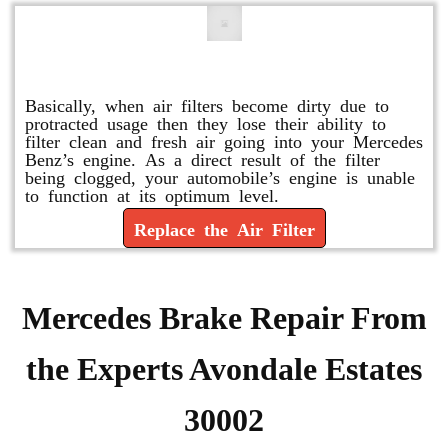
Replace or Change the Air Filter
Basically, when air filters become dirty due to
protracted usage then they lose their ability to
filter clean and fresh air going into your Mercedes
Benz’s engine. As a direct result of the filter
being clogged, your automobile’s engine is unable
to function at its optimum level.
Replace the Air Filter
Mercedes Brake Repair From
the Experts Avondale Estates
30002