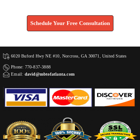
Find How We Can Help You
Schedule Your Free Consultation
6020 Buford Hwy NE #10, Norcross, GA 30071, United States
Phone: 770-837-3888
Email:
david@mbtofatlanta.com