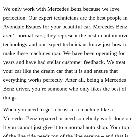
We only work with Mercedes Benz because we love
perfection. Our expert technicians are the best people in
Avondale Estates for your beautiful car. Mercedes Benz
aren’t normal cars; they represent the best in automotive
technology and our expert technicians know just how to
make these machines roar. We have been operating for
years and have had stellar customer feedback. We treat
your car like the dream car that it is and ensure that
everything works perfectly. After all, being a Mercedes
Benz driver, you’re someone who only likes the best of
things.
When you need to get a beast of a machine like a
Mercedes Benz repaired or need somebody work done on
it you cannot just give it to a normal auto shop. Your top
of the line ride needs top of the line service – and that is