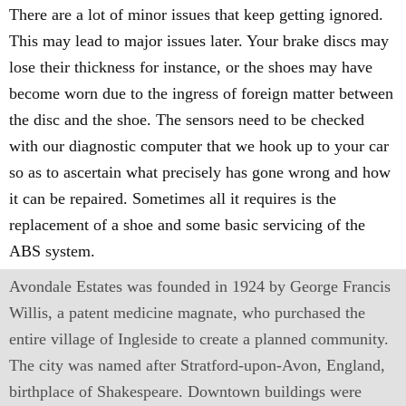
There are a lot of minor issues that keep getting ignored.
This may lead to major issues later. Your brake discs may
lose their thickness for instance, or the shoes may have
become worn due to the ingress of foreign matter between
the disc and the shoe. The sensors need to be checked
with our diagnostic computer that we hook up to your car
so as to ascertain what precisely has gone wrong and how
it can be repaired. Sometimes all it requires is the
replacement of a shoe and some basic servicing of the
ABS system.
Avondale Estates was founded in 1924 by George Francis
Willis, a patent medicine magnate, who purchased the
entire village of Ingleside to create a planned community.
The city was named after Stratford-upon-Avon, England,
birthplace of Shakespeare. Downtown buildings were