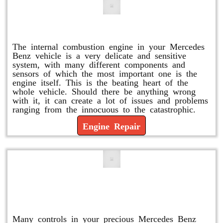
Engine Repair
The internal combustion engine in your Mercedes
Benz vehicle is a very delicate and sensitive
system, with many different components and
sensors of which the most important one is the
engine itself. This is the beating heart of the
whole vehicle. Should there be anything wrong
with it, it can create a lot of issues and problems
ranging from the innocuous to the catastrophic.
Engine Repair
Vacuum Pump Replacement and
Repair
Many controls in your precious Mercedes Benz