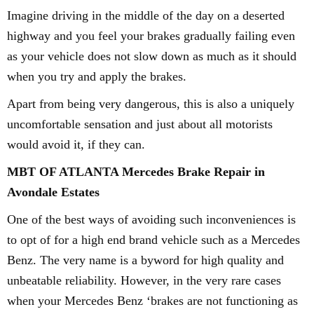
Imagine driving in the middle of the day on a deserted
highway and you feel your brakes gradually failing even
as your vehicle does not slow down as much as it should
when you try and apply the brakes.
Apart from being very dangerous, this is also a uniquely
uncomfortable sensation and just about all motorists
would avoid it, if they can.
MBT OF ATLANTA Mercedes Brake Repair in
Avondale Estates
One of the best ways of avoiding such inconveniences is
to opt of for a high end brand vehicle such as a Mercedes
Benz. The very name is a byword for high quality and
unbeatable reliability. However, in the very rare cases
when your Mercedes Benz ‘brakes are not functioning as