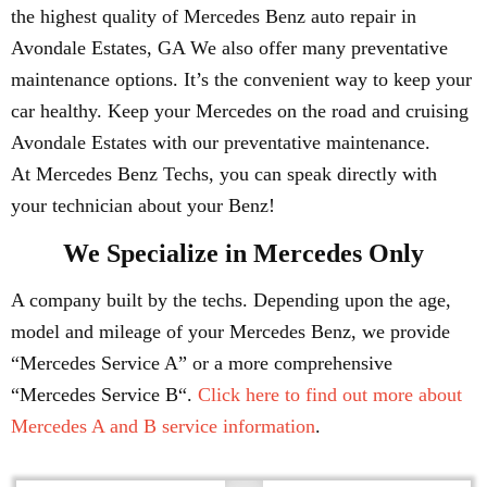
the highest quality of Mercedes Benz auto repair in
Avondale Estates, GA We also offer many preventative
maintenance options. It’s the convenient way to keep your
car healthy. Keep your Mercedes on the road and cruising
Avondale Estates with our preventative maintenance.
At Mercedes Benz Techs, you can speak directly with
your technician about your Benz!
We Specialize in Mercedes Only
A company built by the techs. Depending upon the age,
model and mileage of your Mercedes Benz, we provide
“Mercedes Service A” or a more comprehensive
“Mercedes Service B“.
Click here to find out more about
Mercedes A and B service information
.