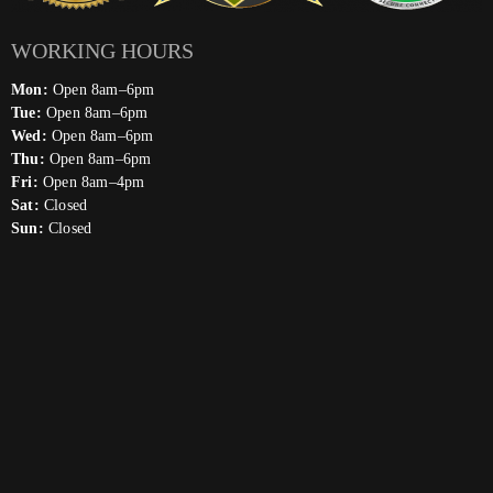
WORKING HOURS
Mon:
Open 8am–6pm
Tue:
Open 8am–6pm
Wed:
Open 8am–6pm
Thu:
Open 8am–6pm
Fri:
Open 8am–4pm
Sat:
Closed
Sun:
Closed