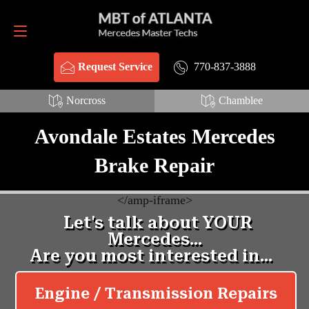
Request Service
770-837-3888
770-837-3888
Request Service
Norcross
Chamblee
Avondale Estates Mercedes
Brake Repair
<
/amp-iframe>