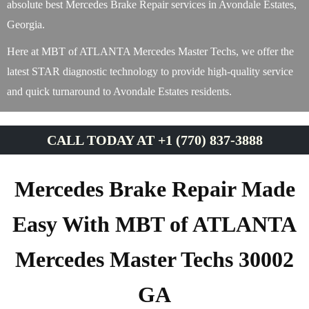
absolute best Mercedes Brake Repair services in Avondale Estates,
Georgia.
Here at MBT of ATLANTA Mercedes Master Techs, we offer the
latest STAR diagnostic technology to provide high-quality service
and quick turnaround to Avondale Estates residents.
CALL TODAY AT +1 (770) 837-3888
Mercedes Brake Repair Made
Easy With MBT of ATLANTA
Mercedes Master Techs 30002
GA