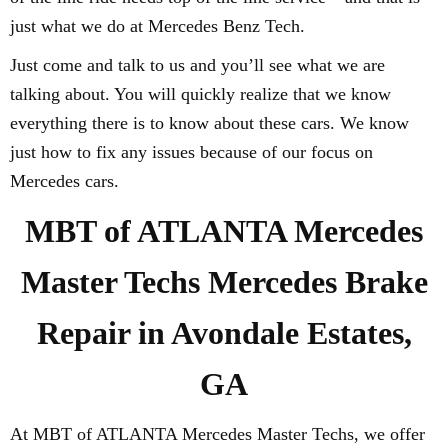
just what we do at Mercedes Benz Tech.
Just come and talk to us and you’ll see what we are
talking about. You will quickly realize that we know
everything there is to know about these cars. We know
just how to fix any issues because of our focus on
Mercedes cars.
MBT of ATLANTA Mercedes
Master Techs Mercedes Brake
Repair in Avondale Estates,
GA
At MBT of ATLANTA Mercedes Master Techs, we offer