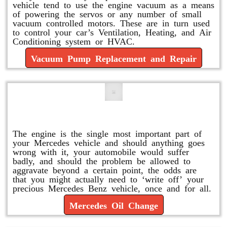
vehicle tend to use the engine vacuum as a means
of powering the servos or any number of small
vacuum controlled motors. These are in turn used
to control your car’s Ventilation, Heating, and Air
Conditioning system or HVAC.
Vacuum Pump Replacement and Repair
Mercedes Oil Change
The engine is the single most important part of
your Mercedes vehicle and should anything goes
wrong with it, your automobile would suffer
badly, and should the problem be allowed to
aggravate beyond a certain point, the odds are
that you might actually need to ‘write off’ your
precious Mercedes Benz vehicle, once and for all.
Mercedes Oil Change