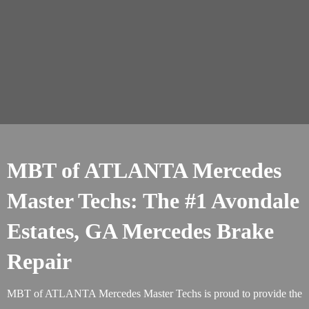
MBT of ATLANTA Mercedes
Master Techs: The #1 Avondale
Estates, GA Mercedes Brake
Repair
MBT of ATLANTA Mercedes Master Techs is proud to provide the