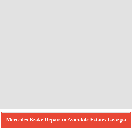
Mercedes Brake Repair in Avondale Estates Georgia