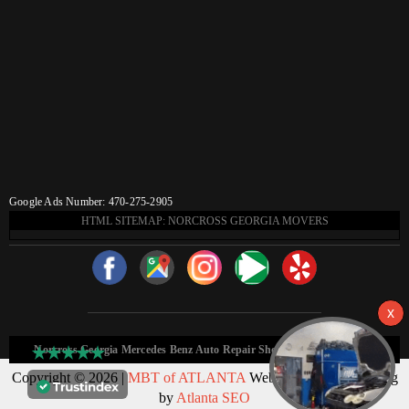
Google Ads Number: 470-275-2905
HTML SITEMAP: NORCROSS GEORGIA MOVERS
Norcross Georgia Mercedes Benz Auto Repair Shop HTML Sitemap:
Copyright © 2026 |
MBT of ATLANTA
Web Design & Marketing
by
Atlanta SEO