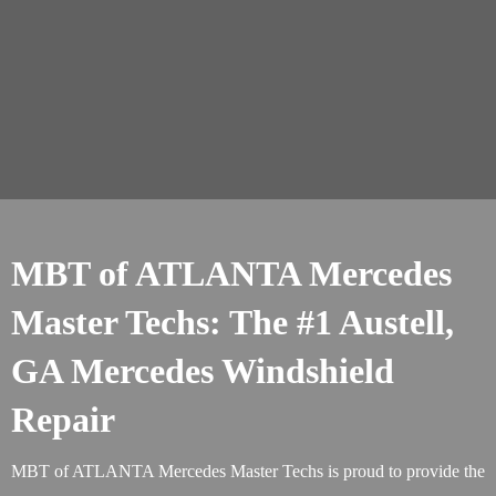
MBT of ATLANTA Mercedes
Master Techs: The #1 Austell,
GA Mercedes Windshield
Repair
MBT of ATLANTA Mercedes Master Techs is proud to provide the