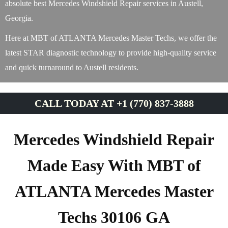
absolute best Mercedes Windshield Repair services in Austell,
Georgia.
Here at MBT of ATLANTA Mercedes Master Techs, we offer the
latest STAR diagnostic technology to provide high-quality service
and quick turnaround to Austell residents.
CALL TODAY AT +1 (770) 837-3888
Mercedes Windshield Repair
Made Easy With MBT of
ATLANTA Mercedes Master
Techs 30106 GA