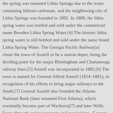
the spring was renamed Lithia Springs due to the water
containing lithium carbonate, and the neighboring city of
Lithia Springs was founded in 1882. In 1888, the lithia
spring water was bottled and sold under the commercial
name Bowden Lithia Spring Water.[4] The historic lithia
spring water is still bottled and sold under the name brand
Lithia Spring Water. The Georgia Pacific Railway[a]
chose the town of Austell to be a station depot, being the
dividing point for the major Birmingham and Chattanooga
railway lines.[5] Austell was incorporated in 1885.[6] The
town is named for General Alfred Austell (1814–1881), in
recognition of his efforts to bring major railways to the
South.[7] General Austell also founded the Atlanta
National Bank (later renamed First Atlanta), which
eventually became part of Wachovia[7] and later Wells