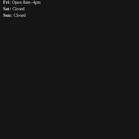
Fri:
Open 8am–4pm
Sat:
Closed
Sun:
Closed