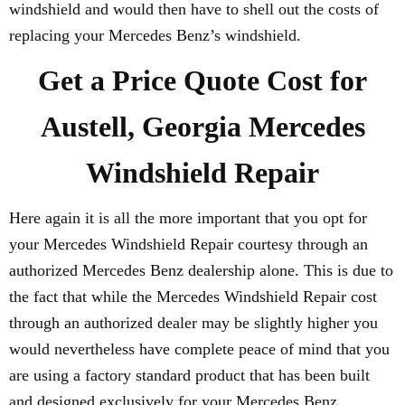
windshield and would then have to shell out the costs of
replacing your Mercedes Benz’s windshield.
Get a Price Quote Cost for
Austell, Georgia Mercedes
Windshield Repair
Here again it is all the more important that you opt for
your Mercedes Windshield Repair courtesy through an
authorized Mercedes Benz dealership alone. This is due to
the fact that while the Mercedes Windshield Repair cost
through an authorized dealer may be slightly higher you
would nevertheless have complete peace of mind that you
are using a factory standard product that has been built
and designed exclusively for your Mercedes Benz.