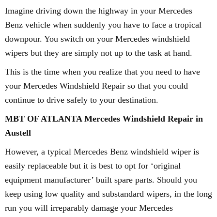
Imagine driving down the highway in your Mercedes
Benz vehicle when suddenly you have to face a tropical
downpour. You switch on your Mercedes windshield
wipers but they are simply not up to the task at hand.
This is the time when you realize that you need to have
your Mercedes Windshield Repair so that you could
continue to drive safely to your destination.
MBT OF ATLANTA Mercedes Windshield Repair in
Austell
However, a typical Mercedes Benz windshield wiper is
easily replaceable but it is best to opt for ‘original
equipment manufacturer’ built spare parts. Should you
keep using low quality and substandard wipers, in the long
run you will irreparably damage your Mercedes