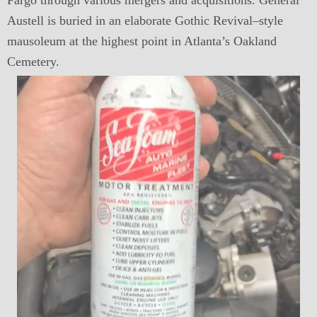
Fargo through various mergers and acquisitions. General
Austell is buried in an elaborate Gothic Revival–style
mausoleum at the highest point in Atlanta’s Oakland
Cemetery.