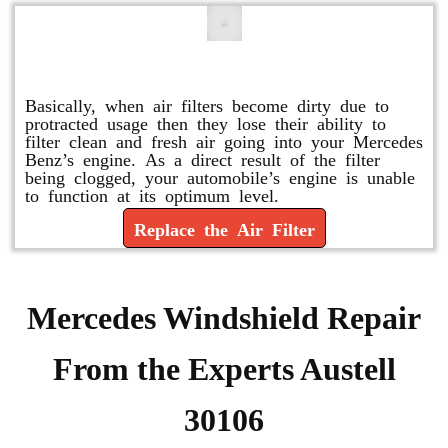
Replace or Change the Air Filter
Basically, when air filters become dirty due to
protracted usage then they lose their ability to
filter clean and fresh air going into your Mercedes
Benz’s engine. As a direct result of the filter
being clogged, your automobile’s engine is unable
to function at its optimum level.
Replace the Air Filter
Mercedes Windshield Repair
From the Experts Austell
30106