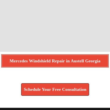
Mercedes Windshield Repair in Austell Georgia
Find How We Can Help You
Schedule Your Free Consultation