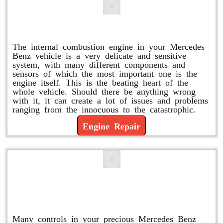
Engine Repair
The internal combustion engine in your Mercedes
Benz vehicle is a very delicate and sensitive
system, with many different components and
sensors of which the most important one is the
engine itself. This is the beating heart of the
whole vehicle. Should there be anything wrong
with it, it can create a lot of issues and problems
ranging from the innocuous to the catastrophic.
Engine Repair
Vacuum Pump Replacement and
Repair
Many controls in your precious Mercedes Benz