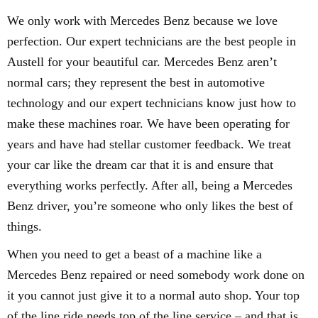
We only work with Mercedes Benz because we love
perfection. Our expert technicians are the best people in
Austell for your beautiful car. Mercedes Benz aren’t
normal cars; they represent the best in automotive
technology and our expert technicians know just how to
make these machines roar. We have been operating for
years and have had stellar customer feedback. We treat
your car like the dream car that it is and ensure that
everything works perfectly. After all, being a Mercedes
Benz driver, you’re someone who only likes the best of
things.
When you need to get a beast of a machine like a
Mercedes Benz repaired or need somebody work done on
it you cannot just give it to a normal auto shop. Your top
of the line ride needs top of the line service – and that is