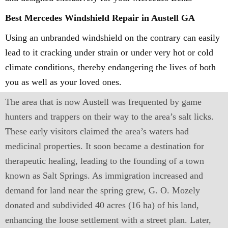
Best Mercedes Windshield Repair in Austell GA
Using an unbranded windshield on the contrary can easily
lead to it cracking under strain or under very hot or cold
climate conditions, thereby endangering the lives of both
you as well as your loved ones.
The area that is now Austell was frequented by game
hunters and trappers on their way to the area’s salt licks.
These early visitors claimed the area’s waters had
medicinal properties. It soon became a destination for
therapeutic healing, leading to the founding of a town
known as Salt Springs. As immigration increased and
demand for land near the spring grew, G. O. Mozely
donated and subdivided 40 acres (16 ha) of his land,
enhancing the loose settlement with a street plan. Later,