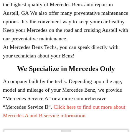
the highest quality of Mercedes Benz auto repair in
Austell, GA We also offer many preventative maintenance
options. It’s the convenient way to keep your car healthy.
Keep your Mercedes on the road and cruising Austell with
our preventative maintenance.
At Mercedes Benz Techs, you can speak directly with
your technician about your Benz!
We Specialize in Mercedes Only
A company built by the techs. Depending upon the age,
model and mileage of your Mercedes Benz, we provide
“Mercedes Service A” or a more comprehensive
“Mercedes Service B“.
Click here to find out more about
Mercedes A and B service information
.