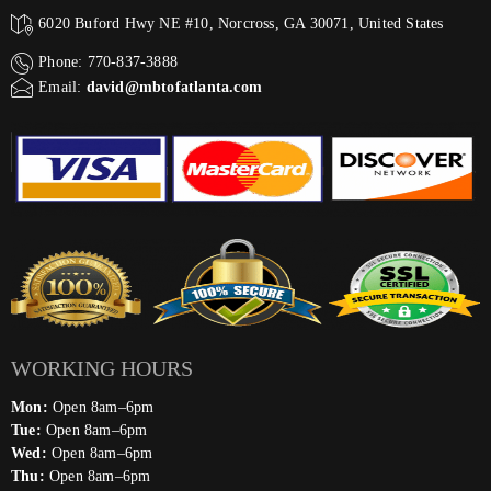
6020 Buford Hwy NE #10, Norcross, GA 30071, United States
Phone: 770-837-3888
Email:
david@mbtofatlanta.com
WORKING HOURS
Mon:
Open 8am–6pm
Tue:
Open 8am–6pm
Wed:
Open 8am–6pm
Thu:
Open 8am–6pm