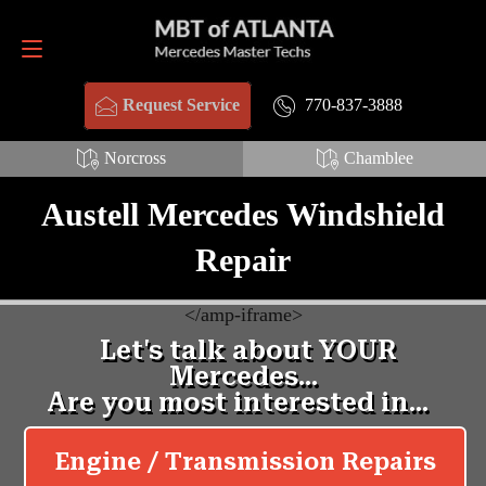
Request Service
770-837-3888
770-837-3888
Request Service
Norcross
Chamblee
Austell Mercedes Windshield
Repair
<
/amp-iframe>