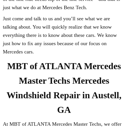
just what we do at Mercedes Benz Tech.
Just come and talk to us and you’ll see what we are
talking about. You will quickly realize that we know
everything there is to know about these cars. We know
just how to fix any issues because of our focus on
Mercedes cars.
MBT of ATLANTA Mercedes
Master Techs Mercedes
Windshield Repair in Austell,
GA
At MBT of ATLANTA Mercedes Master Techs, we offer