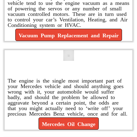
vehicle tend to use the engine vacuum as a means
of powering the servos or any number of small
vacuum controlled motors. These are in turn used
to control your car’s Ventilation, Heating, and Air
Conditioning system or HVAC.
Vacuum Pump Replacement and Repair
Mercedes Oil Change
The engine is the single most important part of
your Mercedes vehicle and should anything goes
wrong with it, your automobile would suffer
badly, and should the problem be allowed to
aggravate beyond a certain point, the odds are
that you might actually need to ‘write off’ your
precious Mercedes Benz vehicle, once and for all.
Mercedes Oil Change