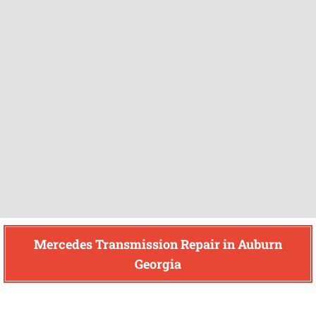
Mercedes Transmission Repair in Auburn
Georgia
Find How We Can Help You