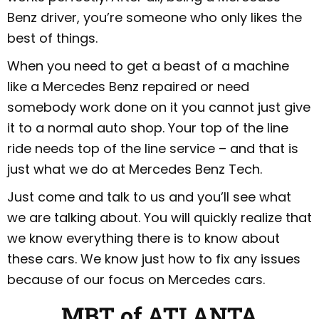
Benz driver, you’re someone who only likes the
best of things.
When you need to get a beast of a machine
like a Mercedes Benz repaired or need
somebody work done on it you cannot just give
it to a normal auto shop. Your top of the line
ride needs top of the line service – and that is
just what we do at Mercedes Benz Tech.
Just come and talk to us and you’ll see what
we are talking about. You will quickly realize that
we know everything there is to know about
these cars. We know just how to fix any issues
because of our focus on Mercedes cars.
MBT of ATLANTA