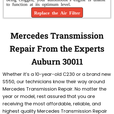
to function at its optimum level.
Replace the Air Filter
Mercedes Transmission
Repair From the Experts
Auburn 30011
Whether it’s a 10-year-old C230 or a brand new
S550, our technicians know their way around
Mercedes Transmission Repair. No matter the
year or model, rest assured that you are
receiving the most affordable, reliable, and
highest quality Mercedes Transmission Repair