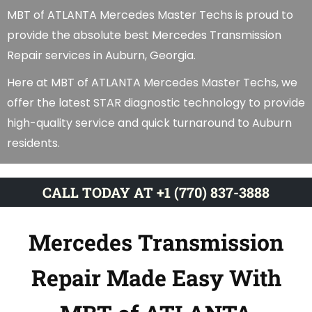
MBT of ATLANTA Mercedes Master Techs is proud to
provide the absolute best Mercedes Transmission
Repair services in Auburn, Georgia.
Here at MBT of ATLANTA Mercedes Master Techs, we
offer the latest STAR diagnostic technology to provide
high-quality service and quick turnaround to Auburn
residents.
CALL TODAY AT +1 (770) 837-3888
Mercedes Transmission
Repair Made Easy With