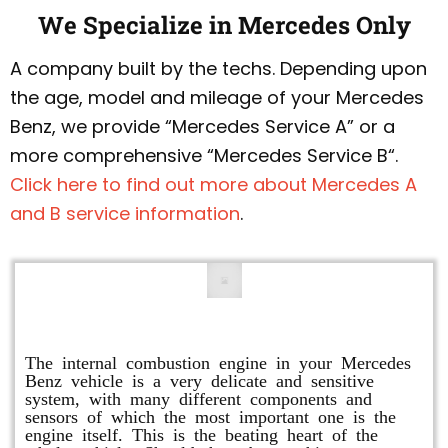
We Specialize in Mercedes Only
A company built by the techs. Depending upon
the age, model and mileage of your Mercedes
Benz, we provide “Mercedes Service A” or a
more comprehensive “Mercedes Service B“.
Click here to find out more about Mercedes A
and B service information
.
Engine Repair
The internal combustion engine in your Mercedes
Benz vehicle is a very delicate and sensitive
system, with many different components and
sensors of which the most important one is the
engine itself. This is the beating heart of the