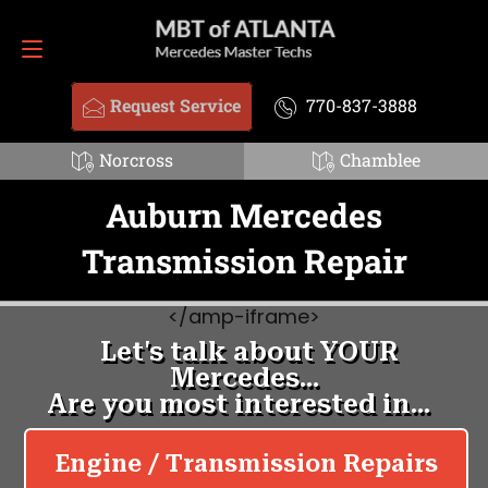
Request Service
770-837-3888
Request Service
770-837-3888
Norcross
Chamblee
Auburn Mercedes
Transmission Repair
<
/amp-iframe>