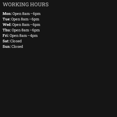
WORKING HOURS
Mon:
Open 8am–6pm
Tue:
Open 8am–6pm
Wed:
Open 8am–6pm
Thu:
Open 8am–6pm
Fri:
Open 8am–4pm
Sat:
Closed
Sun:
Closed