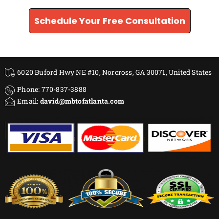
Schedule Your Free Consultation
6020 Buford Hwy NE #10, Norcross, GA 30071, United States
Phone: 770-837-3888
Email:
david@mbtofatlanta.com