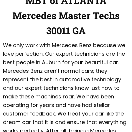
MBT of ATLANTA
Mercedes Master Techs
30011 GA
We only work with Mercedes Benz because we
love perfection. Our expert technicians are the
best people in Auburn for your beautiful car.
Mercedes Benz aren’t normal cars; they
represent the best in automotive technology
and our expert technicians know just how to
make these machines roar. We have been
operating for years and have had stellar
customer feedback. We treat your car like the
dream car that it is and ensure that everything
works perfectly. After all, being a Mercedes