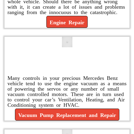
whole vehicle. Should there be anything wrong
with it, it can create a lot of issues and problems
ranging from the innocuous to the catastrophic.
Engine Repair
Vacuum Pump Replacement and
Repair
Many controls in your precious Mercedes Benz
vehicle tend to use the engine vacuum as a means
of powering the servos or any number of small
vacuum controlled motors. These are in turn used
to control your car’s Ventilation, Heating, and Air
Conditioning system or HVAC.
Vacuum Pump Replacement and Repair