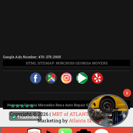
Google Ads Number: 470-275-2905
HTML SITEMAP: NORCROSS GEORGIA MOVERS
Norcross Georgia Mercedes Benz Auto Repair Shop HTML Sitemap:
Copyright © 2026 |
MBT of ATLANTA
Web Design &
Marketing by
Atlanta SEO