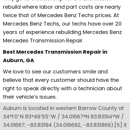
rebuild where labor and part costs are nearly
twice that of Mercedes Benz Techs prices. At
Mercedes Benz Techs, our techs have over 20
years of experience rebuilding Mercedes Benz
Mercedes Transmission Repair.
Best Mercedes Transmission Repair in
Auburn, GA
We love to see our customers smile and
believe that every customer should have the
right to speak directly with a technician about
their vehicle’s issues.
Auburn is located in western Barrow County at
34°1′0″N 83°49′55″W / 34.01667°N 83.83194°W /
34.01667; -83.83194 (34.016692, -83.831869).[5] It