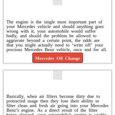
Mercedes Oil Change
The engine is the single most important part of
your Mercedes vehicle and should anything goes
wrong with it, your automobile would suffer
badly, and should the problem be allowed to
aggravate beyond a certain point, the odds are
that you might actually need to ‘write off’ your
precious Mercedes Benz vehicle, once and for all.
Mercedes Oil Change
Replace or Change the Air Filter
Basically, when air filters become dirty due to
protracted usage then they lose their ability to
filter clean and fresh air going into your Mercedes
Benz’s engine. As a direct result of the filter
being clogged, your automobile’s engine is unable