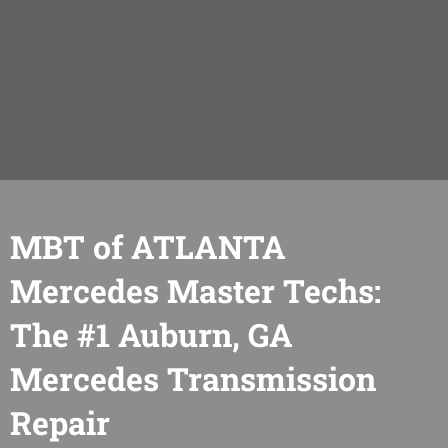
MBT of ATLANTA
Mercedes Master Techs:
The #1 Auburn, GA
Mercedes Transmission
Repair