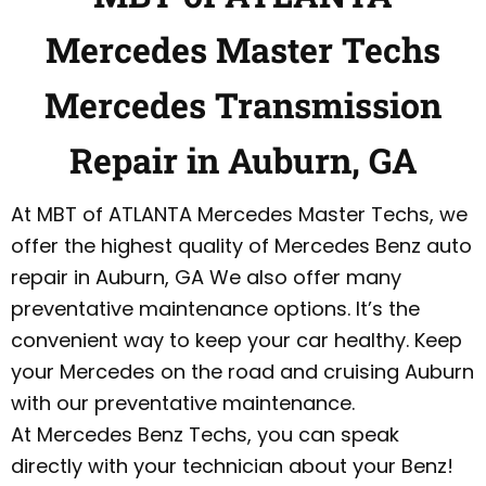
Mercedes Master Techs
Mercedes Transmission
Repair in Auburn, GA
At MBT of ATLANTA Mercedes Master Techs, we
offer the highest quality of Mercedes Benz auto
repair in Auburn, GA We also offer many
preventative maintenance options. It’s the
convenient way to keep your car healthy. Keep
your Mercedes on the road and cruising Auburn
with our preventative maintenance.
At Mercedes Benz Techs, you can speak
directly with your technician about your Benz!