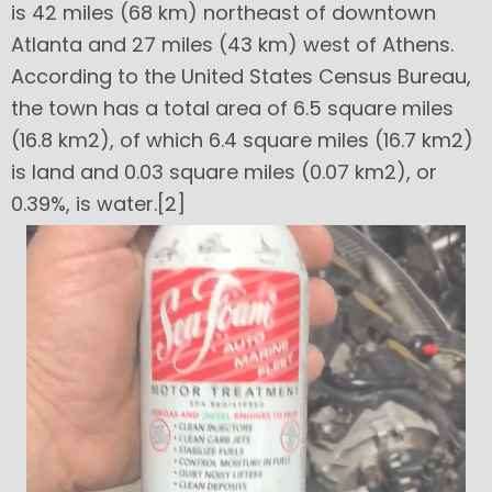
is 42 miles (68 km) northeast of downtown
Atlanta and 27 miles (43 km) west of Athens.
According to the United States Census Bureau,
the town has a total area of 6.5 square miles
(16.8 km2), of which 6.4 square miles (16.7 km2)
is land and 0.03 square miles (0.07 km2), or
0.39%, is water.[2]