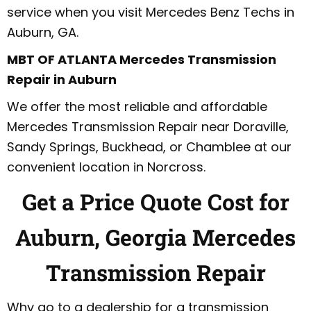
service when you visit Mercedes Benz Techs in
Auburn, GA.
MBT OF ATLANTA Mercedes Transmission
Repair in Auburn
We offer the most reliable and affordable
Mercedes Transmission Repair near Doraville,
Sandy Springs, Buckhead, or Chamblee at our
convenient location in Norcross.
Get a Price Quote Cost for
Auburn, Georgia Mercedes
Transmission Repair
Why go to a dealership for a transmission