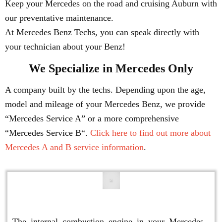
Keep your Mercedes on the road and cruising Auburn with
our preventative maintenance.
At Mercedes Benz Techs, you can speak directly with
your technician about your Benz!
We Specialize in Mercedes Only
A company built by the techs. Depending upon the age,
model and mileage of your Mercedes Benz, we provide
“Mercedes Service A” or a more comprehensive
“Mercedes Service B“.
Click here to find out more about
Mercedes A and B service information
.
Engine Repair
The internal combustion engine in your Mercedes