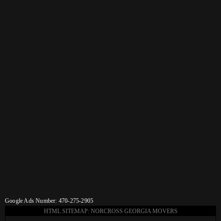
Google Ads Number: 470-275-2905
HTML SITEMAP: NORCROSS GEORGIA MOVERS