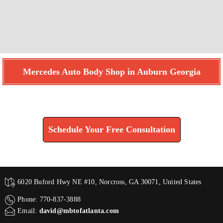
Mercedes Auto Body Shop in Auburn Georgia
Find How We Can Help You
Schedule Your Free Consultation
6020 Buford Hwy NE #10, Norcross, GA 30071, United States
Phone: 770-837-3888
Email:
david@mbtofatlanta.com