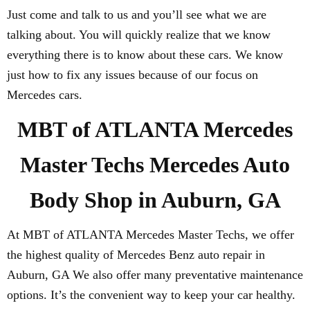
Just come and talk to us and you’ll see what we are
talking about. You will quickly realize that we know
everything there is to know about these cars. We know
just how to fix any issues because of our focus on
Mercedes cars.
MBT of ATLANTA Mercedes
Master Techs Mercedes Auto
Body Shop in Auburn, GA
At MBT of ATLANTA Mercedes Master Techs, we offer
the highest quality of Mercedes Benz auto repair in
Auburn, GA We also offer many preventative maintenance
options. It’s the convenient way to keep your car healthy.