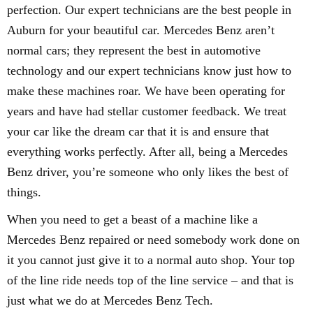
perfection. Our expert technicians are the best people in
Auburn for your beautiful car. Mercedes Benz aren’t
normal cars; they represent the best in automotive
technology and our expert technicians know just how to
make these machines roar. We have been operating for
years and have had stellar customer feedback. We treat
your car like the dream car that it is and ensure that
everything works perfectly. After all, being a Mercedes
Benz driver, you’re someone who only likes the best of
things.
When you need to get a beast of a machine like a
Mercedes Benz repaired or need somebody work done on
it you cannot just give it to a normal auto shop. Your top
of the line ride needs top of the line service – and that is
just what we do at Mercedes Benz Tech.