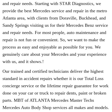
and repair needs. Starting with STAR Diagnostics, we
provide the best Mercedes service and repair in the metro
Atlanta area, with clients from Doraville, Buckhead, and
Sandy Springs visiting us for their Mercedes Benz service
and repair needs. For most people, auto maintenance and
repair is not fun or convenient. So, we want to make the
process as easy and enjoyable as possible for you. We
genuinely care about your Mercedes and your experience
with us, and it shows.!
Our trained and certified technicians deliver the highest
standard in accident repairs whether it is our Total Loss
concierge service or the lifetime repair guarantee for work
done on your car or truck to repair dents, paint or broken
parts. MBT of ATLANTA Mercedes Master Techs
Mercedes Auto Body Shop services all makes and models.