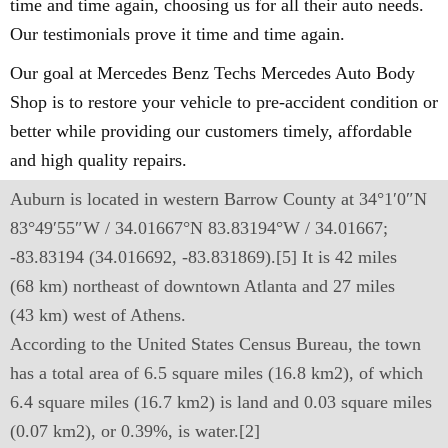
time and time again, choosing us for all their auto needs.
Our testimonials prove it time and time again.
Our goal at Mercedes Benz Techs Mercedes Auto Body
Shop is to restore your vehicle to pre-accident condition or
better while providing our customers timely, affordable
and high quality repairs.
Auburn is located in western Barrow County at 34°1′0″N
83°49′55″W / 34.01667°N 83.83194°W / 34.01667;
-83.83194 (34.016692, -83.831869).[5] It is 42 miles
(68 km) northeast of downtown Atlanta and 27 miles
(43 km) west of Athens.
According to the United States Census Bureau, the town
has a total area of 6.5 square miles (16.8 km2), of which
6.4 square miles (16.7 km2) is land and 0.03 square miles
(0.07 km2), or 0.39%, is water.[2]