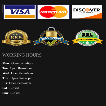
WORKING HOURS
Mon:
Open 8am–6pm
Tue:
Open 8am–6pm
Wed:
Open 8am–6pm
Thu:
Open 8am–6pm
Fri:
Open 8am–4pm
Sat:
Closed
Sun:
Closed