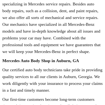
specializing in Mercedes service repairs. Besides auto
body repairs, such as a collision, dent, and paint repairs,
we also offer all sorts of mechanical and service repairs.
Our mechanics have specialized in all Mercedes-Benz
models and have in-depth knowledge about all issues and
problems your car may have. Combined with the
professional tools and equipment we have guarantees that
we will keep your Mercedes-Benz in perfect shape.
Mercedes Auto Body Shop in Auburn, GA
Our certified auto body technicians take pride in providing
quality services to all our clients in Auburn, Georgia. We
work diligently with your insurance to process your claims
in a fast and timely manner.
Our first-time customers become long-term customers