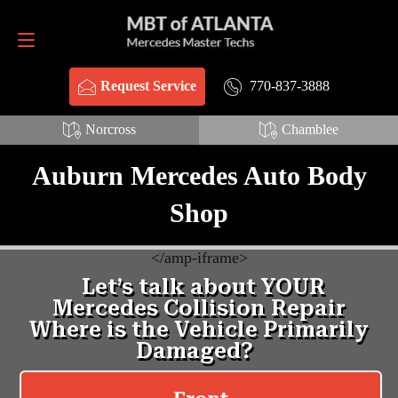
Request Service
770-837-3888
770-837-3888
Request Service
Norcross
Chamblee
Auburn Mercedes Auto Body
Shop
<
/amp-iframe>