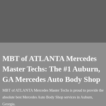
MBT of ATLANTA Mercedes
Master Techs: The #1 Auburn,
GA Mercedes Auto Body Shop
MBT of ATLANTA Mercedes Master Techs is proud to provide the
absolute best Mercedes Auto Body Shop services in Auburn,
Georgia.