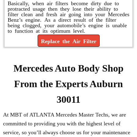
Basically, when air filters become dirty due to
protracted usage then they lose their ability to
filter clean and fresh air going into your Mercedes
Benz’s engine. As a direct result of the filter
being clogged, your automobile’s engine is unable
to function at its optimum level.
Replace the Air Filter
Mercedes Auto Body Shop
From the Experts Auburn
30011
At MBT of ATLANTA Mercedes Master Techs, we are
committed to providing you with the highest level of
service, so you’ll always choose us for your maintenance