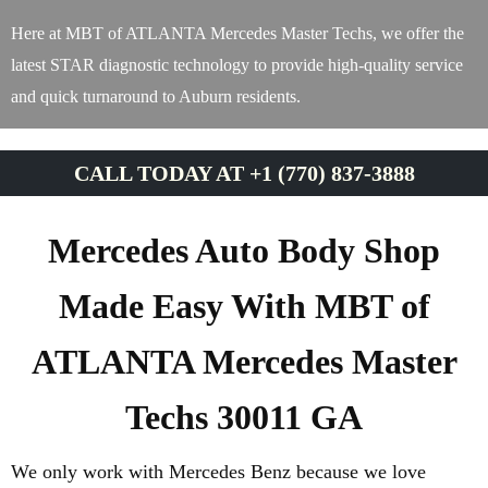
Here at MBT of ATLANTA Mercedes Master Techs, we offer the
latest STAR diagnostic technology to provide high-quality service
and quick turnaround to Auburn residents.
CALL TODAY AT +1 (770) 837-3888
Mercedes Auto Body Shop
Made Easy With MBT of
ATLANTA Mercedes Master
Techs 30011 GA
We only work with Mercedes Benz because we love