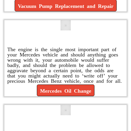
Vacuum Pump Replacement and Repair
Mercedes Oil Change
The engine is the single most important part of
your Mercedes vehicle and should anything goes
wrong with it, your automobile would suffer
badly, and should the problem be allowed to
aggravate beyond a certain point, the odds are
that you might actually need to ‘write off’ your
precious Mercedes Benz vehicle, once and for all.
Mercedes Oil Change
Replace or Change the Air Filter