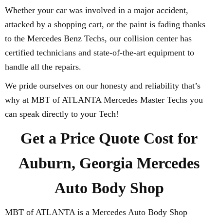
Whether your car was involved in a major accident,
attacked by a shopping cart, or the paint is fading thanks
to the Mercedes Benz Techs, our collision center has
certified technicians and state-of-the-art equipment to
handle all the repairs.
We pride ourselves on our honesty and reliability that’s
why at MBT of ATLANTA Mercedes Master Techs you
can speak directly to your Tech!
Get a Price Quote Cost for
Auburn, Georgia Mercedes
Auto Body Shop
MBT of ATLANTA is a Mercedes Auto Body Shop