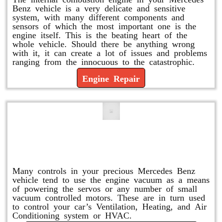
Benz vehicle is a very delicate and sensitive
system, with many different components and
sensors of which the most important one is the
engine itself. This is the beating heart of the
whole vehicle. Should there be anything wrong
with it, it can create a lot of issues and problems
ranging from the innocuous to the catastrophic.
Engine Repair
Vacuum Pump Replacement and
Repair
Many controls in your precious Mercedes Benz
vehicle tend to use the engine vacuum as a means
of powering the servos or any number of small
vacuum controlled motors. These are in turn used
to control your car’s Ventilation, Heating, and Air
Conditioning system or HVAC.