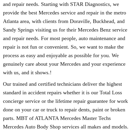
and repair needs. Starting with STAR Diagnostics, we
provide the best Mercedes service and repair in the metro
Atlanta area, with clients from Doraville, Buckhead, and
Sandy Springs visiting us for their Mercedes Benz service
and repair needs. For most people, auto maintenance and
repair is not fun or convenient. So, we want to make the
process as easy and enjoyable as possible for you. We
genuinely care about your Mercedes and your experience
with us, and it shows.!
Our trained and certified technicians deliver the highest
standard in accident repairs whether it is our Total Loss
concierge service or the lifetime repair guarantee for work
done on your car or truck to repair dents, paint or broken
parts. MBT of ATLANTA Mercedes Master Techs
Mercedes Auto Body Shop services all makes and models.