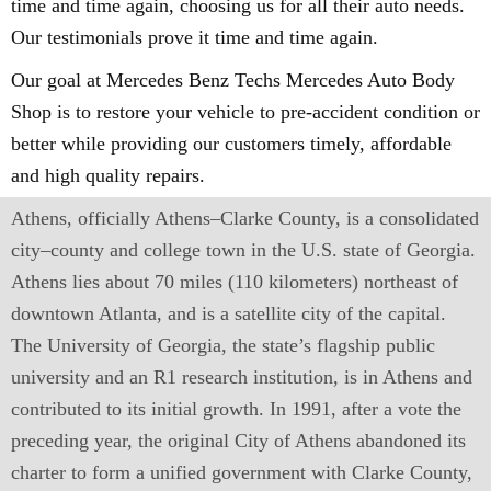
time and time again, choosing us for all their auto needs.
Our testimonials prove it time and time again.
Our goal at Mercedes Benz Techs Mercedes Auto Body
Shop is to restore your vehicle to pre-accident condition or
better while providing our customers timely, affordable
and high quality repairs.
Athens, officially Athens–Clarke County, is a consolidated
city–county and college town in the U.S. state of Georgia.
Athens lies about 70 miles (110 kilometers) northeast of
downtown Atlanta, and is a satellite city of the capital.
The University of Georgia, the state’s flagship public
university and an R1 research institution, is in Athens and
contributed to its initial growth. In 1991, after a vote the
preceding year, the original City of Athens abandoned its
charter to form a unified government with Clarke County,