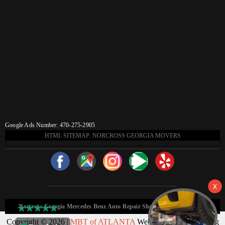
Google Ads Number: 470-275-2905
HTML SITEMAP: NORCROSS GEORGIA MOVERS
Norcross Georgia Mercedes Benz Auto Repair Shop HTML Sitemap:
Copyright © 2026 |
MBT of ATLANTA
Web Design & Marketing