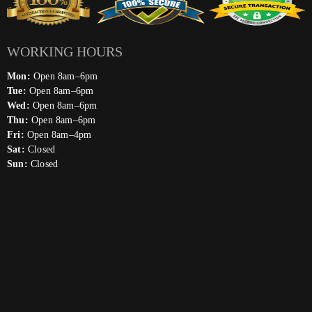
WORKING HOURS
Mon:
Open 8am–6pm
Tue:
Open 8am–6pm
Wed:
Open 8am–6pm
Thu:
Open 8am–6pm
Fri:
Open 8am–4pm
Sat:
Closed
Sun:
Closed