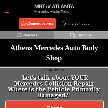
Request Service
770-837-3888
770-837-3888
Request Service
Norcross
Chamblee
Athens Mercedes Auto Body
Shop
<
/amp-iframe>