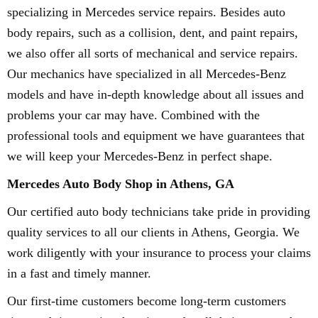
specializing in Mercedes service repairs. Besides auto
body repairs, such as a collision, dent, and paint repairs,
we also offer all sorts of mechanical and service repairs.
Our mechanics have specialized in all Mercedes-Benz
models and have in-depth knowledge about all issues and
problems your car may have. Combined with the
professional tools and equipment we have guarantees that
we will keep your Mercedes-Benz in perfect shape.
Mercedes Auto Body Shop in Athens, GA
Our certified auto body technicians take pride in providing
quality services to all our clients in Athens, Georgia. We
work diligently with your insurance to process your claims
in a fast and timely manner.
Our first-time customers become long-term customers