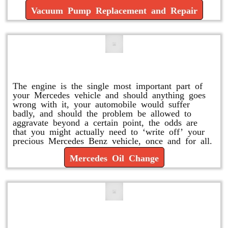
Vacuum Pump Replacement and Repair
Mercedes Oil Change
The engine is the single most important part of
your Mercedes vehicle and should anything goes
wrong with it, your automobile would suffer
badly, and should the problem be allowed to
aggravate beyond a certain point, the odds are
that you might actually need to ‘write off’ your
precious Mercedes Benz vehicle, once and for all.
Mercedes Oil Change
Replace or Change the Air Filter