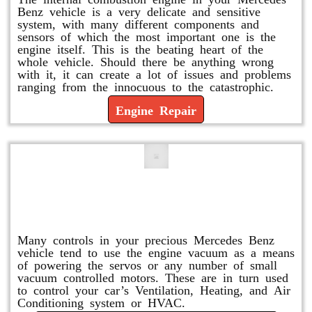
Benz vehicle is a very delicate and sensitive
system, with many different components and
sensors of which the most important one is the
engine itself. This is the beating heart of the
whole vehicle. Should there be anything wrong
with it, it can create a lot of issues and problems
ranging from the innocuous to the catastrophic.
Engine Repair
Vacuum Pump Replacement and
Repair
Many controls in your precious Mercedes Benz
vehicle tend to use the engine vacuum as a means
of powering the servos or any number of small
vacuum controlled motors. These are in turn used
to control your car’s Ventilation, Heating, and Air
Conditioning system or HVAC.