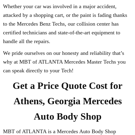
Whether your car was involved in a major accident,
attacked by a shopping cart, or the paint is fading thanks
to the Mercedes Benz Techs, our collision center has
certified technicians and state-of-the-art equipment to
handle all the repairs.
We pride ourselves on our honesty and reliability that’s
why at MBT of ATLANTA Mercedes Master Techs you
can speak directly to your Tech!
Get a Price Quote Cost for
Athens, Georgia Mercedes
Auto Body Shop
MBT of ATLANTA is a Mercedes Auto Body Shop