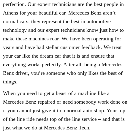
perfection. Our expert technicians are the best people in
Athens for your beautiful car. Mercedes Benz aren’t
normal cars; they represent the best in automotive
technology and our expert technicians know just how to
make these machines roar. We have been operating for
years and have had stellar customer feedback. We treat
your car like the dream car that it is and ensure that
everything works perfectly. After all, being a Mercedes
Benz driver, you’re someone who only likes the best of
things.
When you need to get a beast of a machine like a
Mercedes Benz repaired or need somebody work done on
it you cannot just give it to a normal auto shop. Your top
of the line ride needs top of the line service – and that is
just what we do at Mercedes Benz Tech.