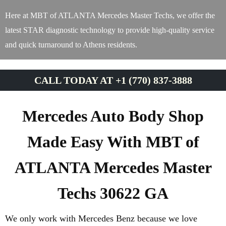
Here at MBT of ATLANTA Mercedes Master Techs, we offer the
latest STAR diagnostic technology to provide high-quality service
and quick turnaround to Athens residents.
CALL TODAY AT +1 (770) 837-3888
Mercedes Auto Body Shop
Made Easy With MBT of
ATLANTA Mercedes Master
Techs 30622 GA
We only work with Mercedes Benz because we love