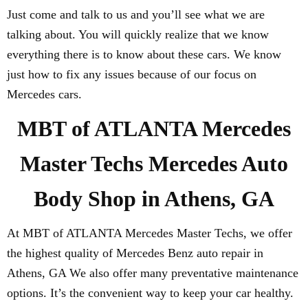
Just come and talk to us and you’ll see what we are
talking about. You will quickly realize that we know
everything there is to know about these cars. We know
just how to fix any issues because of our focus on
Mercedes cars.
MBT of ATLANTA Mercedes
Master Techs Mercedes Auto
Body Shop in Athens, GA
At MBT of ATLANTA Mercedes Master Techs, we offer
the highest quality of Mercedes Benz auto repair in
Athens, GA We also offer many preventative maintenance
options. It’s the convenient way to keep your car healthy.