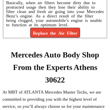
Basically, when air filters become dirty due to
protracted usage then they lose their ability to
filter clean and fresh air going into your Mercedes
Benz’s engine. As a direct result of the filter
being clogged, your automobile’s engine is unable
to function at its optimum level.
Replace the Air Filter
Mercedes Auto Body Shop
From the Experts Athens
30622
At MBT of ATLANTA Mercedes Master Techs, we are
committed to providing you with the highest level of
service, so you’ll always choose us for your maintenance