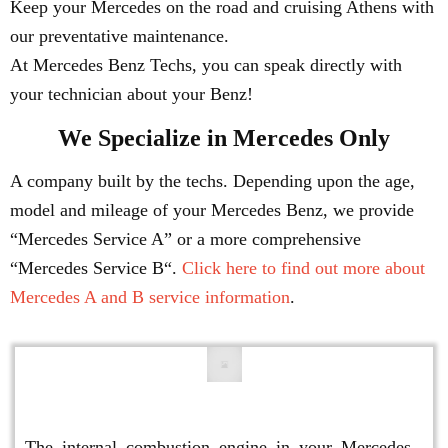
Keep your Mercedes on the road and cruising Athens with
our preventative maintenance.
At Mercedes Benz Techs, you can speak directly with
your technician about your Benz!
We Specialize in Mercedes Only
A company built by the techs. Depending upon the age,
model and mileage of your Mercedes Benz, we provide
“Mercedes Service A” or a more comprehensive
“Mercedes Service B“.
Click here to find out more about
Mercedes A and B service information
.
Engine Repair
The internal combustion engine in your Mercedes