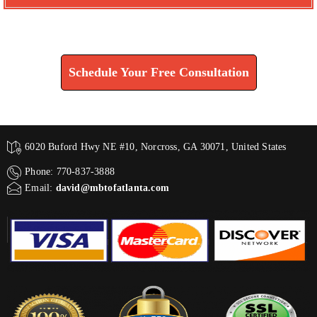
Find How We Can Help You
Schedule Your Free Consultation
6020 Buford Hwy NE #10, Norcross, GA 30071, United States
Phone: 770-837-3888
Email:
david@mbtofatlanta.com