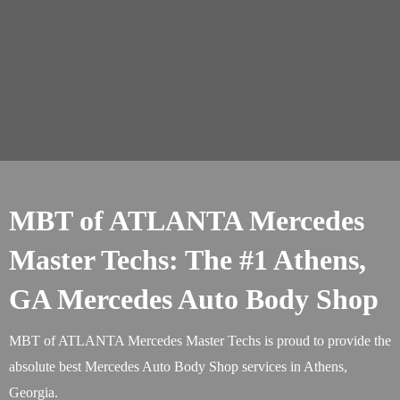
MBT of ATLANTA Mercedes
Master Techs: The #1 Athens,
GA Mercedes Auto Body Shop
MBT of ATLANTA Mercedes Master Techs is proud to provide the
absolute best Mercedes Auto Body Shop services in Athens,
Georgia.