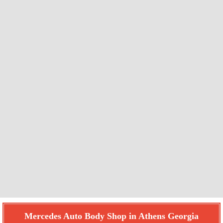
Mercedes Auto Body Shop in Athens Georgia