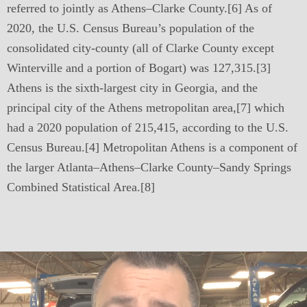
referred to jointly as Athens–Clarke County.[6] As of
2020, the U.S. Census Bureau’s population of the
consolidated city-county (all of Clarke County except
Winterville and a portion of Bogart) was 127,315.[3]
Athens is the sixth-largest city in Georgia, and the
principal city of the Athens metropolitan area,[7] which
had a 2020 population of 215,415, according to the U.S.
Census Bureau.[4] Metropolitan Athens is a component of
the larger Atlanta–Athens–Clarke County–Sandy Springs
Combined Statistical Area.[8]