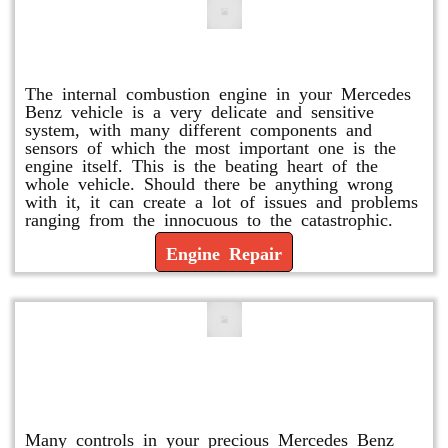
Engine Repair
The internal combustion engine in your Mercedes
Benz vehicle is a very delicate and sensitive
system, with many different components and
sensors of which the most important one is the
engine itself. This is the beating heart of the
whole vehicle. Should there be anything wrong
with it, it can create a lot of issues and problems
ranging from the innocuous to the catastrophic.
Engine Repair
Vacuum Pump Replacement and
Repair
Many controls in your precious Mercedes Benz