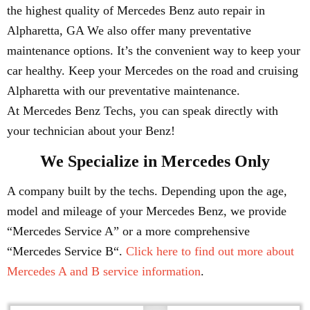
the highest quality of Mercedes Benz auto repair in
Alpharetta, GA We also offer many preventative
maintenance options. It’s the convenient way to keep your
car healthy. Keep your Mercedes on the road and cruising
Alpharetta with our preventative maintenance.
At Mercedes Benz Techs, you can speak directly with
your technician about your Benz!
We Specialize in Mercedes Only
A company built by the techs. Depending upon the age,
model and mileage of your Mercedes Benz, we provide
“Mercedes Service A” or a more comprehensive
“Mercedes Service B“.
Click here to find out more about
Mercedes A and B service information
.