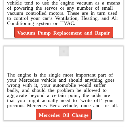
vehicle tend to use the engine vacuum as a means
of powering the servos or any number of small
vacuum controlled motors. These are in turn used
to control your car’s Ventilation, Heating, and Air
Conditioning system or HVAC.
Vacuum Pump Replacement and Repair
Mercedes Oil Change
The engine is the single most important part of
your Mercedes vehicle and should anything goes
wrong with it, your automobile would suffer
badly, and should the problem be allowed to
aggravate beyond a certain point, the odds are
that you might actually need to ‘write off’ your
precious Mercedes Benz vehicle, once and for all.
Mercedes Oil Change