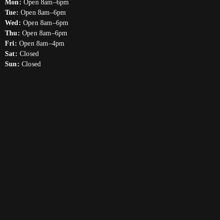
Mon:
Open 8am–6pm
Tue:
Open 8am–6pm
Wed:
Open 8am–6pm
Thu:
Open 8am–6pm
Fri:
Open 8am–4pm
Sat:
Closed
Sun:
Closed