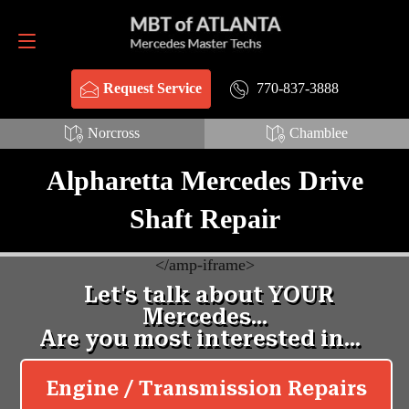
Request Service
770-837-3888
770-837-3888
Request Service
Norcross
Chamblee
Alpharetta Mercedes Drive
Shaft Repair
<
/amp-iframe>