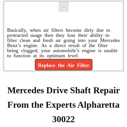
Replace or Change the Air Filter
Basically, when air filters become dirty due to
protracted usage then they lose their ability to
filter clean and fresh air going into your Mercedes
Benz’s engine. As a direct result of the filter
being clogged, your automobile’s engine is unable
to function at its optimum level.
Replace the Air Filter
Mercedes Drive Shaft Repair
From the Experts Alpharetta
30022