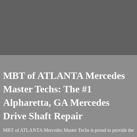
MBT of ATLANTA Mercedes
Master Techs: The #1
Alpharetta, GA Mercedes
Drive Shaft Repair
MBT of ATLANTA Mercedes Master Techs is proud to provide the