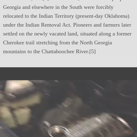
Georgia and elsewhere in the South were forcibly
relocated to the Indian Territory (present-day Oklahoma)
under the Indian Removal Act. Pioneers and farmers later
settled on the newly vacated land, situated along a former
Cherokee trail stretching from the North Georgia
mountains to the Chattahoochee River.[5]