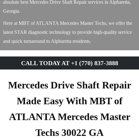
absolute best Mercedes Drive Shaft Repair services in Alpharetta,
Georgia.
Here at MBT of ATLANTA Mercedes Master Techs, we offer the
latest STAR diagnostic technology to provide high-quality service
and quick turnaround to Alpharetta residents.
CALL TODAY AT +1 (770) 837-3888
Mercedes Drive Shaft Repair
Made Easy With MBT of
ATLANTA Mercedes Master
Techs 30022 GA