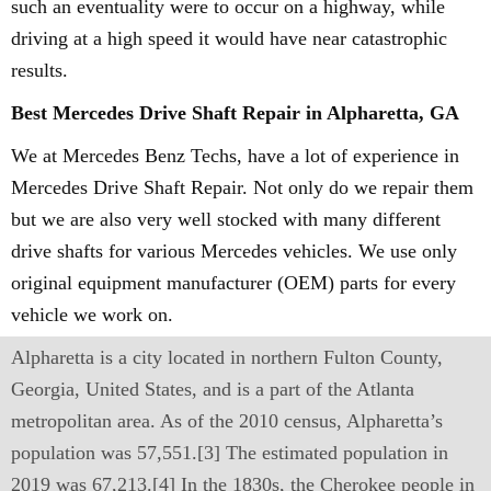
such an eventuality were to occur on a highway, while
driving at a high speed it would have near catastrophic
results.
Best Mercedes Drive Shaft Repair in Alpharetta, GA
We at Mercedes Benz Techs, have a lot of experience in
Mercedes Drive Shaft Repair. Not only do we repair them
but we are also very well stocked with many different
drive shafts for various Mercedes vehicles. We use only
original equipment manufacturer (OEM) parts for every
vehicle we work on.
Alpharetta is a city located in northern Fulton County,
Georgia, United States, and is a part of the Atlanta
metropolitan area. As of the 2010 census, Alpharetta’s
population was 57,551.[3] The estimated population in
2019 was 67,213.[4] In the 1830s, the Cherokee people in