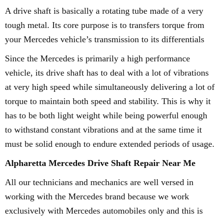
A drive shaft is basically a rotating tube made of a very
tough metal. Its core purpose is to transfers torque from
your Mercedes vehicle’s transmission to its differentials
Since the Mercedes is primarily a high performance
vehicle, its drive shaft has to deal with a lot of vibrations
at very high speed while simultaneously delivering a lot of
torque to maintain both speed and stability. This is why it
has to be both light weight while being powerful enough
to withstand constant vibrations and at the same time it
must be solid enough to endure extended periods of usage.
Alpharetta Mercedes Drive Shaft Repair Near Me
All our technicians and mechanics are well versed in
working with the Mercedes brand because we work
exclusively with Mercedes automobiles only and this is