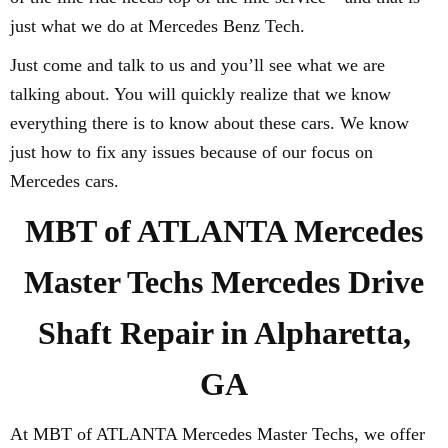
just what we do at Mercedes Benz Tech.
Just come and talk to us and you’ll see what we are
talking about. You will quickly realize that we know
everything there is to know about these cars. We know
just how to fix any issues because of our focus on
Mercedes cars.
MBT of ATLANTA Mercedes
Master Techs Mercedes Drive
Shaft Repair in Alpharetta,
GA
At MBT of ATLANTA Mercedes Master Techs, we offer