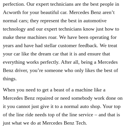
perfection. Our expert technicians are the best people in
Acworth for your beautiful car. Mercedes Benz aren’t
normal cars; they represent the best in automotive
technology and our expert technicians know just how to
make these machines roar. We have been operating for
years and have had stellar customer feedback. We treat
your car like the dream car that it is and ensure that
everything works perfectly. After all, being a Mercedes
Benz driver, you’re someone who only likes the best of
things.
When you need to get a beast of a machine like a
Mercedes Benz repaired or need somebody work done on
it you cannot just give it to a normal auto shop. Your top
of the line ride needs top of the line service – and that is
just what we do at Mercedes Benz Tech.