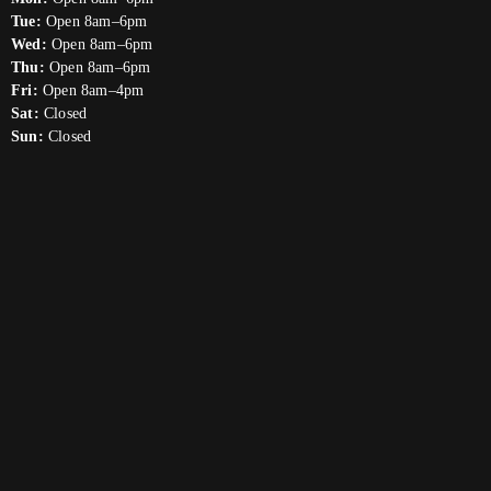
Tue:
Open 8am–6pm
Wed:
Open 8am–6pm
Thu:
Open 8am–6pm
Fri:
Open 8am–4pm
Sat:
Closed
Sun:
Closed