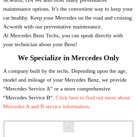
Acworth, GA We also offer many preventative
maintenance options. It’s the convenient way to keep your
car healthy. Keep your Mercedes on the road and cruising
Acworth with our preventative maintenance.
At Mercedes Benz Techs, you can speak directly with
your technician about your Benz!
We Specialize in Mercedes Only
A company built by the techs. Depending upon the age,
model and mileage of your Mercedes Benz, we provide
“Mercedes Service A” or a more comprehensive
“Mercedes Service B“.
Click here to find out more about
Mercedes A and B service information
.