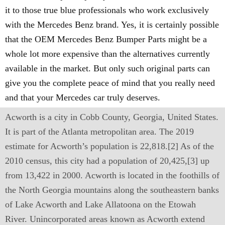
it to those true blue professionals who work exclusively
with the Mercedes Benz brand. Yes, it is certainly possible
that the OEM Mercedes Benz Bumper Parts might be a
whole lot more expensive than the alternatives currently
available in the market. But only such original parts can
give you the complete peace of mind that you really need
and that your Mercedes car truly deserves.
Acworth is a city in Cobb County, Georgia, United States.
It is part of the Atlanta metropolitan area. The 2019
estimate for Acworth’s population is 22,818.[2] As of the
2010 census, this city had a population of 20,425,[3] up
from 13,422 in 2000. Acworth is located in the foothills of
the North Georgia mountains along the southeastern banks
of Lake Acworth and Lake Allatoona on the Etowah
River. Unincorporated areas known as Acworth extend