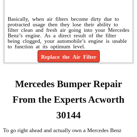
Replace or Change the Air Filter
Basically, when air filters become dirty due to
protracted usage then they lose their ability to
filter clean and fresh air going into your Mercedes
Benz’s engine. As a direct result of the filter
being clogged, your automobile’s engine is unable
to function at its optimum level.
Replace the Air Filter
Mercedes Bumper Repair
From the Experts Acworth
30144
To go right ahead and actually own a Mercedes Benz