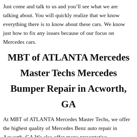
Just come and talk to us and you’ll see what we are
talking about. You will quickly realize that we know
everything there is to know about these cars. We know
just how to fix any issues because of our focus on
Mercedes cars.
MBT of ATLANTA Mercedes
Master Techs Mercedes
Bumper Repair in Acworth,
GA
At MBT of ATLANTA Mercedes Master Techs, we offer
the highest quality of Mercedes Benz auto repair in