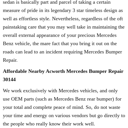
sedan is basically part and parcel of taking a certain
measure of pride in its legendary 3 star timeless design as
well as effortless style. Nevertheless, regardless of the oft
painstaking care that you may well take in maintaining the
overall external appearance of your precious Mercedes
Benz vehicle, the mare fact that you bring it out on the
roads can lead to an incident requiring Mercedes Bumper
Repair.
Affordable Nearby Acworth Mercedes Bumper Repair
30144
We work exclusively with Mercedes vehicles, and only
use OEM parts (such as Mercedes Benz rear bumper) for
your total and complete peace of mind. So, do not waste
your time and energy on various vendors but go directly to
the people who really know their work well.