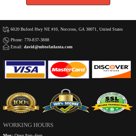
6020 Buford Hwy NE #10, Norcross, GA 30071, United States
Phone: 770-837-3888
Email:
david@mbtofatlanta.com
WORKING HOURS
Mon:
Open 8am–6pm