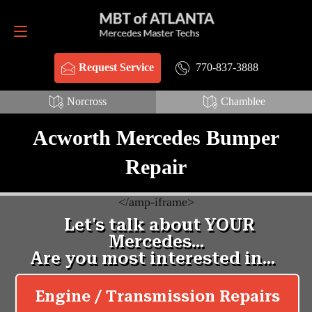
Request Service
770-837-3888
770-837-3888
Request Service
Norcross
Chamblee
Acworth Mercedes Bumper
Repair
<
/amp-iframe>