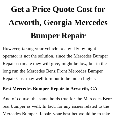
Get a Price Quote Cost for
Acworth, Georgia Mercedes
Bumper Repair
However, taking your vehicle to any ‘fly by night’
operator is not the solution, since the Mercedes Bumper
Repair estimate they will give, might be low, but in the
long run the Mercedes Benz Front Mercedes Bumper
Repair Cost may well turn out to be much higher.
Best Mercedes Bumper Repair in Acworth, GA
And of course, the same holds true for the Mercedes Benz
rear bumper as well. In fact, for any issues related to the
Mercedes Bumper Repair, your best bet would be to take