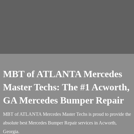
MBT of ATLANTA Mercedes
Master Techs: The #1 Acworth,
GA Mercedes Bumper Repair
MBT of ATLANTA Mercedes Master Techs is proud to provide the
absolute best Mercedes Bumper Repair services in Acworth,
Georgia.