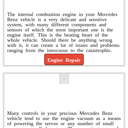
Engine Repair
The internal combustion engine in your Mercedes
Benz vehicle is a very delicate and sensitive
system, with many different components and
sensors of which the most important one is the
engine itself. This is the beating heart of the
whole vehicle. Should there be anything wrong
with it, it can create a lot of issues and problems
ranging from the innocuous to the catastrophic.
Engine Repair
Vacuum Pump Replacement and
Repair
Many controls in your precious Mercedes Benz
vehicle tend to use the engine vacuum as a means
of powering the servos or any number of small