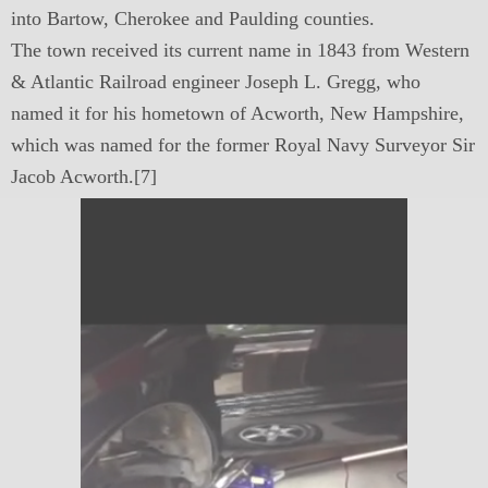
into Bartow, Cherokee and Paulding counties.
The town received its current name in 1843 from Western
& Atlantic Railroad engineer Joseph L. Gregg, who
named it for his hometown of Acworth, New Hampshire,
which was named for the former Royal Navy Surveyor Sir
Jacob Acworth.[7]