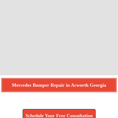
Mercedes Bumper Repair in Acworth Georgia
Find How We Can Help You
Schedule Your Free Consultation