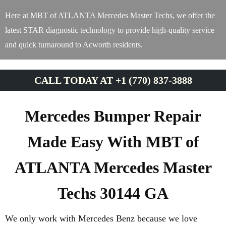
Here at MBT of ATLANTA Mercedes Master Techs, we offer the
latest STAR diagnostic technology to provide high-quality service
and quick turnaround to Acworth residents.
CALL TODAY AT +1 (770) 837-3888
Mercedes Bumper Repair
Made Easy With MBT of
ATLANTA Mercedes Master
Techs 30144 GA
We only work with Mercedes Benz because we love