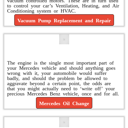
vacuum controlled motors. These are in turn used
to control your car’s Ventilation, Heating, and Air
Conditioning system or HVAC.
Vacuum Pump Replacement and Repair
Mercedes Oil Change
The engine is the single most important part of
your Mercedes vehicle and should anything goes
wrong with it, your automobile would suffer
badly, and should the problem be allowed to
aggravate beyond a certain point, the odds are
that you might actually need to ‘write off’ your
precious Mercedes Benz vehicle, once and for all.
Mercedes Oil Change